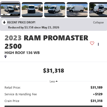
RECENT PRICE DROP!
Collapse
Reduced by $3,158 since May 23, 2026
2023
RAM PROMASTER
2500
HIGH ROOF 136 WB
$31,318
Less
$31,189
Retail Price:
+$129
Service & Handling Fee
$31,318
Crain Price