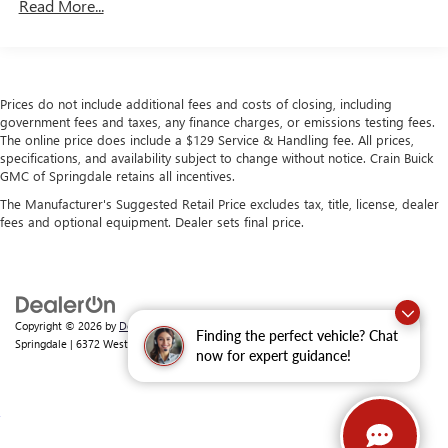
Read More...
180 Amp Alternator
Towing Equipment -inc: Trailer Sway Control
4130# Maximum Payload
Prices do not include additional fees and costs of closing, including
Gas-Pressurized Shock Absorbers
government fees and taxes, any finance charges, or emissions testing fees.
Front Anti-Roll Bar
The online price does include a $129 Service & Handling fee. All prices,
specifications, and availability subject to change without notice. Crain Buick
Electric Power-Assist Steering
GMC of Springdale retains all incentives.
24 Gal. Fuel Tank
The Manufacturer's Suggested Retail Price excludes tax, title, license, dealer
Single Stainless Steel Exhaust
fees and optional equipment. Dealer sets final price.
Strut Front Suspension w/Coil Springs
Solid Axle Rear Suspension w/Leaf Springs
4-Wheel Disc Brakes w/4-Wheel ABS, Front And Rear
Vented Discs, Brake Assist, Hill Hold Control and Electric
Copyright © 2026
by
DealerOn
|
Sitemap
|
Privacy
| Crain Buick GMC of
Finding the perfect vehicle? Chat
Parking Brake
Springdale
|
6372 West Sunset Avenue,
Springdale,
AR
72762
| Sales:
479-368-0339
now for expert guidance!
Brake Actuated Limited Slip Differential