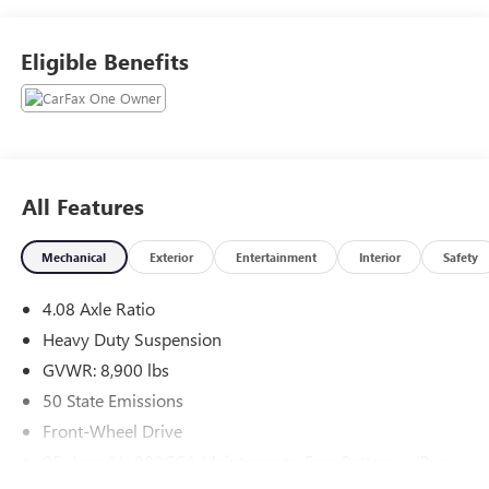
Remote keyless entry, Steering wheel mounted audio
controls, Traction control. CARFAX One-Owner.
Eligible Benefits
Experience the Crain Commitment: 100 Year/100,000 Mile
Warranty on Every New & Used vehicle We Sell and 100
Hour Love It or Leave It Exchange Policy. The online price
includes a $129 Service & Handling Fee. Please note that
state sales tax, title, and registration fees are not included.
Contact us for a complete breakdown.
All Features
Mechanical
Exterior
Entertainment
Interior
Safety
4.08 Axle Ratio
Heavy Duty Suspension
GVWR: 8,900 lbs
50 State Emissions
Front-Wheel Drive
95-Amp/Hr 800CCA Maintenance-Free Battery w/Run
Down Protection