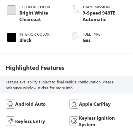
EXTERIOR COLOR
TRANSMISSION
Bright White
9-Speed 948TE
Clearcoat
Automatic
INTERIOR COLOR
FUEL TYPE
Black
Gas
Highlighted Features
Feature availability subject to final vehicle configuration. Please
reference window sticker for more info.
Android Auto
Apple CarPlay
Keyless Ignition
Keyless Entry
System