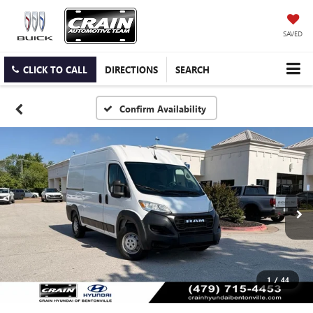
SAVED
CLICK TO CALL
DIRECTIONS
SEARCH
Confirm Availability
1
/
44