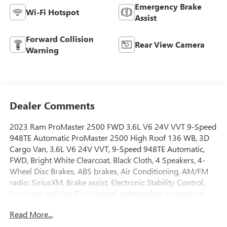
Emergency Brake
Wi-Fi Hotspot
Assist
Forward Collision
Rear View Camera
Warning
Dealer Comments
2023 Ram ProMaster 2500 FWD 3.6L V6 24V VVT 9-Speed
948TE Automatic ProMaster 2500 High Roof 136 WB, 3D
Cargo Van, 3.6L V6 24V VVT, 9-Speed 948TE Automatic,
FWD, Bright White Clearcoat, Black Cloth, 4 Speakers, 4-
Wheel Disc Brakes, ABS brakes, Air Conditioning, AM/FM
radio: SiriusXM, Brake assist, Electronic Stability Control,
Front anti-roll bar, Front wheel independent suspension,
Heavy Duty Suspension, Low tire pressure warning,
Read More...
Overhead airbag, ParkView Rear Back-Up Camera, Power
steering, Power windows, Radio: Uconnect 5 w/7 Display,