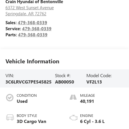
Crain Hyundai of Bentonville
6372 West Sunset Avenue
Springdale
,
AR
72762
Sales:
479-368-0339
Service:
479-368-0339
Parts:
479-368-0339
Vehicle Information
VIN:
Stock #:
Model Code:
3C6LRVCG7PE545825
AB00050
VF2L13
CONDITION
MILEAGE
Used
40,191
BODY STYLE
ENGINE
3D Cargo Van
6 Cyl - 3.6 L