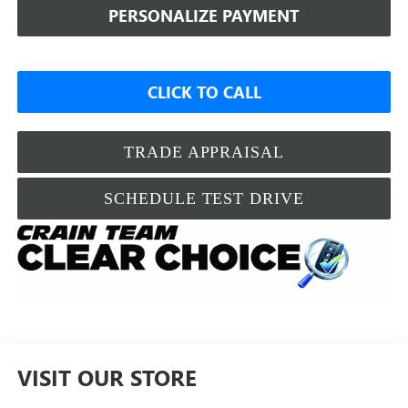
PERSONALIZE PAYMENT
CLICK TO CALL
TRADE APPRAISAL
SCHEDULE TEST DRIVE
VISIT OUR STORE