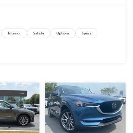
Interior
Safety
Options
Specs