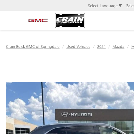
Sale
Select Language
▼
Crain Buick GMC of Springdale
Used Vehicles
2024
Mazda
M