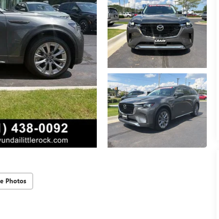
e Photos