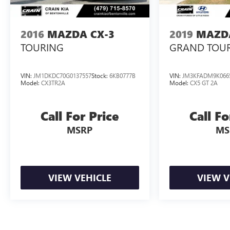
engine paired with an 8-Speed Automatic
transmission and All-Wheel Drive, delivering a
dynamic and responsive driving experience. With an
2016
MAZDA CX-3
2019
MAZDA
EPA-estimated 24 city/28 highway MPG, this CX-90
TOURING
GRAND TOU
strikes the perfect balance between power and
efficiency.
VIN:
JM1DKDC70G0137557
Stock:
6KB0777B
VIN:
JM3KFADM9K066
Model:
CX3TR2A
Model:
CX5 GT 2A
Discover the exceptional craftsmanship and
attention to detail that sets the 2024 Mazda CX-90
3.3 Turbo Premium apart. Schedule a test drive
Call For Price
Call Fo
today and experience the difference for yourself.
MSRP
MS
VIEW VEHICLE
VIEW V