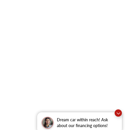
Dream car within reach! Ask
about our financing options!