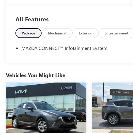
- Safety Package
- MACHINE GRAY METALLIC PAINT CHARGE
All Features
This CX-90 is equipped with an impressive array of
features that elevate the driving experience. Enjoy
the convenience of 12 Speakers, AM/FM radio:
Package
Mechanical
Exterior
Entertainment
SiriusXM, Infotainment System Voice Command,
Pandora Internet Radio Integration, and the Bose
MAZDA CONNECT™ Infotainment System
Audio Sound System. Stay connected with the
Mazda Navigation System and take advantage of
the Mazda Connected Services.
Vehicles You Might Like
Comfort and style are paramount in this CX-90, with
amenities like Automatic temperature control,
Heated Front Bucket Seats, Power driver seat, and a
Power Liftgate. The Leather Seat Trim and Leather
steering wheel add an elegant touch, while the
Heads-Up Display and Auto High-beam Headlights
enhance safety and convenience.
Under the hood, the CX-90 boasts an I6 Turbo