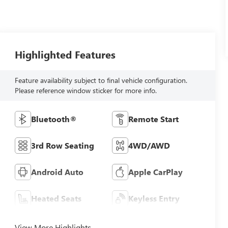
Highlighted Features
Feature availability subject to final vehicle configuration.
Please reference window sticker for more info.
Bluetooth®
Remote Start
3rd Row Seating
4WD/AWD
Android Auto
Apple CarPlay
Heated Seats
Keyless Entry
View More Highlights...