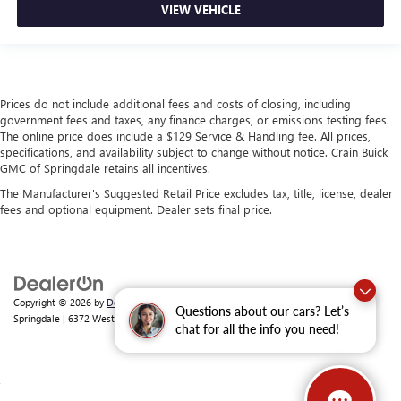
VIEW VEHICLE
Prices do not include additional fees and costs of closing, including
government fees and taxes, any finance charges, or emissions testing fees.
The online price does include a $129 Service & Handling fee. All prices,
specifications, and availability subject to change without notice. Crain Buick
GMC of Springdale retains all incentives.
The Manufacturer's Suggested Retail Price excludes tax, title, license, dealer
fees and optional equipment. Dealer sets final price.
Copyright © 2026
by
DealerOn
|
Sitemap
|
Privacy
| Crain Buick GMC of
Questions about our cars? Let’s
Springdale
|
6372 West Sunset Avenue,
Springdale,
AR
72762
| Sales:
479-368-0339
chat for all the info you need!