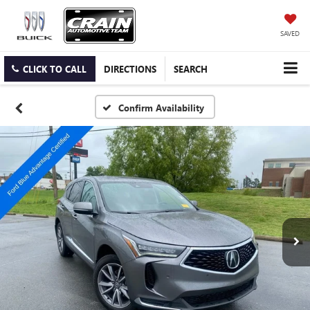
SAVED
CLICK TO CALL
DIRECTIONS
SEARCH
Confirm Availability