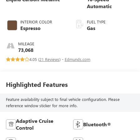
Automatic
INTERIOR COLOR
FUEL TYPE
Espresso
Gas
MILEAGE
73,068
4.05 (
21 Reviews
) -
Edmunds.com
Highlighted Features
Feature availability subject to final vehicle configuration. Please
reference window sticker for more info.
Adaptive Cruise
Bluetooth®
Control