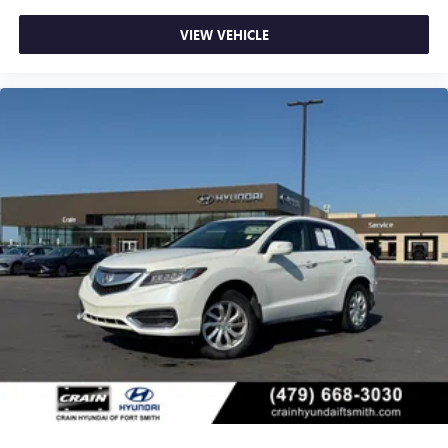
VIEW VEHICLE