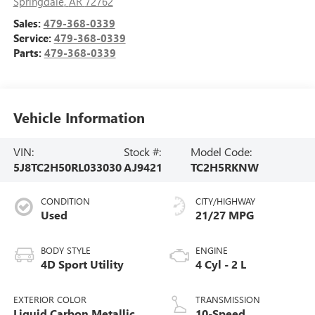
Springdale
,
AR
72762
Sales:
479-368-0339
Service:
479-368-0339
Parts:
479-368-0339
Vehicle Information
VIN:
Stock #:
Model Code:
5J8TC2H50RL033030
AJ9421
TC2H5RKNW
CONDITION
CITY/HIGHWAY
Used
21/27 MPG
BODY STYLE
ENGINE
4D Sport Utility
4 Cyl - 2 L
EXTERIOR COLOR
TRANSMISSION
Liquid Carbon Metallic
10-Speed