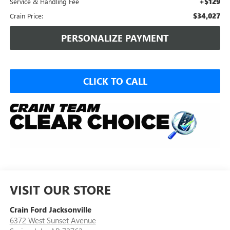
+$129
Service & Handling Fee
$34,027
Crain Price:
PERSONALIZE PAYMENT
CLICK TO CALL
VISIT OUR STORE
Crain Ford Jacksonville
6372 West Sunset Avenue