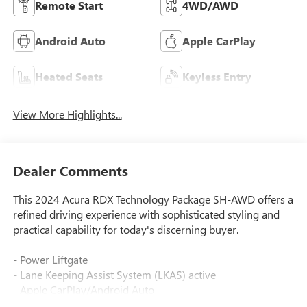
Remote Start
4WD/AWD
Android Auto
Apple CarPlay
Heated Seats
Keyless Entry
View More Highlights...
Dealer Comments
This 2024 Acura RDX Technology Package SH-AWD offers a
refined driving experience with sophisticated styling and
practical capability for today's discerning buyer.
- Power Liftgate
- Lane Keeping Assist System (LKAS) active
- Apple CarPlay/Android Auto
- Acura Navigation System with 3D View