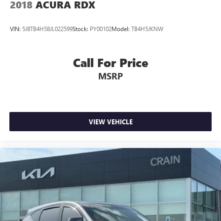
2018
ACURA RDX
VIN:
5J8TB4H58JL022599
Stock:
PY00102
Model:
TB4H5JKNW
Call For Price
MSRP
VIEW VEHICLE