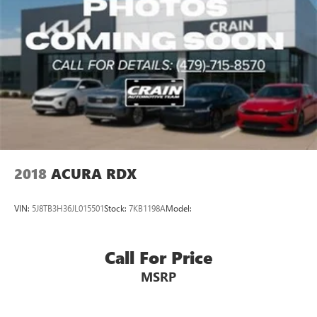
work together to maintain secure stopping power. The
emergency communication system AcuraLink provides
added peace of mind.
The Acura RDX Technology Package in Liquid Carbon
Metallic presents a compelling option for those seeking a
certified pre-owned luxury compact SUV with
contemporary technology, premium appointments, and
dependable performance.
2018
ACURA RDX
VIN:
5J8TB3H36JL015501
Stock:
7KB1198A
Model:
Call For Price
MSRP