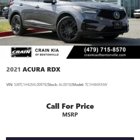
2021
ACURA RDX
VIN:
5J8TC1H62ML009792
Stock:
AL00192
Model:
TC1H6MKNW
Call For Price
MSRP