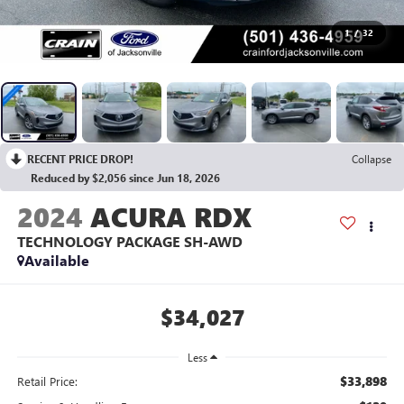
1
/
32
RECENT PRICE DROP!
Collapse
Reduced by $2,056 since Jun 18, 2026
2024
ACURA RDX
TECHNOLOGY PACKAGE SH-AWD
Available
$34,027
Less
$33,898
Retail Price: