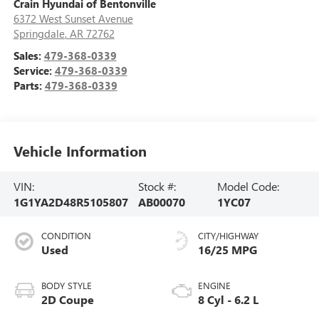
Crain Hyundai of Bentonville
6372 West Sunset Avenue
Springdale
,
AR
72762
Sales:
479-368-0339
Service:
479-368-0339
Parts:
479-368-0339
Vehicle Information
VIN:
Stock #:
Model Code:
1G1YA2D48R5105807
AB00070
1YC07
CONDITION
CITY/HIGHWAY
Used
16/25 MPG
BODY STYLE
ENGINE
2D Coupe
8 Cyl - 6.2 L