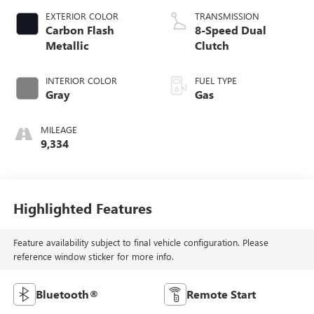
EXTERIOR COLOR
TRANSMISSION
Carbon Flash
8-Speed Dual
Metallic
Clutch
INTERIOR COLOR
FUEL TYPE
Gray
Gas
MILEAGE
9,334
Highlighted Features
Feature availability subject to final vehicle configuration. Please
reference window sticker for more info.
Bluetooth®
Remote Start