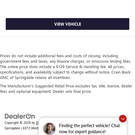
VIEW VEHICLE
Prices do not include additional fees and costs of closing, including
government fees and taxes, any finance charges, or emissions testing fees.
The online price does include a $129 Service & Handling fee. All prices,
specifications, and availability subject to change without notice. Crain Buick
GMC of Springdale retains all incentives.
The Manufacturer's Suggested Retail Price excludes tax, title, license, dealer
fees and optional equipment. Dealer sets final price.
Copyright © 2026
by
DealerOn
|
Sitemap
|
Privacy
| Crain Buick GMC of
Finding the perfect vehicle? Chat
Springdale
|
6372 West Sunset Avenue,
Springdale,
AR
72762
| Sales:
479-368-0339
now for expert guidance!