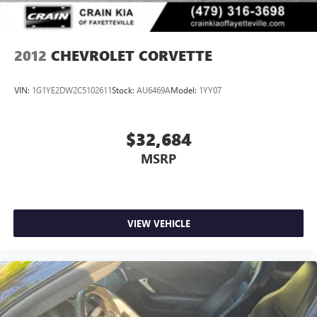
2012
CHEVROLET CORVETTE
VIN:
1G1YE2DW2C5102611
Stock:
AU6469A
Model:
1YY07
$32,684
MSRP
VIEW VEHICLE