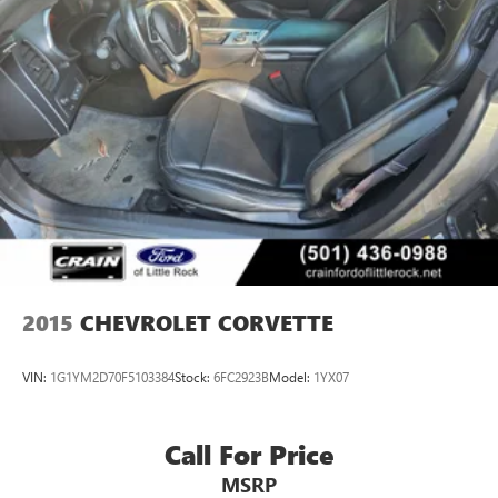
2015
CHEVROLET CORVETTE
VIN:
1G1YM2D70F5103384
Stock:
6FC2923B
Model:
1YX07
Call For Price
MSRP