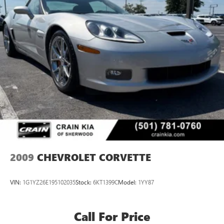
2009
CHEVROLET CORVETTE
VIN:
1G1YZ26E195102035
Stock:
6KT1399C
Model:
1YY87
Call For Price