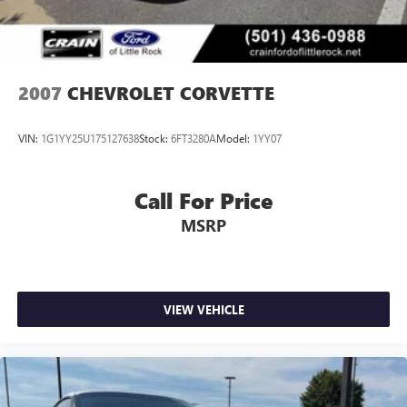
2007
CHEVROLET CORVETTE
VIN:
1G1YY25U175127638
Stock:
6FT3280A
Model:
1YY07
Call For Price
MSRP
VIEW VEHICLE