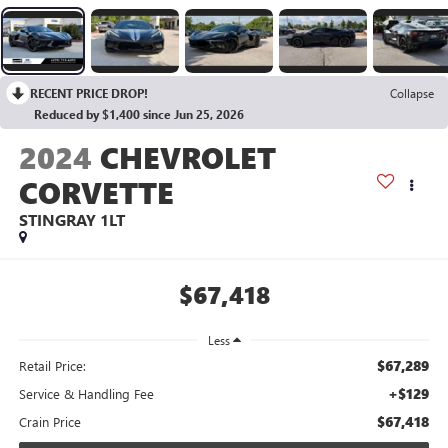
RECENT PRICE DROP!
Collapse
Reduced by $1,400 since Jun 25, 2026
2024
CHEVROLET
CORVETTE
STINGRAY 1LT
$67,418
Less
$67,289
Retail Price:
+$129
Service & Handling Fee
$67,418
Crain Price