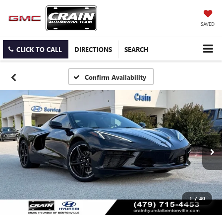
SAVED
CLICK TO CALL
DIRECTIONS
SEARCH
Confirm Availability
1
/
40