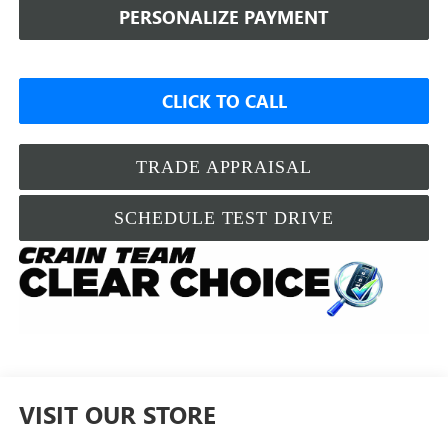
PERSONALIZE PAYMENT
CLICK TO CALL
TRADE APPRAISAL
SCHEDULE TEST DRIVE
VISIT OUR STORE