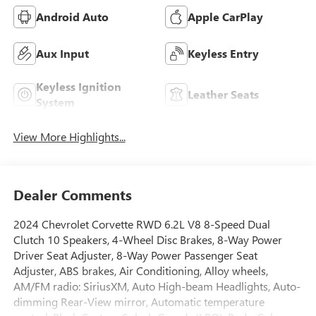
Android Auto
Apple CarPlay
Aux Input
Keyless Entry
Keyless Ignition
Leather Seats
System
View More Highlights...
Dealer Comments
2024 Chevrolet Corvette RWD 6.2L V8 8-Speed Dual
Clutch 10 Speakers, 4-Wheel Disc Brakes, 8-Way Power
Driver Seat Adjuster, 8-Way Power Passenger Seat
Adjuster, ABS brakes, Air Conditioning, Alloy wheels,
AM/FM radio: SiriusXM, Auto High-beam Headlights, Auto-
dimming Rear-View mirror, Automatic temperature