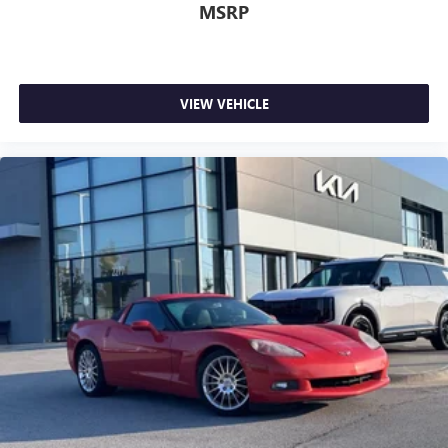
MSRP
VIEW VEHICLE