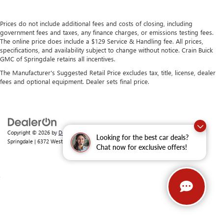
Prices do not include additional fees and costs of closing, including
government fees and taxes, any finance charges, or emissions testing fees.
The online price does include a $129 Service & Handling fee. All prices,
specifications, and availability subject to change without notice. Crain Buick
GMC of Springdale retains all incentives.
The Manufacturer's Suggested Retail Price excludes tax, title, license, dealer
fees and optional equipment. Dealer sets final price.
Copyright © 2026
by
DealerOn
|
Sitemap
|
Privacy
| Crain Buick GMC of
Looking for the best car deals?
Springdale
|
6372 West Sunset Avenue,
Springdale,
AR
72762
| Sales:
479-368-0339
Chat now for exclusive offers!