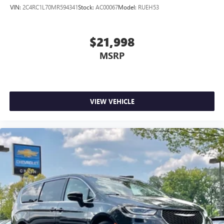
VIN:
2C4RC1L70MR594341
Stock:
AC00067
Model:
RUEH53
$21,998
MSRP
VIEW VEHICLE