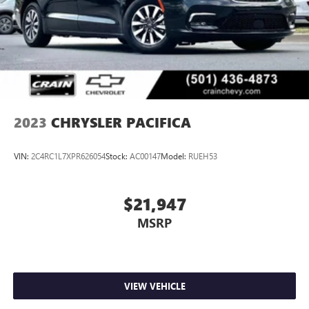
2023
CHRYSLER PACIFICA
VIN:
2C4RC1L7XPR626054
Stock:
AC00147
Model:
RUEH53
$21,947
MSRP
VIEW VEHICLE