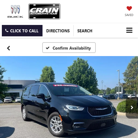
SAVED
CLICK TO CALL
DIRECTIONS
SEARCH
Confirm Availability