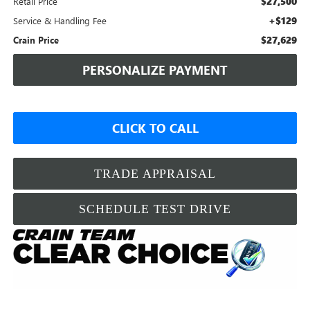
$27,500
Retail Price
+$129
Service & Handling Fee
$27,629
Crain Price
PERSONALIZE PAYMENT
CLICK TO CALL
TRADE APPRAISAL
SCHEDULE TEST DRIVE