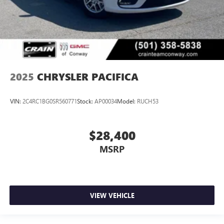
2025
CHRYSLER PACIFICA
VIN:
2C4RC1BG0SR560771
Stock:
AP00034
Model:
RUCH53
$28,400
MSRP
VIEW VEHICLE