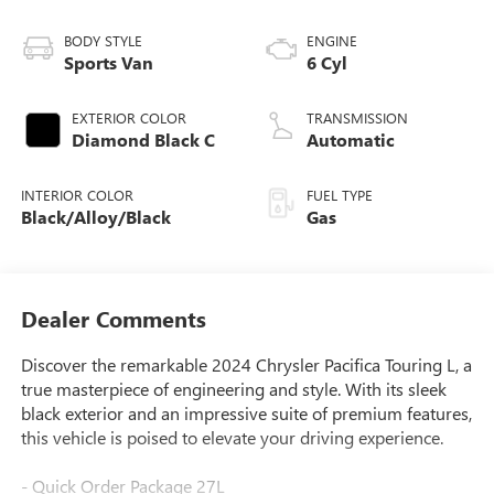
BODY STYLE
ENGINE
Sports Van
6 Cyl
EXTERIOR COLOR
TRANSMISSION
Diamond Black C
Automatic
INTERIOR COLOR
FUEL TYPE
Black/Alloy/Black
Gas
Dealer Comments
Discover the remarkable 2024 Chrysler Pacifica Touring L, a
true masterpiece of engineering and style. With its sleek
black exterior and an impressive suite of premium features,
this vehicle is poised to elevate your driving experience.
- Quick Order Package 27L