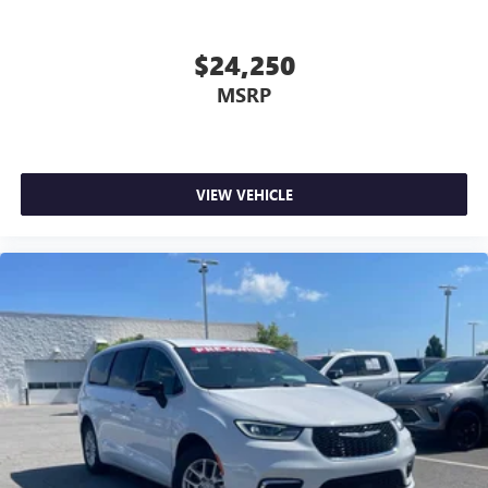
$24,250
MSRP
VIEW VEHICLE