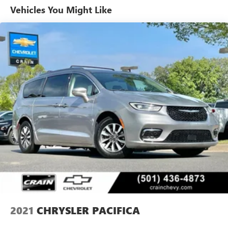
Slip behind the wheel and experience the refined comfort
Vehicles You Might Like
of the Caprice Leatherette Bucket Seats, complemented by
the convenience of the Heated Steering Wheel. The 10.1
Touchscreen Display with Apple CarPlay and Android Auto
integration puts the world at your fingertips, while the
ParkView Rear Back-Up Camera ensures confident
maneuvering.
Engineered for exceptional performance, the 3.6L V6 24V
VVT engine, paired with the 9-Speed 948TE Automatic
transmission, delivers an exceptional balance of power and
efficiency, with an EPA-estimated 19 city/28 highway MPG.
This Pacifica Touring L is more than just a vehicle—it's a
statement of refined taste and uncompromising quality.
Experience the difference for yourself and schedule a test
drive today.
2021
CHRYSLER PACIFICA