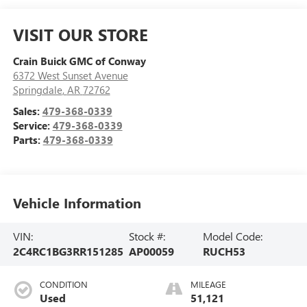
VISIT OUR STORE
Crain Buick GMC of Conway
6372 West Sunset Avenue
Springdale
,
AR
72762
Sales:
479-368-0339
Service:
479-368-0339
Parts:
479-368-0339
Vehicle Information
VIN:
Stock #:
Model Code:
2C4RC1BG3RR151285
AP00059
RUCH53
CONDITION
MILEAGE
Used
51,121