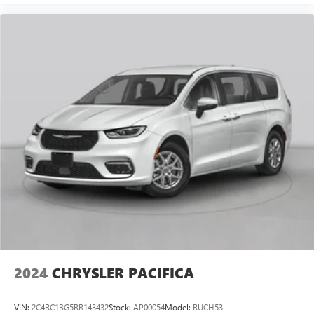
2024
CHRYSLER PACIFICA
VIN:
2C4RC1BG5RR143432
Stock:
AP00054
Model:
RUCH53