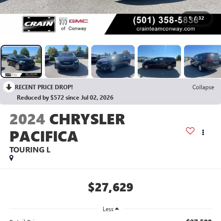
1
/
32
RECENT PRICE DROP!
Collapse
Reduced by $572 since Jul 02, 2026
2024
CHRYSLER
PACIFICA
TOURING L
$27,629
Less