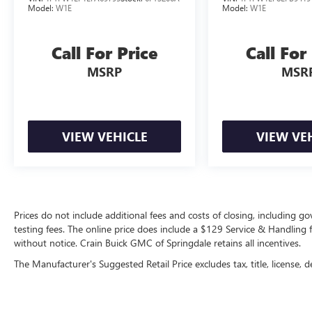
uncompromising performance and rugged
Model:
W1E
Model:
W1E
sophistication firsthand. Visit our showroom
today to take this remarkable F-150 for a test
Call For Price
Call For
drive.
MSRP
MSR
VIEW VEHICLE
VIEW VE
Prices do not include additional fees and costs of closing, including 
testing fees. The online price does include a $129 Service & Handling fee
without notice. Crain Buick GMC of Springdale retains all incentives.
The Manufacturer's Suggested Retail Price excludes tax, title, license, d