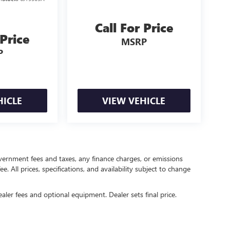
Call For Price
 Price
MSRP
P
HICLE
VIEW VEHICLE
government fees and taxes, any finance charges, or emissions
. All prices, specifications, and availability subject to change
ealer fees and optional equipment. Dealer sets final price.