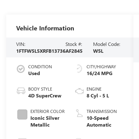
Vehicle Information
VIN:
Stock #:
Model Code:
1FTFW5L5XRFB13736
AF2845
W5L
CONDITION
CITY/HIGHWAY
Used
16/24 MPG
BODY STYLE
ENGINE
4D SuperCrew
8 Cyl - 5 L
EXTERIOR COLOR
TRANSMISSION
Iconic Silver
10-Speed
Metallic
Automatic