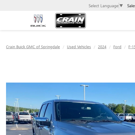
Sale
Select Language
▼
Crain Buick GMC of Springdale
Used Vehicles
2024
Ford
F-1