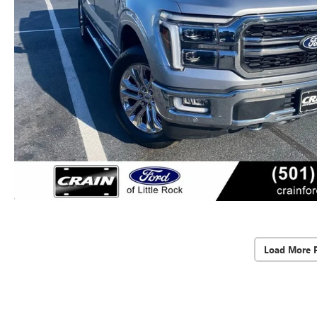
Load More 