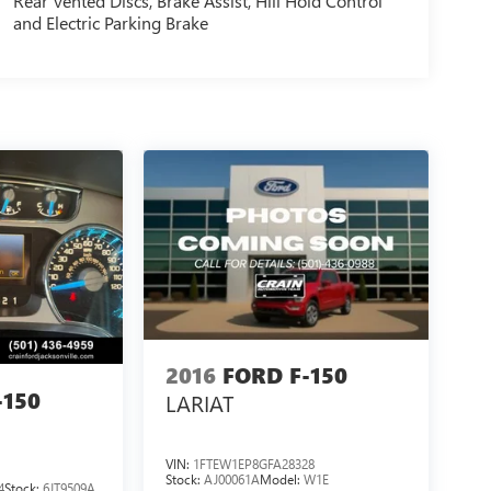
Rear Vented Discs, Brake Assist, Hill Hold Control
and Electric Parking Brake
2016
FORD F-150
-150
LARIAT
VIN:
1FTEW1EP8GFA28328
Stock:
AJ00061A
Model:
W1E
4
Stock:
6JT9509A