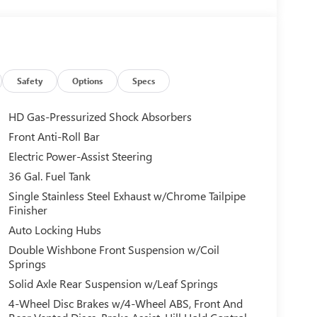
Safety
Options
Specs
HD Gas-Pressurized Shock Absorbers
Front Anti-Roll Bar
Electric Power-Assist Steering
36 Gal. Fuel Tank
Single Stainless Steel Exhaust w/Chrome Tailpipe
Finisher
Auto Locking Hubs
Double Wishbone Front Suspension w/Coil
Springs
Solid Axle Rear Suspension w/Leaf Springs
4-Wheel Disc Brakes w/4-Wheel ABS, Front And