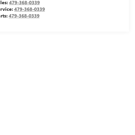
les:
479-368-0339
rvice:
479-368-0339
rts:
479-368-0339