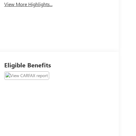
View More Highlights...
Eligible Benefits