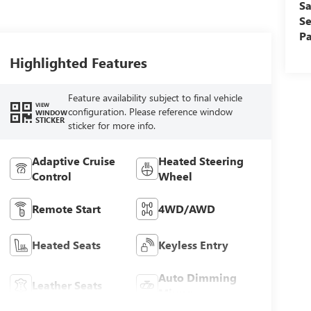
Sa
Se
Pa
Highlighted Features
Feature availability subject to final vehicle
VIEW
configuration. Please reference window
WINDOW
STICKER
sticker for more info.
Adaptive Cruise
Heated Steering
Control
Wheel
Remote Start
4WD/AWD
Heated Seats
Keyless Entry
Auto Dimming
Leather Seats
Mirror