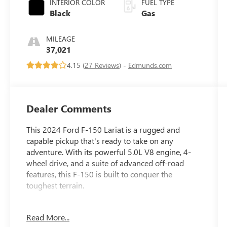
INTERIOR COLOR
FUEL TYPE
Black
Gas
MILEAGE
37,021
4.15 (
27 Reviews
) -
Edmunds.com
Dealer Comments
This 2024 Ford F-150 Lariat is a rugged and
capable pickup that's ready to take on any
adventure. With its powerful 5.0L V8 engine, 4-
wheel drive, and a suite of advanced off-road
features, this F-150 is built to conquer the
toughest terrain.
- FX4 Off-Road Package with Tray Style Floor
Read More...
Liner, Off-Road Tuned Front Shock Absorbers,