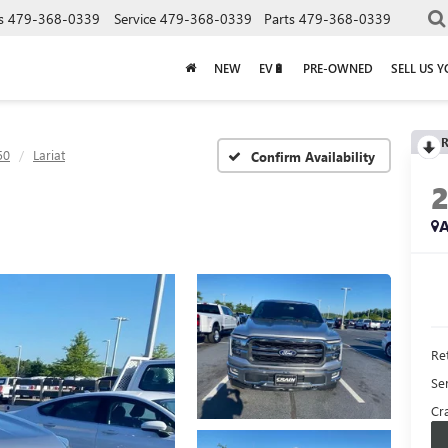
s
479-368-0339
Service
479-368-0339
Parts
479-368-0339
NEW
EV🔋
PRE-OWNED
SELL US 
R
50
Lariat
Confirm Availability
A
Ret
Se
Cra