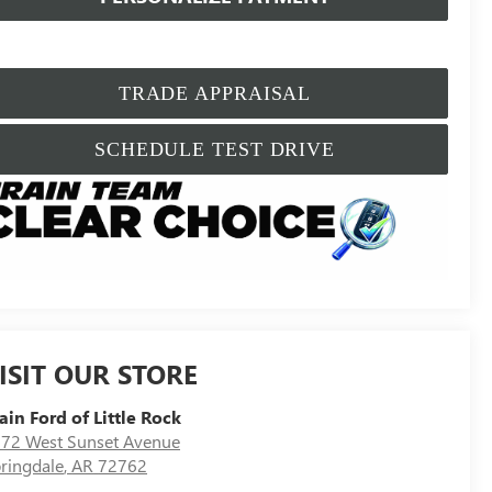
TRADE APPRAISAL
SCHEDULE TEST DRIVE
ISIT OUR STORE
ain Ford of Little Rock
72 West Sunset Avenue
ringdale
,
AR
72762