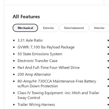
Skid Plates, Monotube Rear Shocks, Rock Crawl
Mode, Hill Descent Control, and more
- Electronic Locking Rear Differential with 3.31
All Features
Axle Ratio
- Radio: B&O Sound System by Bang & Olufsen
- Automatic Temperature Control
Mechanical
Exterior
Entertainment
Interior
- Memory Seat and Pedal
- Auto High-Beam Headlights
3.31 Axle Ratio
- SYNC 4 with Enhanced Voice Recognition and
GVWR: 7,100 lbs Payload Package
Connected Navigation
50 State Emissions System
Whether you're tackling the job site or exploring
Electronic Transfer Case
the great outdoors, this F-150 Lariat has the
Part And Full-Time Four-Wheel Drive
power, capability, and premium features to get
200 Amp Alternator
the job done. The rugged yet refined interior
80-Amp/Hr 730CCA Maintenance-Free Battery
offers luxurious leather-trimmed bucket seats, a
w/Run Down Protection
heated steering wheel, and ventilated front seats
for maximum comfort.
Class IV Towing Equipment -inc: Hitch and Trailer
Sway Control
Beyond its impressive off-road prowess, this F-
Trailer Wiring Harness
150 also delivers exceptional on-road