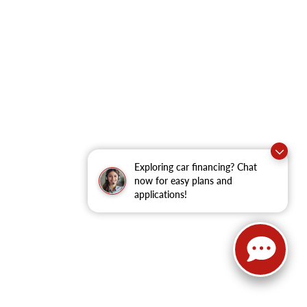
Exploring car financing? Chat
now for easy plans and
applications!