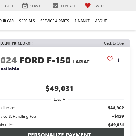
SEARCH
SERVICE
CONTACT
SAVED
YOUR CAR
SPECIALS
SERVICE & PARTS
FINANCE
ABOUT
ECENT PRICE DROP!
Click to Open
2024
FORD F-150
LARIAT
vailable
$49,031
Less
$48,902
ail Price:
+$129
rvice & Handling Fee
$49,031
in Price
PERSONALIZE PAYMENT