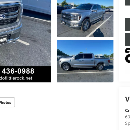
V
Photos
Cr
63
Sp