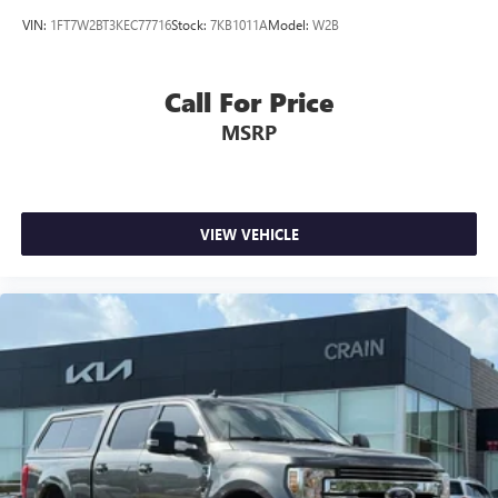
VIN:
1FT7W2BT3KEC77716
Stock:
7KB1011A
Model:
W2B
Call For Price
MSRP
VIEW VEHICLE