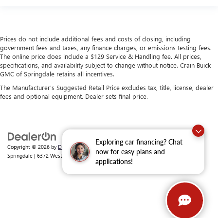
Prices do not include additional fees and costs of closing, including
government fees and taxes, any finance charges, or emissions testing fees.
The online price does include a $129 Service & Handling fee. All prices,
specifications, and availability subject to change without notice. Crain Buick
GMC of Springdale retains all incentives.
The Manufacturer's Suggested Retail Price excludes tax, title, license, dealer
fees and optional equipment. Dealer sets final price.
Exploring car financing? Chat
Copyright © 2026
by
DealerOn
|
Sitemap
|
Privacy
| Crain Buick GMC of
now for easy plans and
Springdale
|
6372 West Sunset Avenue,
Springdale,
AR
72762
| Sales:
479-368-0339
applications!