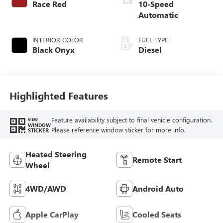
Race Red
10-Speed
Automatic
INTERIOR COLOR
FUEL TYPE
Black Onyx
Diesel
Highlighted Features
Feature availability subject to final vehicle configuration.
VIEW
WINDOW
Please reference window sticker for more info.
STICKER
Heated Steering
Remote Start
Wheel
4WD/AWD
Android Auto
Apple CarPlay
Cooled Seats