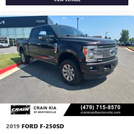
2019
FORD F-250SD