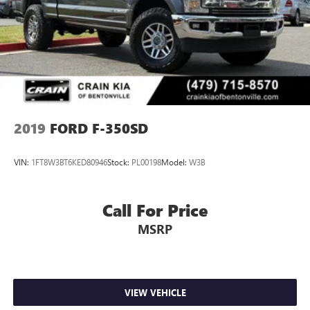
2019
FORD F-350SD
VIN:
1FT8W3BT6KED80946
Stock:
PL00198
Model:
W3B
Call For Price
MSRP
VIEW VEHICLE