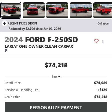
RECENT PRICE DROP!
Collapse
Reduced by $2,700 since Jun 02, 2026
2024
FORD F-250SD
LARIAT ONE OWNER CLEAN CARFAX
$74,218
Less
$74,089
Retail Price:
+$129
Service & Handling Fee
$74,218
Crain Price
PERSONALIZE PAYMENT