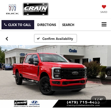
SAVED
CLICK TO CALL
DIRECTIONS
SEARCH
Confirm Availability
1
/
47