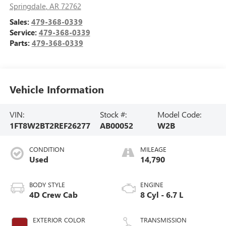
Springdale
,
AR
72762
Sales:
479-368-0339
Service:
479-368-0339
Parts:
479-368-0339
Vehicle Information
VIN:
Stock #:
Model Code:
1FT8W2BT2REF26277
AB00052
W2B
CONDITION
MILEAGE
Used
14,790
BODY STYLE
ENGINE
4D Crew Cab
8 Cyl - 6.7 L
EXTERIOR COLOR
TRANSMISSION