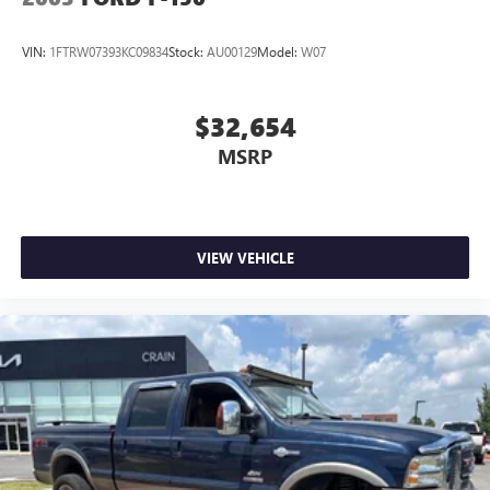
Contact us for a complete breakdown.
VIN:
1FTRW07393KC09834
Stock:
AU00129
Model:
W07
$32,654
MSRP
VIEW VEHICLE