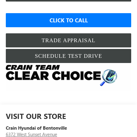
CLICK TO CALL
TRADE APPRAISAL
SCHEDULE TEST DRIVE
VISIT OUR STORE
Crain Hyundai of Bentonville
6372 West Sunset Avenue