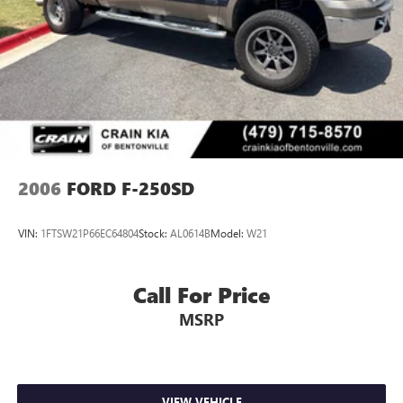
2006
FORD F-250SD
VIN:
1FTSW21P66EC64804
Stock:
AL0614B
Model:
W21
Call For Price
MSRP
VIEW VEHICLE