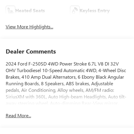
Heated Seats
Keyless Entry
View More Highlights...
Dealer Comments
2024 Ford F-250SD 4WD Power Stroke 6.7L V8 DI 32V
OHV Turbodiesel 10-Speed Automatic 4WD, 4-Wheel Disc
Brakes, 410 Amp Dual Alternators, 6 Ebony Black Angular
Running Boards, 8 Speakers, ABS brakes, Adjustable
pedals, Air Conditioning, Alloy wheels, AM/FM radio:
SiriusXM with 360L, Auto High-beam Headlights, Auto tilt-
away steering wheel, Auto-dimming Rear-View mirror,
Automatic temperature control, Black Appearance Package,
Read More...
Body Color Front & Rear Bumpers, Brake assist, Bumpers:
chrome, Compass, Delay-off headlights, Driver door bin,
Driver vanity mirror, Dual 68 AH/65 AGM Batteries, Dual