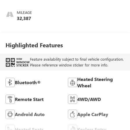
MILEAGE
32,387
Highlighted Features
Feature availability subject to final vehicle configuration.
VIEW
WINDOW
Please reference window sticker for more info.
STICKER
Heated Steering
Bluetooth®
Wheel
Remote Start
4WD/AWD
Android Auto
Apple CarPlay
Heated Seats
Keyless Entry