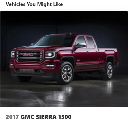
style with this exceptional 2024 GMC Sierra 1500
Vehicles You Might Like
Elevation. Visit us today to take it for a test drive and
discover the difference.
2017
GMC SIERRA 1500