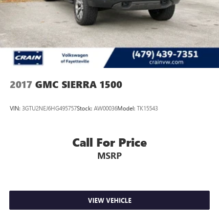
2017
GMC SIERRA 1500
VIN:
3GTU2NEJ6HG495757
Stock:
AW00036
Model:
TK15543
Call For Price
MSRP
VIEW VEHICLE