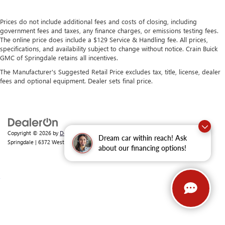
Prices do not include additional fees and costs of closing, including
government fees and taxes, any finance charges, or emissions testing fees.
The online price does include a $129 Service & Handling fee. All prices,
specifications, and availability subject to change without notice. Crain Buick
GMC of Springdale retains all incentives.
The Manufacturer's Suggested Retail Price excludes tax, title, license, dealer
fees and optional equipment. Dealer sets final price.
Copyright © 2026
by
DealerOn
|
Sitemap
|
Privacy
| Crain Buick GMC of
Dream car within reach! Ask
Springdale
|
6372 West Sunset Avenue,
Springdale,
AR
72762
| Sales:
479-368-0339
about our financing options!