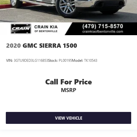
2020
GMC SIERRA 1500
VIN:
3GTU9DED3LG116853
Stock:
PL00195
Model:
TK10543
Call For Price
MSRP
VIEW VEHICLE