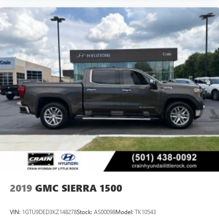
2019
GMC SIERRA 1500
VIN:
1GTU9DED3KZ148278
Stock:
AS00098
Model:
TK10543