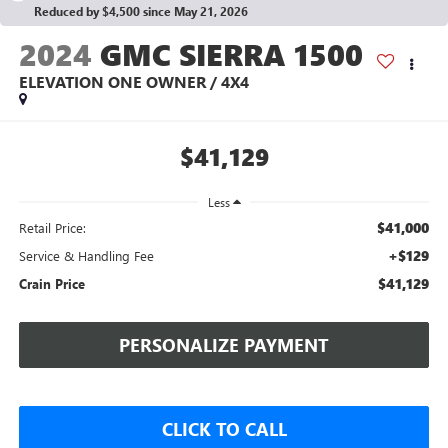
Reduced by $4,500 since May 21, 2026
2024
GMC SIERRA 1500
ELEVATION ONE OWNER / 4X4
$41,129
Less
$41,000
Retail Price:
+$129
Service & Handling Fee
$41,129
Crain Price
PERSONALIZE PAYMENT
CLICK TO CALL