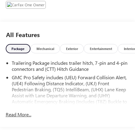
- Premium audio system: GMC Infotainment System
- Air Conditioning
- Automatic temperature control
- Power Front Windows w/Driver Express Up/Down
- Power Rear Windows w/Express Down
All Features
- Remote keyless entry
- Remote Vehicle Starter System
Package
Mechanical
Exterior
Entertainment
Interio
- Electronic Stability Control
- Auto-Locking Rear Differential
Trailering Package includes trailer hitch, 7-pin and 4-pin
- Auto High-beam Headlights
connectors and (CTT) Hitch Guidance
- LED Cargo Area Lighting
- Apple CarPlay/Android Auto
GMC Pro Safety includes (UEU) Forward Collision Alert,
(UE4) Following Distance Indicator, (UKJ) Front
- Automatic Emergency Braking
Pedestrian Braking, (TQ5) IntelliBeam, (UHX) Lane Keep
- Forward Collision Alert
Assist with Lane Departure Warning, and (UHY)
- Lane Keep Assist w/Lane Departure Warning
Automatic Emergency Braking (Includes (T8Z) Buckle to
- Navigation System
Drive.)
- High Capacity Suspension Package
Read More...
- Trailering Package
Experience the perfect blend of power, technology, and