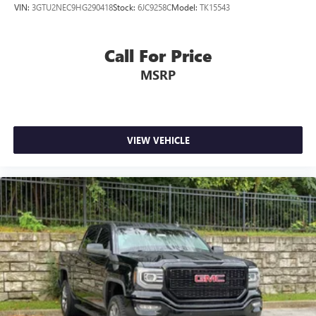
VIN:
3GTU2NEC9HG290418
Stock:
6JC9258C
Model:
TK15543
Call For Price
MSRP
VIEW VEHICLE