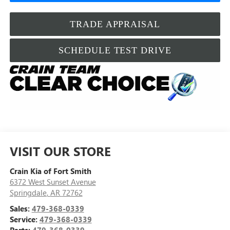
TRADE APPRAISAL
SCHEDULE TEST DRIVE
VISIT OUR STORE
Crain Kia of Fort Smith
6372 West Sunset Avenue
Springdale
,
AR
72762
Sales:
479-368-0339
Service:
479-368-0339