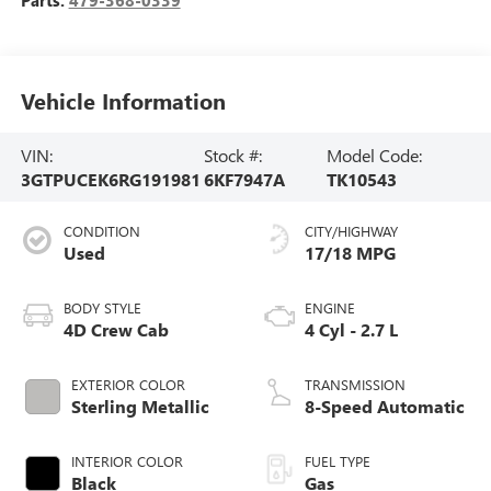
Parts:
479-368-0339
Vehicle Information
VIN:
Stock #:
Model Code:
3GTPUCEK6RG191981
6KF7947A
TK10543
CONDITION
CITY/HIGHWAY
Used
17/18 MPG
BODY STYLE
ENGINE
4D Crew Cab
4 Cyl - 2.7 L
EXTERIOR COLOR
TRANSMISSION
Sterling Metallic
8-Speed Automatic
INTERIOR COLOR
FUEL TYPE
Black
Gas