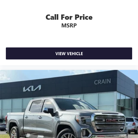
Call For Price
MSRP
VIEW VEHICLE