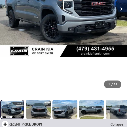
1
/
31
RECENT PRICE DROP!
Collapse