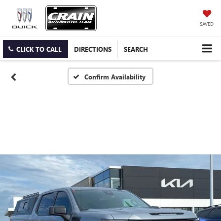
SAVED
CLICK TO CALL
DIRECTIONS
SEARCH
Confirm Availability