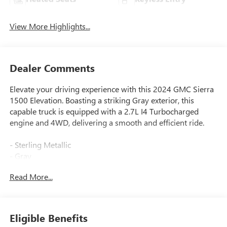
View More Highlights...
Dealer Comments
Elevate your driving experience with this 2024 GMC Sierra
1500 Elevation. Boasting a striking Gray exterior, this
capable truck is equipped with a 2.7L I4 Turbocharged
engine and 4WD, delivering a smooth and efficient ride.
- Sterling Metallic
- Gray
Read More...
Designed to take on any challenge, this Sierra 1500
Elevation is packed with an impressive array of features:
- 6 Speakers
Eligible Benefits
- AM/FM radio: SiriusXM with 360L