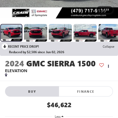
1
/
33
RECENT PRICE DROP!
Collapse
Reduced by $2,506 since Jun 02, 2026
2024
GMC SIERRA 1500
ELEVATION
BUY
FINANCE
$46,622
Less