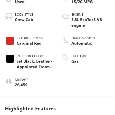
Used
15/20 MPG
BODY STYLE
ENGINE
Crew Cab
5.3L EcoTec3 V8
engine
EXTERIOR COLOR
TRANSMISSION
Cardinal Red
Automatic
INTERIOR COLOR
FUEL TYPE
Jet Black, Leather-
Gas
Appointed Front
Seat Trim
MILEAGE
26,459
Highlighted Features