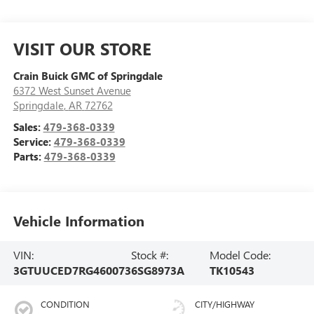
VISIT OUR STORE
Crain Buick GMC of Springdale
6372 West Sunset Avenue
Springdale
,
AR
72762
Sales:
479-368-0339
Service:
479-368-0339
Parts:
479-368-0339
Vehicle Information
VIN:
Stock #:
Model Code:
3GTUUCED7RG460073
6SG8973A
TK10543
CONDITION
CITY/HIGHWAY