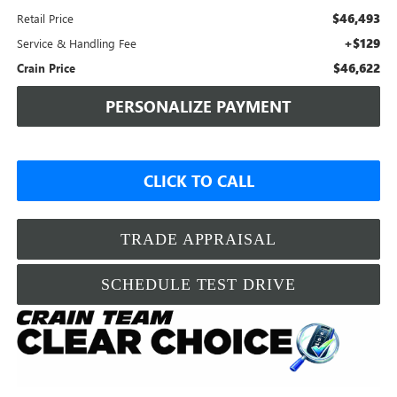
$46,493
Retail Price
+$129
Service & Handling Fee
$46,622
Crain Price
PERSONALIZE PAYMENT
CLICK TO CALL
TRADE APPRAISAL
SCHEDULE TEST DRIVE