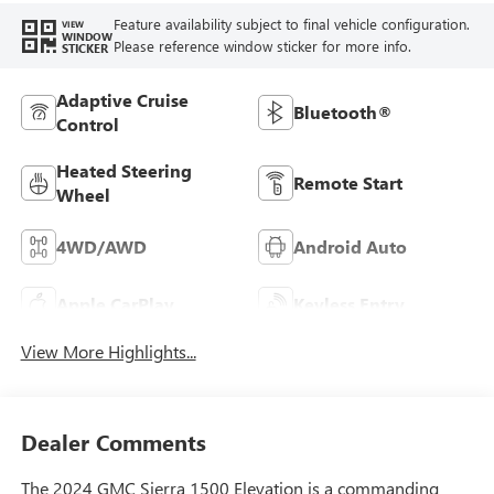
Feature availability subject to final vehicle configuration.
VIEW
WINDOW
Please reference window sticker for more info.
STICKER
Adaptive Cruise
Bluetooth®
Control
Heated Steering
Remote Start
Wheel
4WD/AWD
Android Auto
Apple CarPlay
Keyless Entry
View More Highlights...
Dealer Comments
The 2024 GMC Sierra 1500 Elevation is a commanding