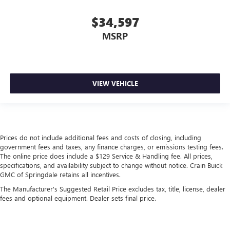
$34,597
MSRP
VIEW VEHICLE
Prices do not include additional fees and costs of closing, including
government fees and taxes, any finance charges, or emissions testing fees.
The online price does include a $129 Service & Handling fee. All prices,
specifications, and availability subject to change without notice. Crain Buick
GMC of Springdale retains all incentives.
The Manufacturer's Suggested Retail Price excludes tax, title, license, dealer
fees and optional equipment. Dealer sets final price.