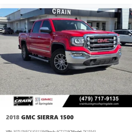
dealer for details.
May require additional optional equipment
Wireless Apple CarPlay/Wireless Android Auto
capability for compatible phones
1
2
Can use Apple CarPlay
and Android Auto
wirelessly
Apple CarPlay vehicle user interface is a product of
Apple and its terms and privacy statements apply.
Requires compatible iPhone and data plan rates
apply. Apple CarPlay is a trademark of Apple Inc.
Siri, iPhone and Apple Music are trademarks for
Apple Inc, registered in the U.S. and other
countries.
Vehicle user interface is a product of Google and
its terms and privacy statements apply. To use
Android Auto on your car display, you'll need an
Android phone running Android 6 or higher, an
active data plan, and the Android Auto app.
2018
GMC SIERRA 1500
Google, Android and Android Auto are trademarks
of Google LLC.
VIN:
3GTU2NECXJG311394
Stock:
6CT1719C
Model:
TK15543