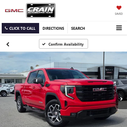
SAVED
CLICK TO CALL
DIRECTIONS
SEARCH
Confirm Availability