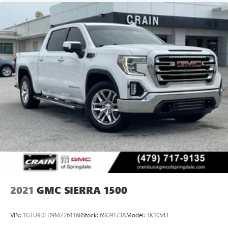
2021
GMC SIERRA 1500
VIN:
1GTU9DED9MZ261168
Stock:
6SG9173A
Model:
TK10543