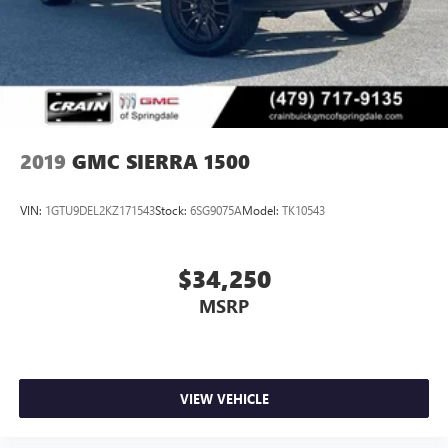
2019
GMC SIERRA 1500
VIN:
1GTU9DEL2KZ171543
Stock:
6SG9075A
Model:
TK10543
$34,250
MSRP
VIEW VEHICLE