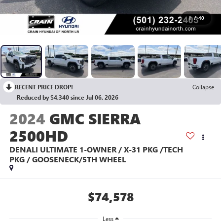
1
/
40
RECENT PRICE DROP!
Collapse
Reduced by $4,340 since Jul 06, 2026
2024
GMC SIERRA
2500HD
DENALI ULTIMATE 1-OWNER / X-31 PKG /TECH
PKG / GOOSENECK/5TH WHEEL
$74,578
Less