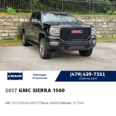
2017
GMC SIERRA 1500
VIN:
3GTU2NEJ6HG495757
Stock:
AW00036
Model:
TK15543