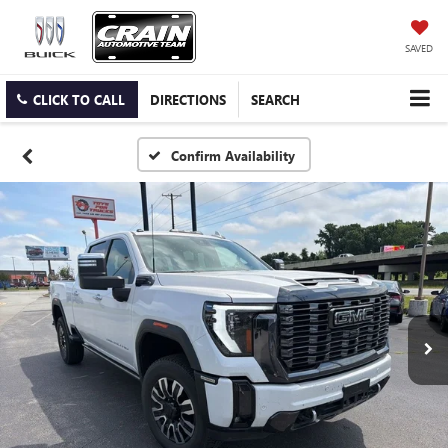
SAVED
CLICK TO CALL
DIRECTIONS
SEARCH
Confirm Availability