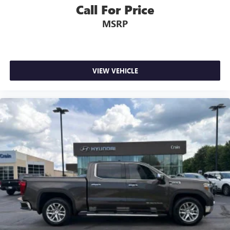
Call For Price
MSRP
VIEW VEHICLE