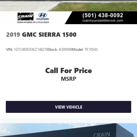
2019
GMC SIERRA 1500
VIN:
1GTU9DED3KZ148278
Stock:
AS00098
Model:
TK10543
Call For Price
MSRP
VIEW VEHICLE