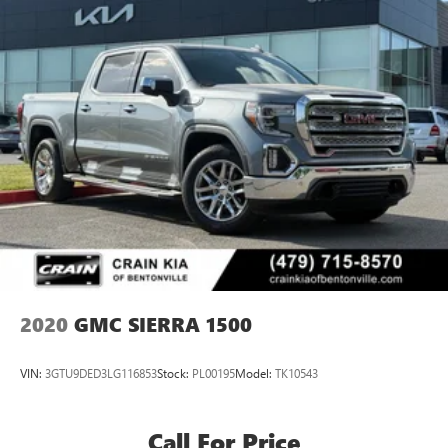
2020
GMC SIERRA 1500
VIN:
3GTU9DED3LG116853
Stock:
PL00195
Model:
TK10543
Call For Price