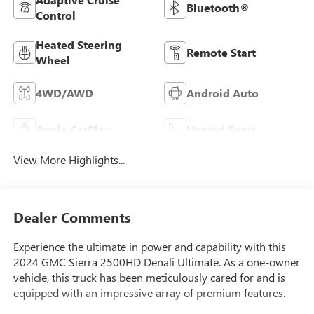
Bluetooth®
Control
Heated Steering
Remote Start
Wheel
4WD/AWD
Android Auto
Apple CarPlay
Heated Seats
View More Highlights...
Dealer Comments
Experience the ultimate in power and capability with this
2024 GMC Sierra 2500HD Denali Ultimate. As a one-owner
vehicle, this truck has been meticulously cared for and is
equipped with an impressive array of premium features.