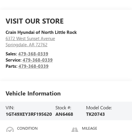
VISIT OUR STORE
Crain Hyundai of North Little Rock
6372 West Sunset Avenue
Springdale
,
AR
72762
Sales:
479-368-0339
Service:
479-368-0339
Parts:
479-368-0339
Vehicle Information
VIN:
Stock #:
Model Code:
1GT49XEY3RF195620
AN6468
TK20743
CONDITION
MILEAGE