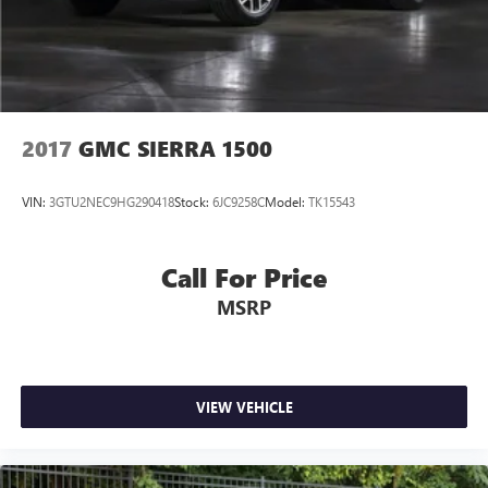
2017
GMC SIERRA 1500
VIN:
3GTU2NEC9HG290418
Stock:
6JC9258C
Model:
TK15543
Call For Price
MSRP
VIEW VEHICLE