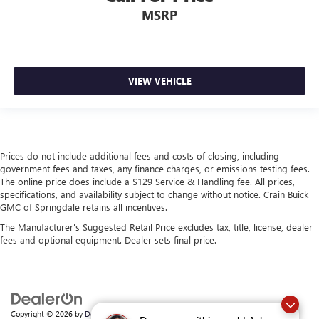
MSRP
VIEW VEHICLE
Prices do not include additional fees and costs of closing, including
government fees and taxes, any finance charges, or emissions testing fees.
The online price does include a $129 Service & Handling fee. All prices,
specifications, and availability subject to change without notice. Crain Buick
GMC of Springdale retains all incentives.
The Manufacturer's Suggested Retail Price excludes tax, title, license, dealer
fees and optional equipment. Dealer sets final price.
Copyright © 2026
by
DealerOn
|
Sitemap
|
Privacy
| Crain Buick GMC of