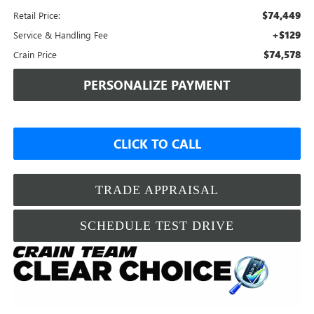
$74,449
Retail Price:
+$129
Service & Handling Fee
$74,578
Crain Price
PERSONALIZE PAYMENT
CLICK TO CALL
TRADE APPRAISAL
SCHEDULE TEST DRIVE