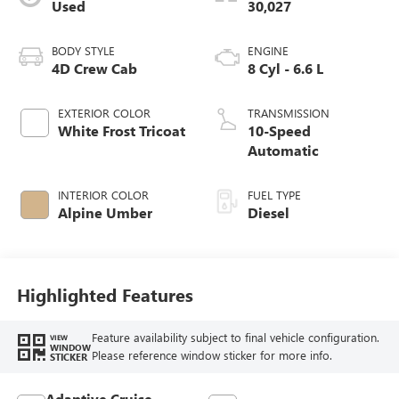
Used
30,027
BODY STYLE
ENGINE
4D Crew Cab
8 Cyl - 6.6 L
EXTERIOR COLOR
TRANSMISSION
White Frost Tricoat
10-Speed
Automatic
INTERIOR COLOR
FUEL TYPE
Alpine Umber
Diesel
Highlighted Features
Feature availability subject to final vehicle configuration.
VIEW
WINDOW
Please reference window sticker for more info.
STICKER
Adaptive Cruise