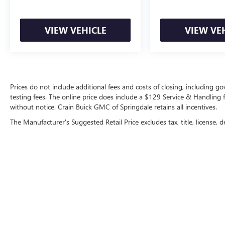
VIEW VEHICLE
VIEW VE
Prices do not include additional fees and costs of closing, including 
testing fees. The online price does include a $129 Service & Handling fee
without notice. Crain Buick GMC of Springdale retains all incentives.
The Manufacturer's Suggested Retail Price excludes tax, title, license, d
Copyright © 2026
by
DealerOn
|
Sitemap
|
P