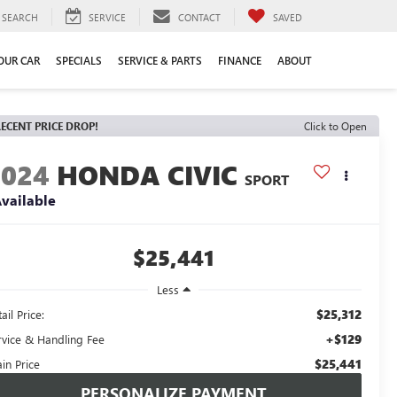
SEARCH
SERVICE
CONTACT
SAVED
YOUR CAR
SPECIALS
SERVICE & PARTS
FINANCE
ABOUT
ECENT PRICE DROP!
Click to Open
2024
HONDA CIVIC
SPORT
vailable
$25,441
Less
$25,312
ail Price:
+$129
rvice & Handling Fee
$25,441
in Price
PERSONALIZE PAYMENT