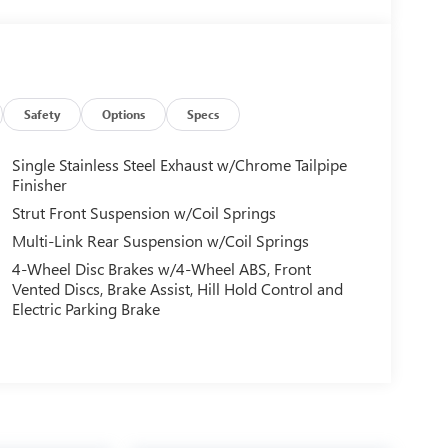
Safety
Options
Specs
Single Stainless Steel Exhaust w/Chrome Tailpipe
Finisher
Strut Front Suspension w/Coil Springs
Multi-Link Rear Suspension w/Coil Springs
4-Wheel Disc Brakes w/4-Wheel ABS, Front
Vented Discs, Brake Assist, Hill Hold Control and
Electric Parking Brake