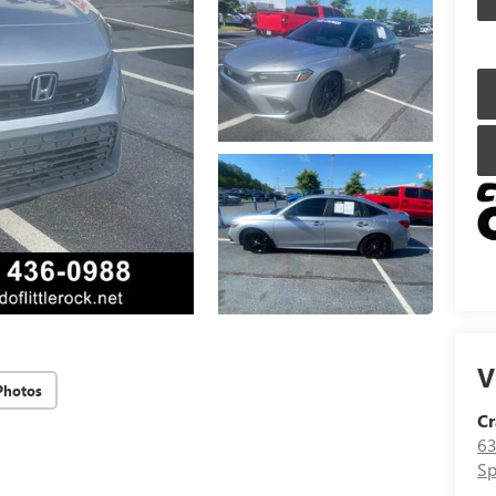
V
Photos
Cr
63
Sp