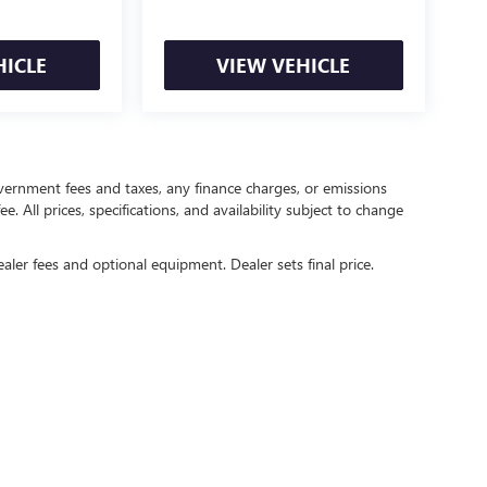
HICLE
VIEW VEHICLE
government fees and taxes, any finance charges, or emissions
. All prices, specifications, and availability subject to change
ealer fees and optional equipment. Dealer sets final price.
rivacy
| Crain Buick GMC of Springdale
|
6372 West Sunset Avenue,
Springdale,
AR
727