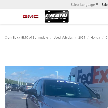
Sale
Select Language
▼
Crain Buick GMC of Springdale
Used Vehicles
2024
Honda
C