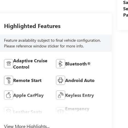
Sa
Se
Pa
Highlighted Features
Feature availability subject to final vehicle configuration.
Please reference window sticker for more info.
Adaptive Cruise
Bluetooth®
Control
Remote Start
Android Auto
Apple CarPlay
Keyless Entry
Emergency
Leather Seats
Brake Assist
View More Highlights...