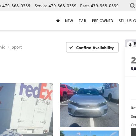
s
479-368-0339
Service
479-368-0339
Parts
479-368-0339
NEW
EV🔋
PRE-OWNED
SELL US 
R
ivic
Sport
Confirm Availability
A
Ret
Se
Cra