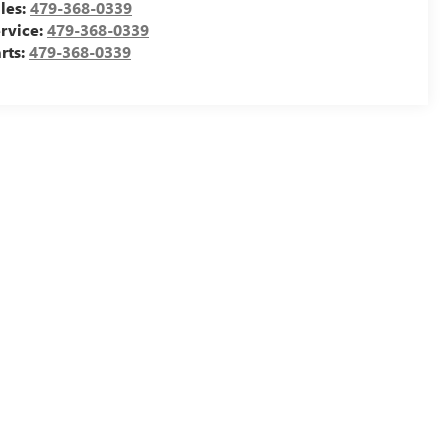
les:
479-368-0339
rvice:
479-368-0339
rts:
479-368-0339