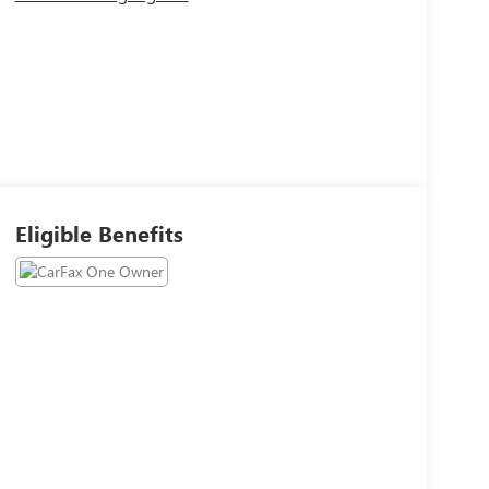
Eligible Benefits