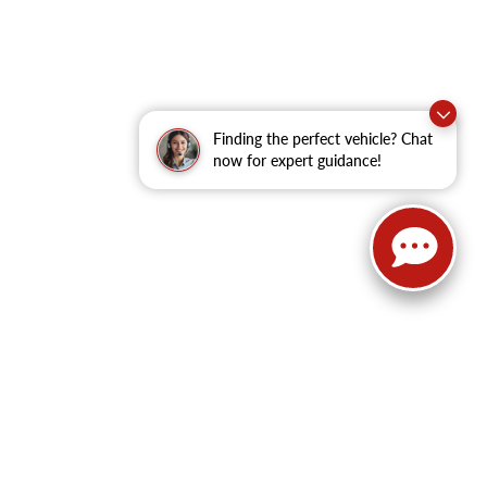
Finding the perfect vehicle? Chat
now for expert guidance!
62
| Sales:
479-368-0339