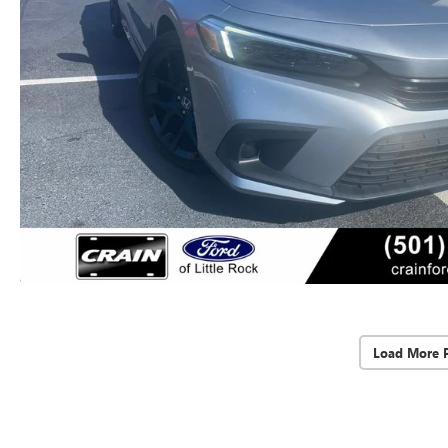
Load More 