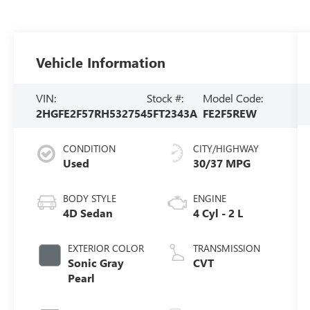
Vehicle Information
VIN:
Stock #:
Model Code:
2HGFE2F57RH532754
5FT2343A
FE2F5REW
CONDITION
CITY/HIGHWAY
Used
30/37 MPG
BODY STYLE
ENGINE
4D Sedan
4 Cyl - 2 L
EXTERIOR COLOR
TRANSMISSION
Sonic Gray
CVT
Pearl