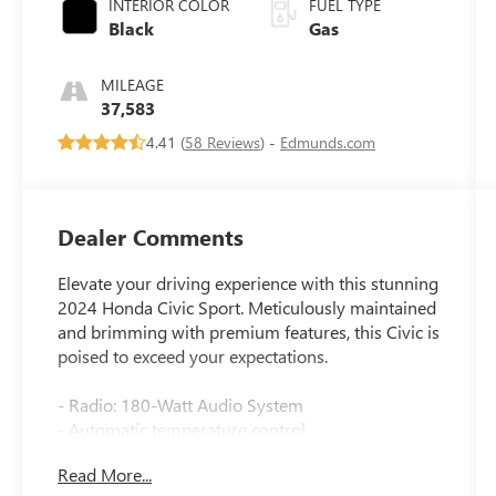
INTERIOR COLOR
FUEL TYPE
Black
Gas
MILEAGE
37,583
4.41 (
58 Reviews
) -
Edmunds.com
Dealer Comments
Elevate your driving experience with this stunning
2024 Honda Civic Sport. Meticulously maintained
and brimming with premium features, this Civic is
poised to exceed your expectations.
- Radio: 180-Watt Audio System
- Automatic temperature control
- Power windows
Read More...
- Remote keyless entry