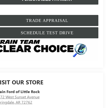
TRADE APPRAISAL
SCHEDULE TEST DRIVE
ISIT OUR STORE
ain Ford of Little Rock
72 West Sunset Avenue
ringdale
,
AR
72762