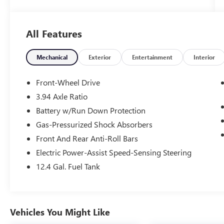
- Steering wheel mounted audio controls
- Electronic Stability Control
- Auto High-beam Headlights
All Features
- Delay-off headlights
- Fully automatic headlights
- Bumpers: body-color
Mechanical
Exterior
Entertainment
Interior
- Apple CarPlay/Android Auto
- Front reading lights
Front-Wheel Drive
- Illuminated entry
3.94 Axle Ratio
- Telescoping steering wheel
Battery w/Run Down Protection
- Tilt steering wheel
- Exterior Parking Camera Rear
Gas-Pressurized Shock Absorbers
Front And Rear Anti-Roll Bars
Certified by Honda, this Civic Sport has
Electric Power-Assist Speed-Sensing Steering
undergone a rigorous inspection process to
12.4 Gal. Fuel Tank
ensure its exceptional condition. With a sleek
Gray exterior and an impressive 30 city / 37
highway MPG, this vehicle blends style and
efficiency seamlessly.
Vehicles You Might Like
The Honda Civic has long been renowned for its