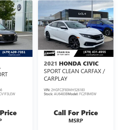
2021
HONDA CIVIC
A
SPORT CLEAN CARFAX /
ORT
CARPLAY
66
VIN:
2HGFC2F83MH526183
CV1F3LEW
Stock:
AU6483B
Model:
FC2F8MEW
 Price
Call For Price
P
MSRP