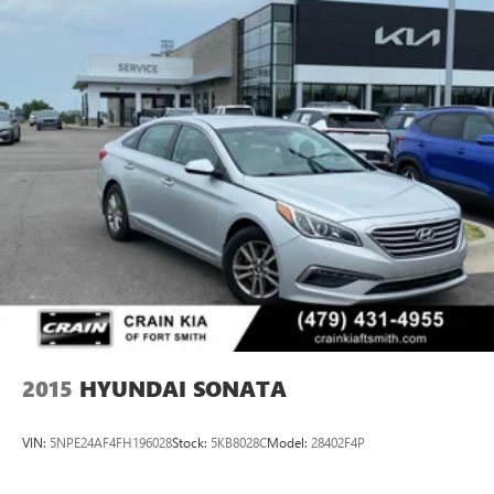
2015
HYUNDAI SONATA
VIN:
5NPE24AF4FH196028
Stock:
5KB8028C
Model:
28402F4P