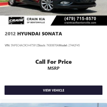
2012
HYUNDAI SONATA
VIN:
5NPEC4AC9CH475912
Stock:
7KB0870A
Model:
27442F45
Call For Price
MSRP
VIEW VEHICLE