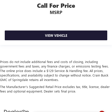
Call For Price
MSRP
VIEW VEHICLE
Prices do not include additional fees and costs of closing, including
government fees and taxes, any finance charges, or emissions testing fees.
The online price does include a $129 Service & Handling fee. All prices,
specifications, and availability subject to change without notice. Crain Buick
GMC of Springdale retains all incentives.
The Manufacturer's Suggested Retail Price excludes tax, title, license, dealer
fees and optional equipment. Dealer sets final price.