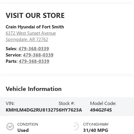
VISIT OUR STORE
Crain Hyundai of Fort Smith
6372 West Sunset Avenue
Springdale
,
AR
72762
Sales:
479-368-0339
Service:
479-368-0339
Parts:
479-368-0339
Vehicle Information
VIN:
Stock #:
Model Code:
KMHLM4DG2RU813275
6HY7623A
494G2F4S
CONDITION
CITY/HIGHWAY
Used
31/40 MPG