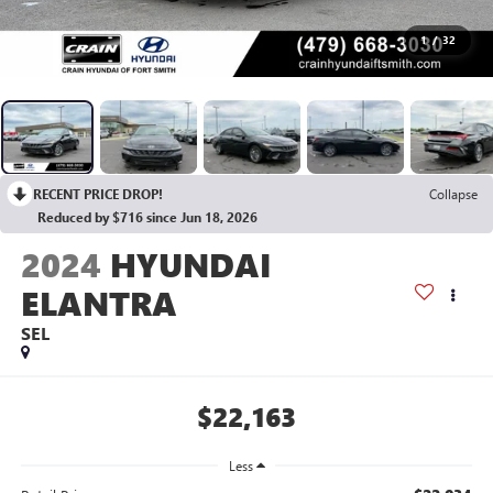
1
/
32
RECENT PRICE DROP!
Collapse
Reduced by $716 since Jun 18, 2026
2024
HYUNDAI
ELANTRA
SEL
$22,163
Less