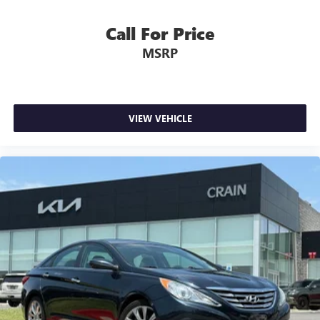
Call For Price
MSRP
VIEW VEHICLE