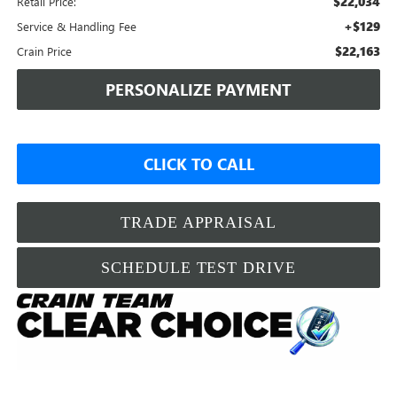
$22,034
Retail Price:
+$129
Service & Handling Fee
$22,163
Crain Price
PERSONALIZE PAYMENT
CLICK TO CALL
TRADE APPRAISAL
SCHEDULE TEST DRIVE