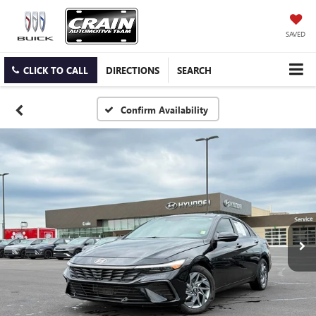
SAVED
CLICK TO CALL
DIRECTIONS
SEARCH
Confirm Availability