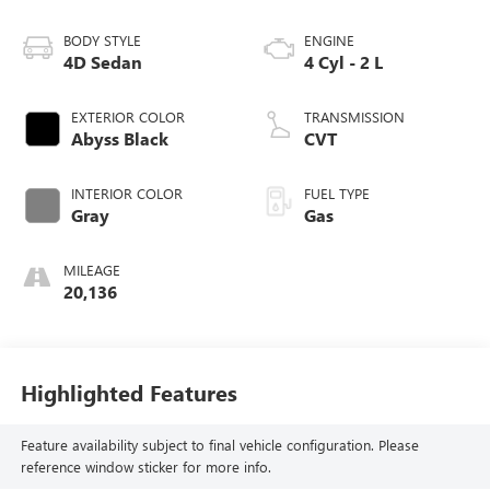
BODY STYLE
ENGINE
4D Sedan
4 Cyl - 2 L
EXTERIOR COLOR
TRANSMISSION
Abyss Black
CVT
INTERIOR COLOR
FUEL TYPE
Gray
Gas
MILEAGE
20,136
Highlighted Features
Feature availability subject to final vehicle configuration. Please
reference window sticker for more info.