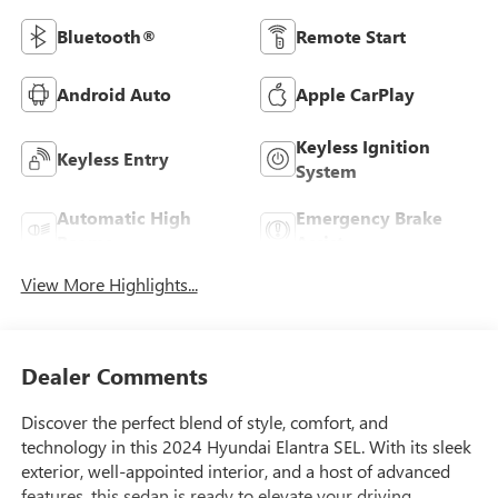
Bluetooth®
Remote Start
Android Auto
Apple CarPlay
Keyless Ignition
Keyless Entry
System
Automatic High
Emergency Brake
Beams
Assist
View More Highlights...
Dealer Comments
Discover the perfect blend of style, comfort, and
technology in this 2024 Hyundai Elantra SEL. With its sleek
exterior, well-appointed interior, and a host of advanced
features, this sedan is ready to elevate your driving