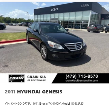
2011
HYUNDAI GENESIS
VIN:
KMHGC4DF7BU116413
Stock:
7KN1600A
Model:
B0462R85