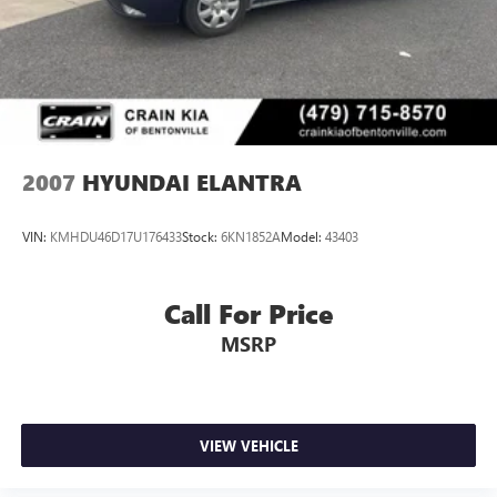
2007
HYUNDAI ELANTRA
VIN:
KMHDU46D17U176433
Stock:
6KN1852A
Model:
43403
Call For Price
MSRP
VIEW VEHICLE