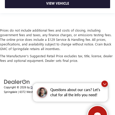
VIEW VEHICLE
Prices do not include additional fees and costs of closing, including
government fees and taxes, any finance charges, or emissions testing fees.
The online price does include a $129 Service & Handling fee. All prices,
specifications, and availability subject to change without notice. Crain Buick
GMC of Springdale retains all incentives.
The Manufacturer's Suggested Retail Price excludes tax, title, license, dealer
fees and optional equipment. Dealer sets final price.
Copyright © 2026
by
DealerOn
|
Sitemap
|
Privacy
| Crain Buick GMC of
Questions about our cars? Let’s
Springdale
|
6372 West Sunset Avenue,
Springdale,
AR
72762
| Sales:
479-368-0339
chat for all the info you need!