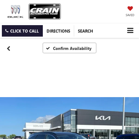
SAVED
CLICK TO CALL
DIRECTIONS
SEARCH
Confirm Availability