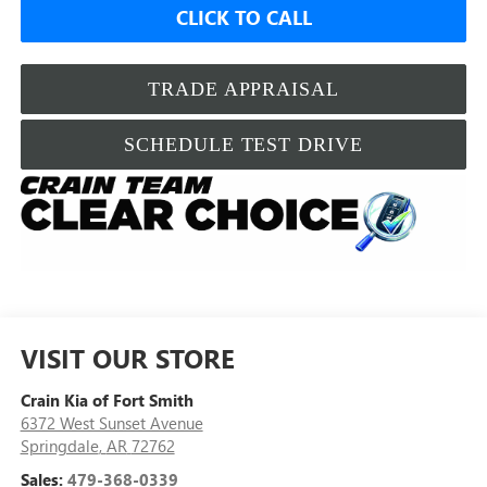
CLICK TO CALL
TRADE APPRAISAL
SCHEDULE TEST DRIVE
VISIT OUR STORE
Crain Kia of Fort Smith
6372 West Sunset Avenue
Springdale
,
AR
72762
Sales:
479-368-0339