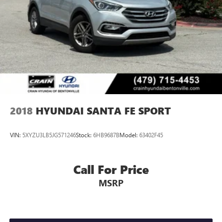
2018
HYUNDAI SANTA FE SPORT
VIN:
5XYZU3LB5JG571246
Stock:
6HB9687B
Model:
63402F45
Call For Price
MSRP