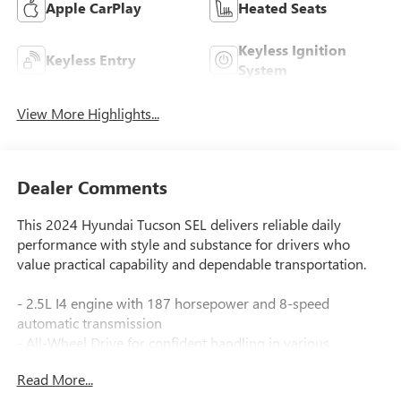
Apple CarPlay
Heated Seats
Keyless Ignition
Keyless Entry
System
View More Highlights...
Dealer Comments
This 2024 Hyundai Tucson SEL delivers reliable daily
performance with style and substance for drivers who
value practical capability and dependable transportation.
- 2.5L I4 engine with 187 horsepower and 8-speed
automatic transmission
- All-Wheel Drive for confident handling in various
conditions
Read More...
- Apple CarPlay and Android Auto integration