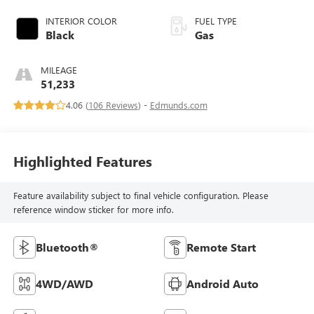
INTERIOR COLOR
FUEL TYPE
Black
Gas
MILEAGE
51,233
4.06 (
106 Reviews
) -
Edmunds.com
Highlighted Features
Feature availability subject to final vehicle configuration. Please
reference window sticker for more info.
Bluetooth®
Remote Start
4WD/AWD
Android Auto