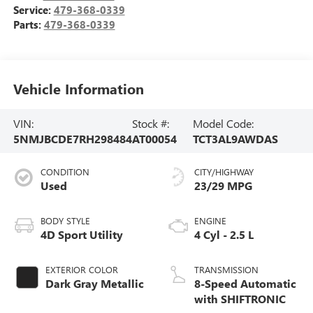
Service:
479-368-0339
Parts:
479-368-0339
Vehicle Information
VIN:
Stock #:
Model Code:
5NMJBCDE7RH298484
AT00054
TCT3AL9AWDAS
CONDITION
CITY/HIGHWAY
Used
23/29 MPG
BODY STYLE
ENGINE
4D Sport Utility
4 Cyl - 2.5 L
EXTERIOR COLOR
TRANSMISSION
Dark Gray Metallic
8-Speed Automatic
with SHIFTRONIC