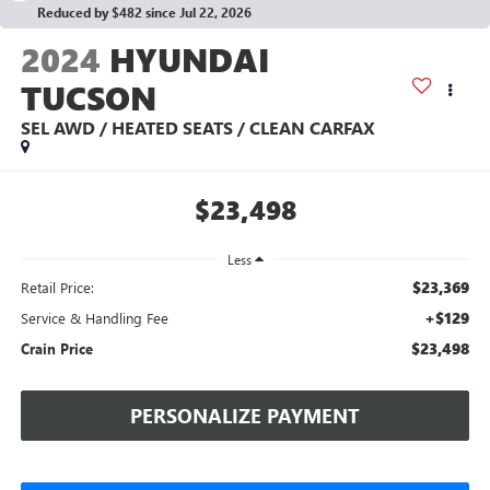
Reduced by $482 since Jul 22, 2026
2024
HYUNDAI
TUCSON
SEL AWD / HEATED SEATS / CLEAN CARFAX
$23,498
Less
$23,369
Retail Price:
+$129
Service & Handling Fee
$23,498
Crain Price
PERSONALIZE PAYMENT