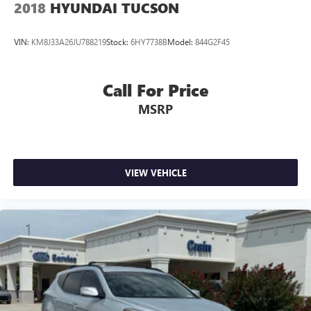
2018
HYUNDAI TUCSON
VIN:
KM8J33A26JU788219
Stock:
6HY7738B
Model:
844G2F45
Call For Price
MSRP
VIEW VEHICLE