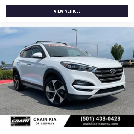
VIEW VEHICLE