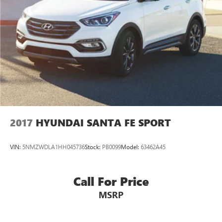
2017
HYUNDAI SANTA FE SPORT
VIN:
5NMZWDLA1HH045736
Stock:
PB0099
Model:
63462A45
Call For Price
MSRP