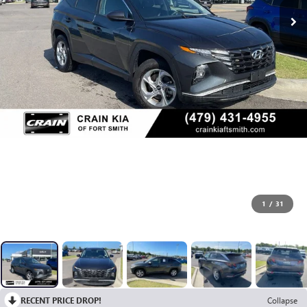
1
/
31
RECENT PRICE DROP!
Collapse