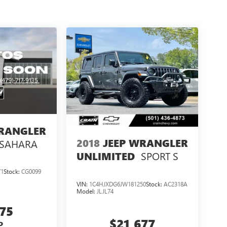
WRANGLER
2018
JEEP WRANGLER
SAHARA
SPORT S
UNLIMITED
71
Stock:
CG0099
VIN:
1C4HJXDG6JW181250
Stock:
AC2318A
Model:
JLJL74
875
$21,677
P