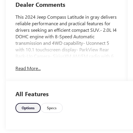
Dealer Comments
This 2024 Jeep Compass Latitude in gray delivers
reliable performance and practical features for
drivers seeking an efficient compact SUV.- 2.0L I4
DOHC engine with 8-Speed Automatic
transmission and 4WD capability- Uconnect 5
with 10.1 touchscreen display- ParkView Rear
Back-Up Camera- SiriusXM AM/FM radio with 6
speakers- Heated power door mirrors with
Read More...
automatic adjustment- Auto High-beam
Headlights with delay-off function- Front fog
lights- Leather steering wheel and shift knob-
Premium Cloth/Vinyl bucket front seats with rear
All Features
center armrest- Split folding rear seat for flexible
cargo space- Electronic Stability Control with
traction control- Four-wheel independent
Options
Specs
suspension with front and rear anti-roll bars-
Steering wheel-mounted audio controls with
speed control- Remote keyless entry with security