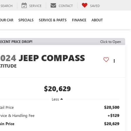
SEARCH
SERVICE
CONTACT
SAVED
YOUR CAR
SPECIALS
SERVICE & PARTS
FINANCE
ABOUT
ECENT PRICE DROP!
Click to Open
2024
JEEP COMPASS
ATITUDE
$20,629
Less
$20,500
ail Price
+$129
rvice & Handling Fee
$20,629
ain Price