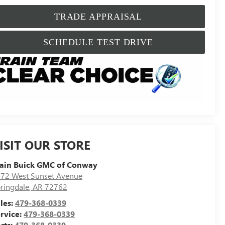
TRADE APPRAISAL
SCHEDULE TEST DRIVE
ISIT OUR STORE
ain Buick GMC of Conway
72 West Sunset Avenue
ringdale
,
AR
72762
les:
479-368-0339
rvice:
479-368-0339
rts:
479-368-0339