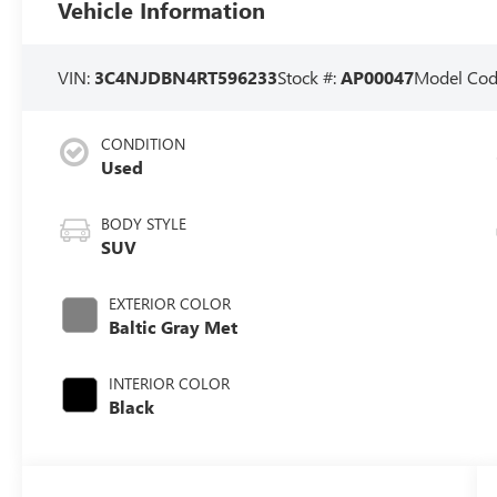
Vehicle Information
VIN:
3C4NJDBN4RT596233
Stock #:
AP00047
Model Cod
CONDITION
Used
BODY STYLE
SUV
EXTERIOR COLOR
Baltic Gray Met
INTERIOR COLOR
Black