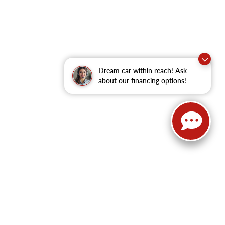
Dream car within reach! Ask
about our financing options!
62
| Sales:
479-368-0339