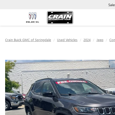
Sale
Crain Buick GMC of Springdale
Used Vehicles
2024
Jeep
Co