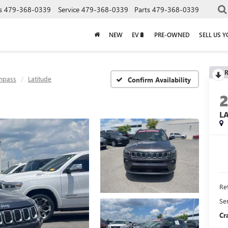
s
479-368-0339
Service
479-368-0339
Parts
479-368-0339
NEW
EV🔋
PRE-OWNED
SELL US 
R
mpass
Latitude
Confirm Availability
L
Ret
Se
Cr