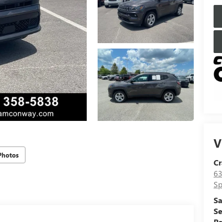
V
Photos
Cr
63
Sp
Sa
Se
Pa