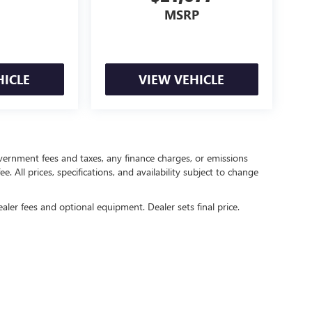
MSRP
HICLE
VIEW VEHICLE
government fees and taxes, any finance charges, or emissions
. All prices, specifications, and availability subject to change
ealer fees and optional equipment. Dealer sets final price.
rivacy
| Crain Buick GMC of Springdale
|
6372 West Sunset Avenue,
Springdale,
AR
727