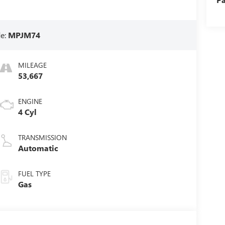
e:
MPJM74
MILEAGE
53,667
ENGINE
4 Cyl
TRANSMISSION
Automatic
FUEL TYPE
Gas