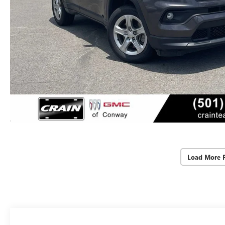
Load More 