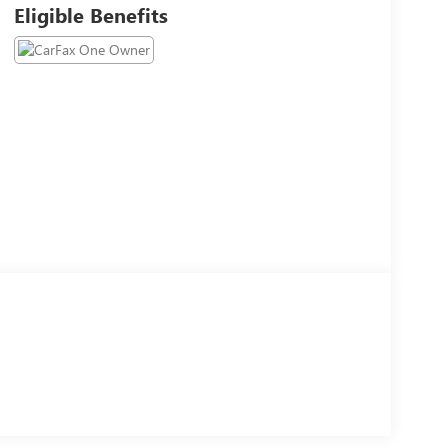
Eligible Benefits