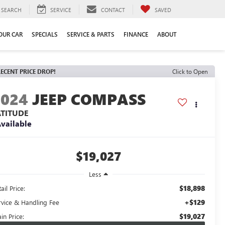
SEARCH
SERVICE
CONTACT
SAVED
YOUR CAR
SPECIALS
SERVICE & PARTS
FINANCE
ABOUT
ECENT PRICE DROP!
Click to Open
2024
JEEP COMPASS
ATITUDE
vailable
$19,027
Less
$18,898
ail Price:
+$129
rvice & Handling Fee
$19,027
in Price: