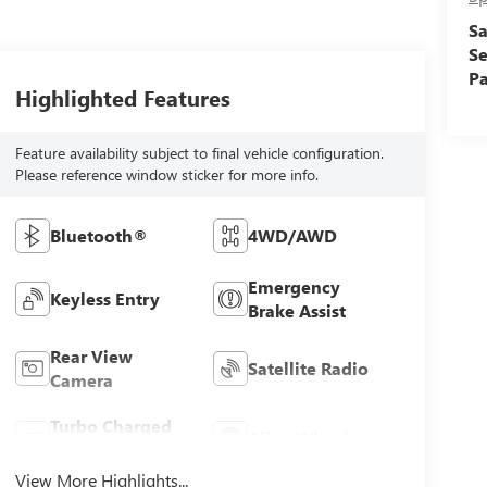
Sa
Se
Pa
Highlighted Features
Feature availability subject to final vehicle configuration.
Please reference window sticker for more info.
Bluetooth®
4WD/AWD
Emergency
Keyless Entry
Brake Assist
Rear View
Satellite Radio
Camera
Turbo Charged
Alloy Wheels
Engine
View More Highlights...