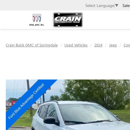
Sale
Select Language
▼
Crain Buick GMC of Springdale
Used Vehicles
2024
Jeep
Co