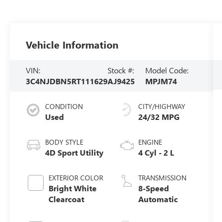
Vehicle Information
VIN:
Stock #:
Model Code:
3C4NJDBN5RT111629
AJ9425
MPJM74
CONDITION
CITY/HIGHWAY
Used
24/32 MPG
BODY STYLE
ENGINE
4D Sport Utility
4 Cyl - 2 L
EXTERIOR COLOR
TRANSMISSION
Bright White
8-Speed
Clearcoat
Automatic