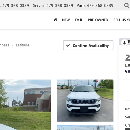
s
479-368-0339
Service
479-368-0339
Parts
479-368-0339
NEW
EV🔋
PRE-OWNED
SELL US 
R
mpass
Latitude
Confirm Availability
L
A
Ret
Se
Cra