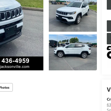
Photos
V
Cr
63
Sp