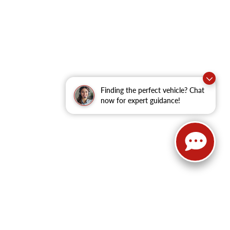
Finding the perfect vehicle? Chat
now for expert guidance!