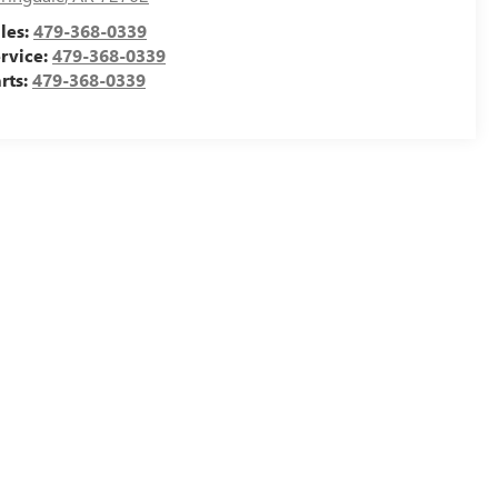
les:
479-368-0339
rvice:
479-368-0339
rts:
479-368-0339