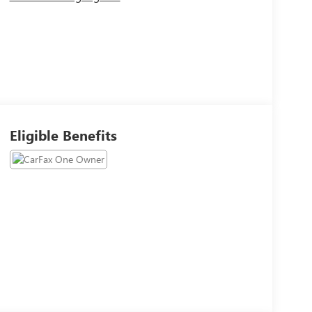
Eligible Benefits