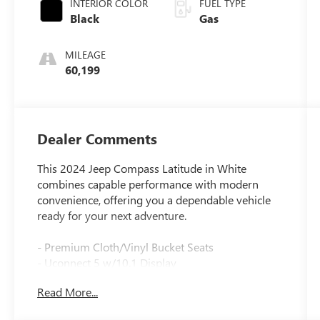
INTERIOR COLOR
FUEL TYPE
Black
Gas
MILEAGE
60,199
Dealer Comments
This 2024 Jeep Compass Latitude in White
combines capable performance with modern
convenience, offering you a dependable vehicle
ready for your next adventure.
- Premium Cloth/Vinyl Bucket Seats
- Uconnect 5 w/10.1 Display
- ParkView Rear Back-Up Camera
Read More...
- 17 x 7 Aluminum Wheels
- Auto High-beam Headlights