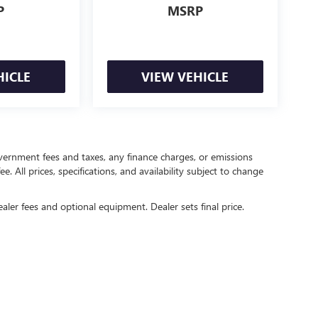
P
MSRP
HICLE
VIEW VEHICLE
government fees and taxes, any finance charges, or emissions
. All prices, specifications, and availability subject to change
ealer fees and optional equipment. Dealer sets final price.