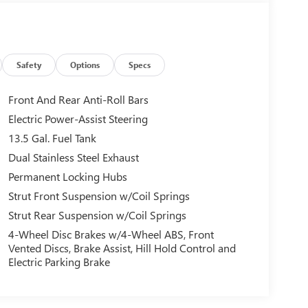
Safety
Options
Specs
Front And Rear Anti-Roll Bars
Electric Power-Assist Steering
13.5 Gal. Fuel Tank
Dual Stainless Steel Exhaust
Permanent Locking Hubs
Strut Front Suspension w/Coil Springs
Strut Rear Suspension w/Coil Springs
4-Wheel Disc Brakes w/4-Wheel ABS, Front
Vented Discs, Brake Assist, Hill Hold Control and
Electric Parking Brake