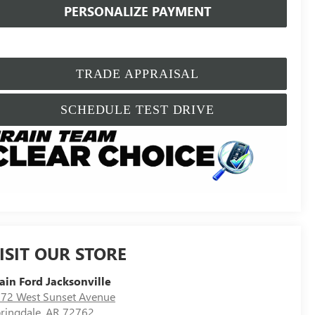
PERSONALIZE PAYMENT
TRADE APPRAISAL
SCHEDULE TEST DRIVE
ISIT OUR STORE
ain Ford Jacksonville
72 West Sunset Avenue
ringdale
,
AR
72762