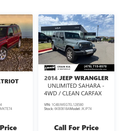
2014
JEEP WRANGLER
ATRIOT
UNLIMITED SAHARA -
4WD / CLEAN CARFAX
4
VIN:
1C4BJWEG7EL128580
MKTE74
Stock:
6KB0818A
Model:
JKJP74
 Price
Call For Price