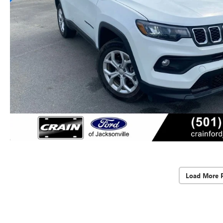
Load More 