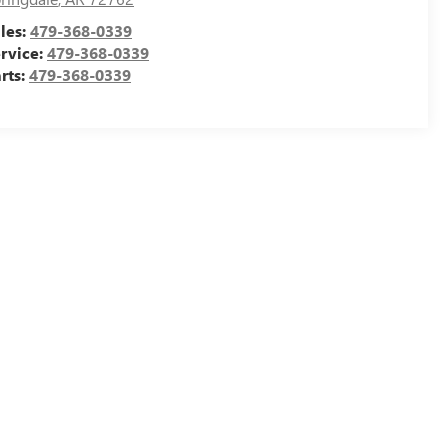
les:
479-368-0339
rvice:
479-368-0339
rts:
479-368-0339