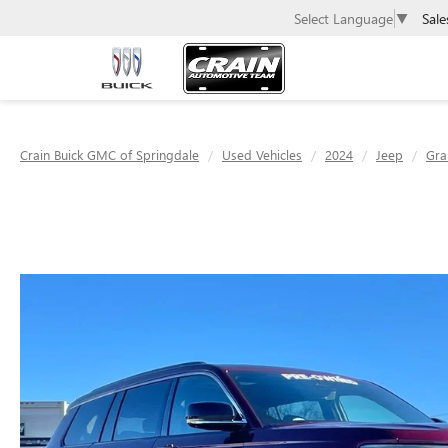
Sale
Select Language
▼
Crain Buick GMC of Springdale
Used Vehicles
2024
Jeep
Gra