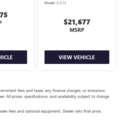
Model:
JLJL74
875
$21,677
P
MSRP
HICLE
VIEW VEHICLE
government fees and taxes, any finance charges, or emissions
. All prices, specifications, and availability subject to change
ealer fees and optional equipment. Dealer sets final price.