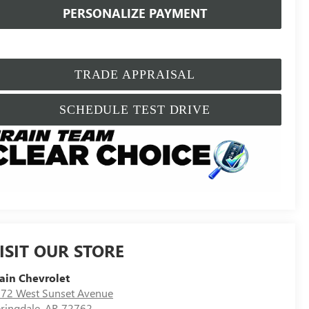
PERSONALIZE PAYMENT
TRADE APPRAISAL
SCHEDULE TEST DRIVE
ISIT OUR STORE
ain Chevrolet
72 West Sunset Avenue
ringdale
,
AR
72762