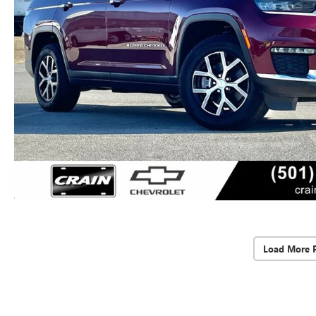
Load More 