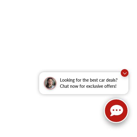
Looking for the best car deals?
Chat now for exclusive offers!