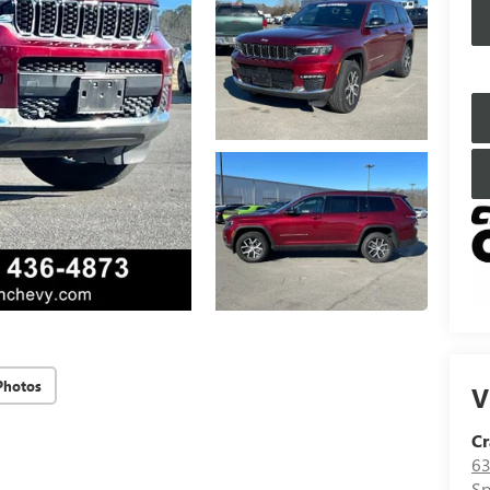
Photos
V
Cr
63
Sp