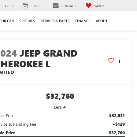
SEARCH
SERVICE
CONTACT
SAVED
YOUR CAR
SPECIALS
SERVICE & PARTS
FINANCE
ABOUT
2024
JEEP GRAND
CHEROKEE L
IMITED
$32,760
Less
$32,631
ail Price
+$129
rvice & Handling Fee
$32,760
ain Price