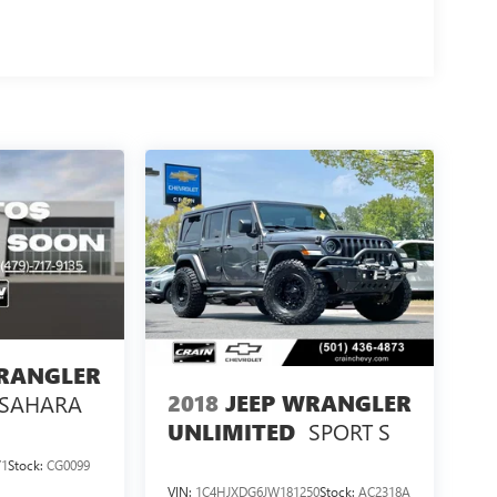
WRANGLER
2018
JEEP WRANGLER
SAHARA
SPORT S
UNLIMITED
71
Stock:
CG0099
VIN:
1C4HJXDG6JW181250
Stock:
AC2318A