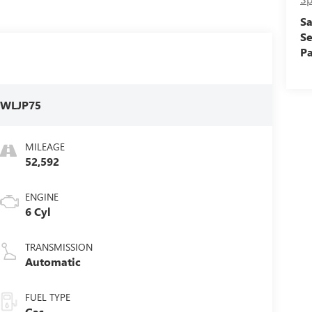
Sa
Se
Pa
:
WLJP75
MILEAGE
52,592
ENGINE
6 Cyl
TRANSMISSION
Automatic
FUEL TYPE
Gas