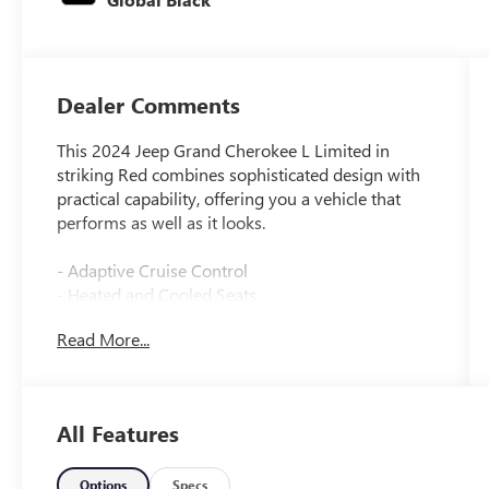
Dealer Comments
This 2024 Jeep Grand Cherokee L Limited in
striking Red combines sophisticated design with
practical capability, offering you a vehicle that
performs as well as it looks.
- Adaptive Cruise Control
- Heated and Cooled Seats
- Wireless Apple CarPlay and Google Android
Read More...
Auto
- Surround View Camera System
- Panoramic Sunroof
- Premium Audio System
All Features
- Blind Spot Warning System
- Lane Keep Assist
- Forward Collision Alert
Options
Specs