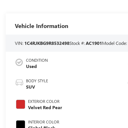
Vehicle Information
VIN:
1C4RJKBG9R8532498
Stock #:
AC1901
Model Code
CONDITION
Used
BODY STYLE
SUV
EXTERIOR COLOR
Velvet Red Pear
INTERIOR COLOR
Global Black