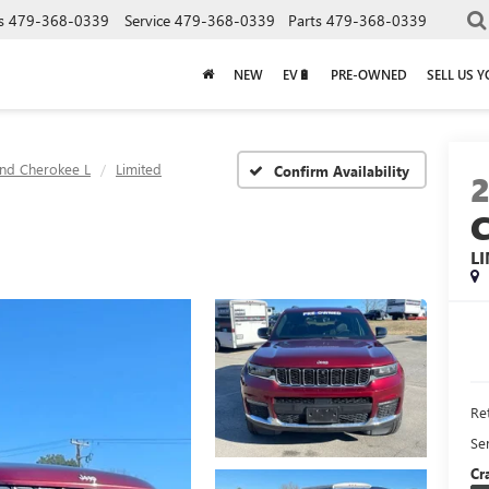
s
479-368-0339
Service
479-368-0339
Parts
479-368-0339
NEW
EV🔋
PRE-OWNED
SELL US 
nd Cherokee L
Limited
Confirm Availability
L
Ret
Se
Cr