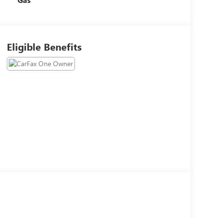
Eligible Benefits