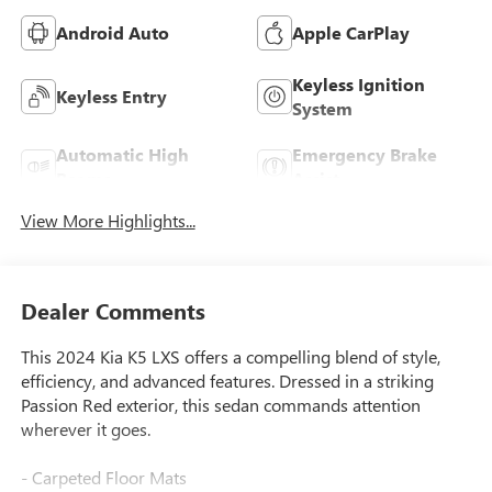
Android Auto
Apple CarPlay
Keyless Ignition
Keyless Entry
System
Automatic High
Emergency Brake
Beams
Assist
View More Highlights...
Dealer Comments
This 2024 Kia K5 LXS offers a compelling blend of style,
efficiency, and advanced features. Dressed in a striking
Passion Red exterior, this sedan commands attention
wherever it goes.
- Carpeted Floor Mats