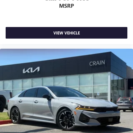
MSRP
VIEW VEHICLE