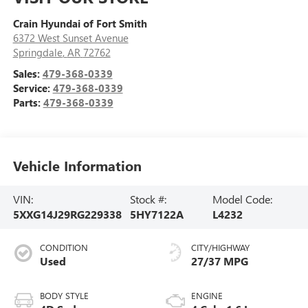
Crain Hyundai of Fort Smith
6372 West Sunset Avenue
Springdale
,
AR
72762
Sales:
479-368-0339
Service:
479-368-0339
Parts:
479-368-0339
Vehicle Information
VIN:
Stock #:
Model Code:
5XXG14J29RG229338
5HY7122A
L4232
CONDITION
CITY/HIGHWAY
Used
27/37 MPG
BODY STYLE
ENGINE