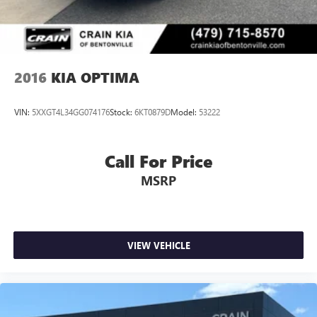
2016
KIA OPTIMA
VIN:
5XXGT4L34GG074176
Stock:
6KT0879D
Model:
53222
Call For Price
MSRP
VIEW VEHICLE