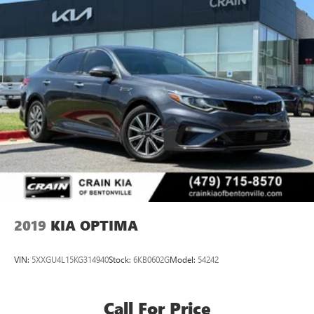
2019
KIA OPTIMA
VIN:
5XXGU4L15KG314940
Stock:
6KB0602G
Model:
54242
Call For Price