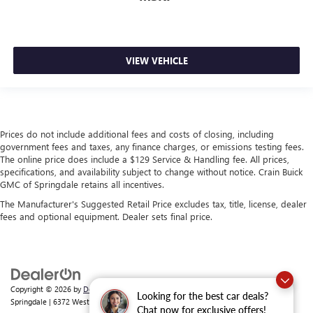
VIEW VEHICLE
Prices do not include additional fees and costs of closing, including
government fees and taxes, any finance charges, or emissions testing fees.
The online price does include a $129 Service & Handling fee. All prices,
specifications, and availability subject to change without notice. Crain Buick
GMC of Springdale retains all incentives.
The Manufacturer's Suggested Retail Price excludes tax, title, license, dealer
fees and optional equipment. Dealer sets final price.
Copyright © 2026
by
DealerOn
|
Sitemap
|
Privacy
| Crain Buick GMC of
Looking for the best car deals?
Springdale
|
6372 West Sunset Avenue,
Springdale,
AR
72762
| Sales:
479-368-0339
Chat now for exclusive offers!