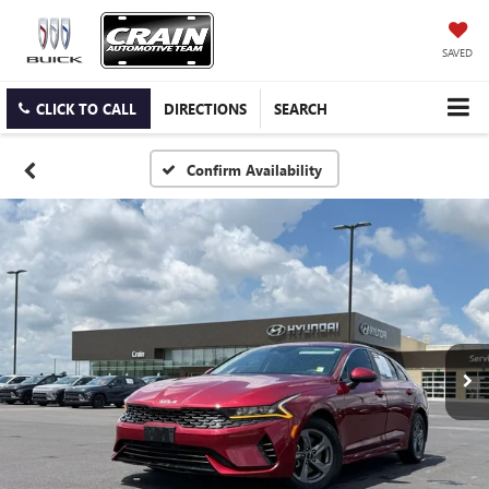
SAVED
CLICK TO CALL
DIRECTIONS
SEARCH
Confirm Availability