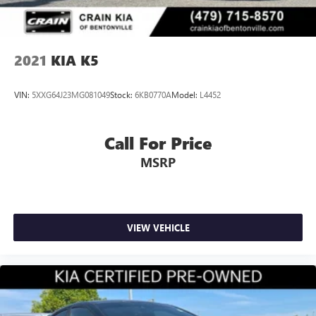
2021
KIA K5
VIN:
5XXG64J23MG081049
Stock:
6KB0770A
Model:
L4452
Call For Price
MSRP
VIEW VEHICLE