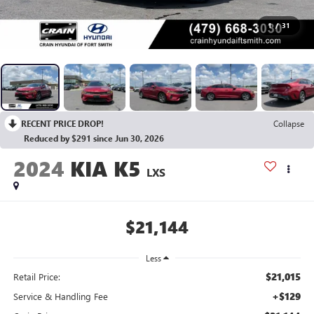
1
/
31
RECENT PRICE DROP!
Collapse
Reduced by $291 since Jun 30, 2026
2024
KIA K5
LXS
$21,144
Less
$21,015
Retail Price:
+$129
Service & Handling Fee