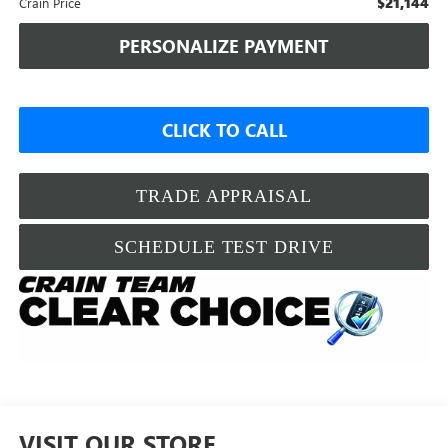
$21,144
Crain Price
PERSONALIZE PAYMENT
CLICK TO CALL
TRADE APPRAISAL
SCHEDULE TEST DRIVE
VISIT OUR STORE