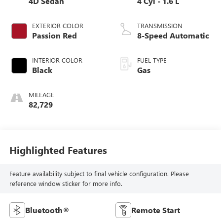
4D Sedan
4 Cyl - 1.6 L
EXTERIOR COLOR
TRANSMISSION
Passion Red
8-Speed Automatic
INTERIOR COLOR
FUEL TYPE
Black
Gas
MILEAGE
82,729
Highlighted Features
Feature availability subject to final vehicle configuration. Please
reference window sticker for more info.
Bluetooth®
Remote Start