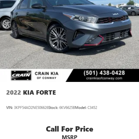
2022
KIA FORTE
VIN:
3KPF54AD2NE506626
Stock:
6KV6625B
Model:
C3452
Call For Price
MSRP