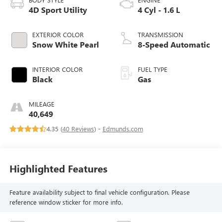
4D Sport Utility
4 Cyl - 1.6 L
EXTERIOR COLOR
TRANSMISSION
Snow White Pearl
8-Speed Automatic
INTERIOR COLOR
FUEL TYPE
Black
Gas
MILEAGE
40,649
4.35 (
40 Reviews
) -
Edmunds.com
Highlighted Features
Feature availability subject to final vehicle configuration. Please
reference window sticker for more info.