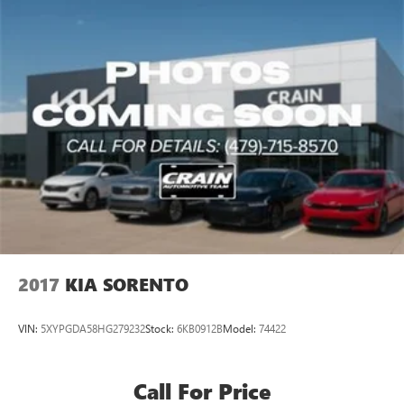
balance of style, technology, and value.
2017
KIA SORENTO
VIN:
5XYPGDA58HG279232
Stock:
6KB0912B
Model:
74422
Call For Price