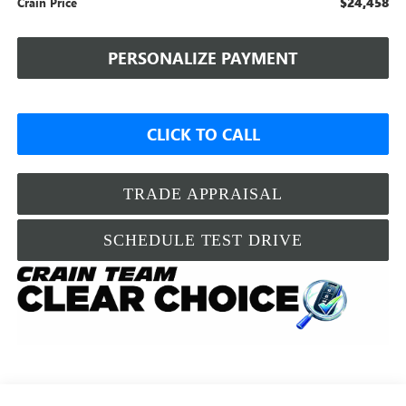
$24,458
Crain Price
PERSONALIZE PAYMENT
CLICK TO CALL
TRADE APPRAISAL
SCHEDULE TEST DRIVE