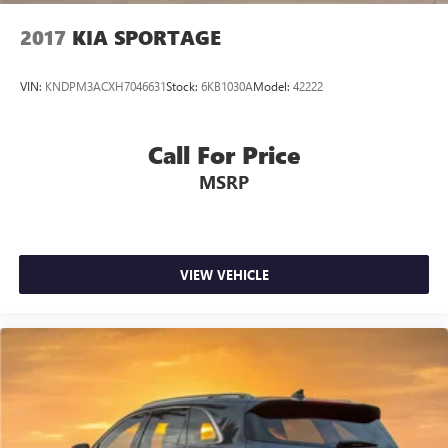
2017
KIA SPORTAGE
VIN:
KNDPM3ACXH7046631
Stock:
6KB1030A
Model:
42222
Call For Price
MSRP
VIEW VEHICLE