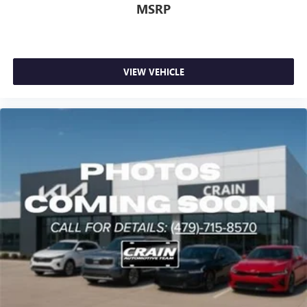
MSRP
VIEW VEHICLE