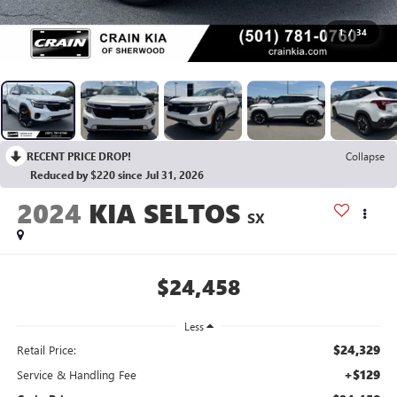
1
/
34
RECENT PRICE DROP!
Collapse
Reduced by $220 since Jul 31, 2026
2024
KIA SELTOS
SX
$24,458
Less
$24,329
Retail Price:
+$129
Service & Handling Fee