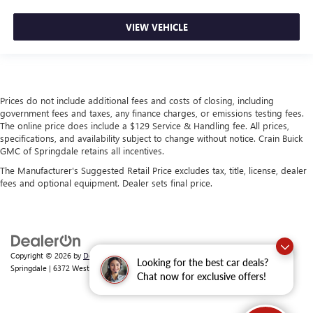
VIEW VEHICLE
Prices do not include additional fees and costs of closing, including
government fees and taxes, any finance charges, or emissions testing fees.
The online price does include a $129 Service & Handling fee. All prices,
specifications, and availability subject to change without notice. Crain Buick
GMC of Springdale retains all incentives.
The Manufacturer's Suggested Retail Price excludes tax, title, license, dealer
fees and optional equipment. Dealer sets final price.
Copyright © 2026
by
DealerOn
|
Sitemap
|
Privacy
| Crain Buick GMC of
Looking for the best car deals?
Springdale
|
6372 West Sunset Avenue,
Springdale,
AR
72762
| Sales:
479-368-0339
Chat now for exclusive offers!