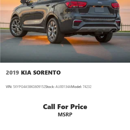
2019
KIA SORENTO
VIN:
5XYPG4A58KG609152
Stock:
AU00134A
Model:
74232
Call For Price
MSRP