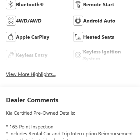
Bluetooth®
Remote Start
4WD/AWD
Android Auto
Apple CarPlay
Heated Seats
Keyless Ignition
Keyless Entry
System
View More Highlights...
Dealer Comments
Kia Certified Pre-Owned Details:
* 165 Point Inspection
* Includes Rental Car and Trip Interruption Reimbursement.