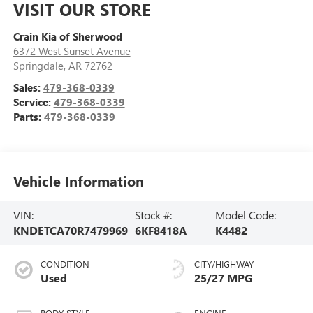
VISIT OUR STORE
Crain Kia of Sherwood
6372 West Sunset Avenue
Springdale
,
AR
72762
Sales:
479-368-0339
Service:
479-368-0339
Parts:
479-368-0339
Vehicle Information
VIN:
Stock #:
Model Code:
KNDETCA70R7479969
6KF8418A
K4482
CONDITION
CITY/HIGHWAY
Used
25/27 MPG
BODY STYLE
ENGINE