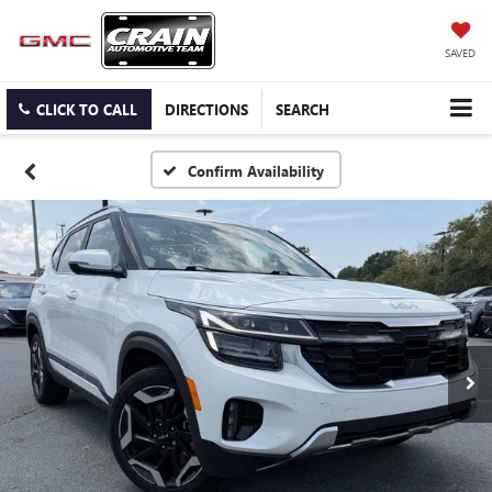
SAVED
CLICK TO CALL
DIRECTIONS
SEARCH
Confirm Availability