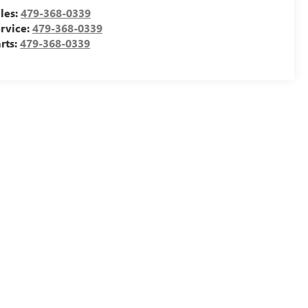
les:
479-368-0339
rvice:
479-368-0339
rts:
479-368-0339