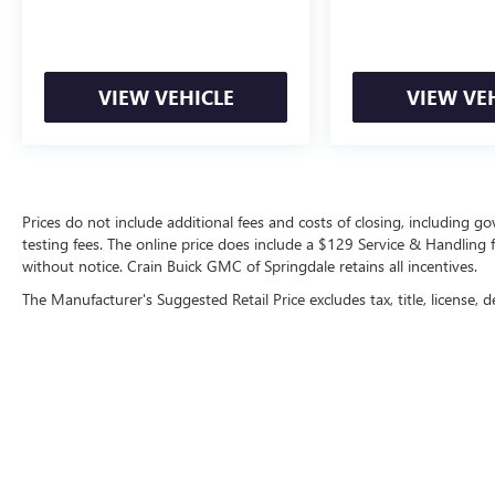
VIEW VEHICLE
VIEW VE
Prices do not include additional fees and costs of closing, including 
testing fees. The online price does include a $129 Service & Handling fee
without notice. Crain Buick GMC of Springdale retains all incentives.
The Manufacturer's Suggested Retail Price excludes tax, title, license, d