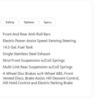
Safety
Options
Specs
Front And Rear Anti-Roll Bars
Electric Power-Assist Speed-Sensing Steering
14.3 Gal. Fuel Tank
Single Stainless Steel Exhaust
Strut Front Suspension w/Coil Springs
Multi-Link Rear Suspension w/Coil Springs
4-Wheel Disc Brakes w/4-Wheel ABS, Front
Vented Discs, Brake Assist, Hill Descent Control,
Hill Hold Control and Electric Parking Brake