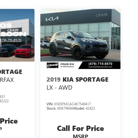
ORTAGE
2019
KIA SPORTAGE
ARFAX
LX - AWD
631
42222
VIN:
KNDPMCAC4K7549417
Stock:
6KB7969A
Model:
42422
 Price
Call For Price
P
MSRP