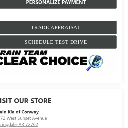
PERSONALIZE PAYMENT
TRADE APPRAISAL
SCHEDULE TEST DRIVE
ISIT OUR STORE
ain Kia of Conway
72 West Sunset Avenue
ringdale
,
AR
72762