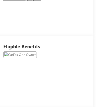
Eligible Benefits