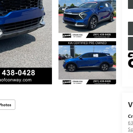
V
Photos
Cr
63
Sp