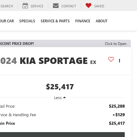
SEARCH
SERVICE
CONTACT
SAVED
YOUR CAR
SPECIALS
SERVICE & PARTS
FINANCE
ABOUT
ECENT PRICE DROP!
Click to Open
2024
KIA SPORTAGE
EX
$25,417
Less
$25,288
ail Price:
+$129
rvice & Handling Fee
$25,417
ain Price