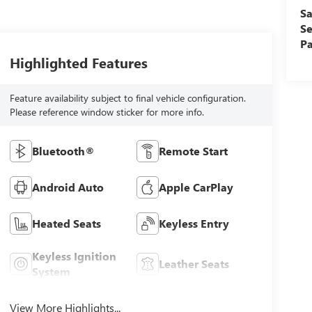
Sa
Se
Pa
Highlighted Features
Feature availability subject to final vehicle configuration.
Please reference window sticker for more info.
Bluetooth®
Remote Start
Android Auto
Apple CarPlay
Heated Seats
Keyless Entry
Keyless Ignition
Leather Seats
System
View More Highlights...