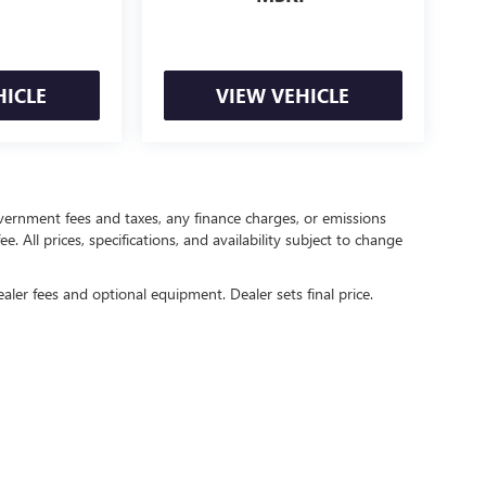
HICLE
VIEW VEHICLE
government fees and taxes, any finance charges, or emissions
. All prices, specifications, and availability subject to change
ealer fees and optional equipment. Dealer sets final price.