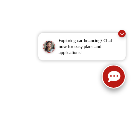
Exploring car financing? Chat
now for easy plans and
applications!