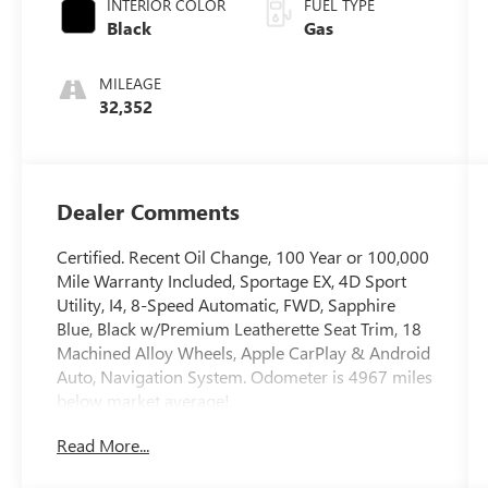
INTERIOR COLOR
FUEL TYPE
Black
Gas
MILEAGE
32,352
Dealer Comments
Certified. Recent Oil Change, 100 Year or 100,000
Mile Warranty Included, Sportage EX, 4D Sport
Utility, I4, 8-Speed Automatic, FWD, Sapphire
Blue, Black w/Premium Leatherette Seat Trim, 18
Machined Alloy Wheels, Apple CarPlay & Android
Auto, Navigation System. Odometer is 4967 miles
below market average!
Read More...
The online price includes a $129 Service &
Handling Fee. Please note that state sales tax, title,