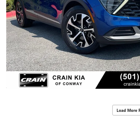
Load More 