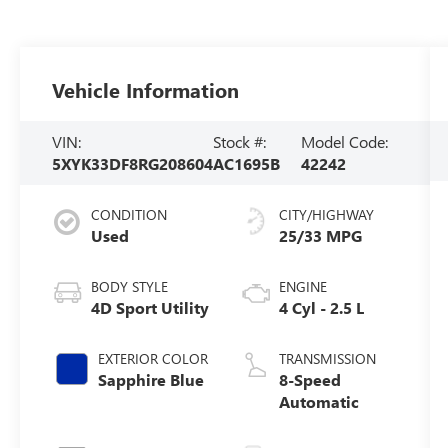
Vehicle Information
VIN:
Stock #:
Model Code:
5XYK33DF8RG208604
AC1695B
42242
CONDITION
CITY/HIGHWAY
Used
25/33 MPG
BODY STYLE
ENGINE
4D Sport Utility
4 Cyl - 2.5 L
EXTERIOR COLOR
TRANSMISSION
Sapphire Blue
8-Speed
Automatic