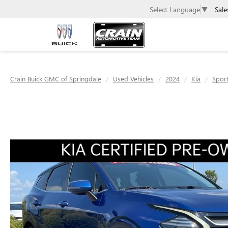
Sale
Select Language
▼
Crain Buick GMC of Springdale
Used Vehicles
2024
Kia
Spor