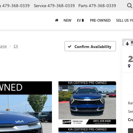
s
479-368-0339
Service
479-368-0339
Parts
479-368-0339
NEW
EV🔋
PRE-OWNED
SELL US 
R
tage
EX
Confirm Availability
Ret
Se
Cr