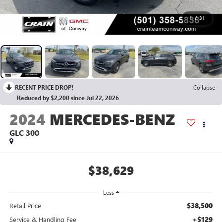
1
/
31
RECENT PRICE DROP!
Collapse
Reduced by $2,200 since Jul 22, 2026
2024
MERCEDES-BENZ
GLC 300
$38,629
Less
$38,500
Retail Price
+$129
Service & Handling Fee