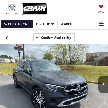
SAVED
CLICK TO CALL
DIRECTIONS
SEARCH
Confirm Availability