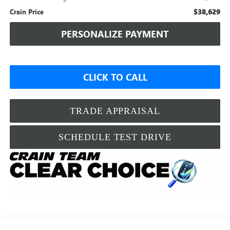
$38,629
Crain Price
PERSONALIZE PAYMENT
CLICK TO CALL
TRADE APPRAISAL
SCHEDULE TEST DRIVE