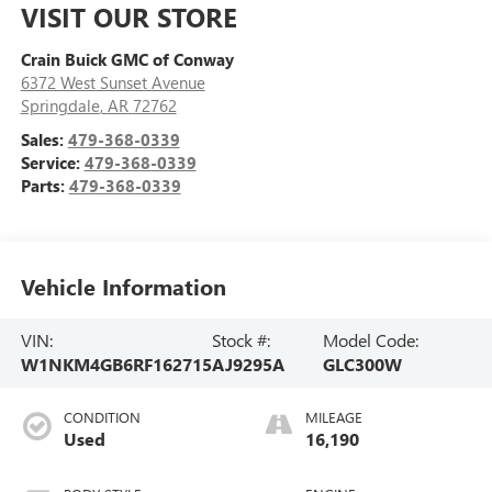
VISIT OUR STORE
Crain Buick GMC of Conway
6372 West Sunset Avenue
Springdale
,
AR
72762
Sales:
479-368-0339
Service:
479-368-0339
Parts:
479-368-0339
Vehicle Information
VIN:
Stock #:
Model Code:
W1NKM4GB6RF162715
AJ9295A
GLC300W
CONDITION
MILEAGE
Used
16,190