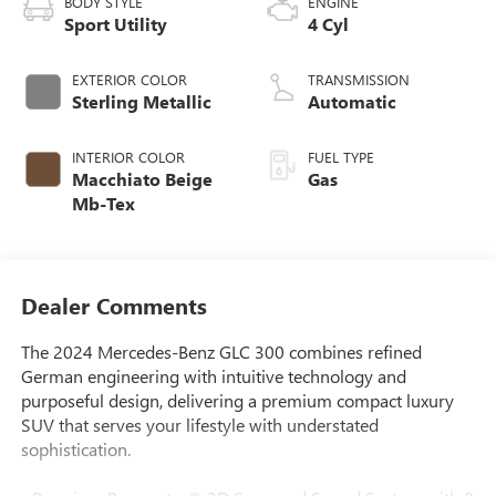
BODY STYLE
ENGINE
Sport Utility
4 Cyl
EXTERIOR COLOR
TRANSMISSION
Sterling Metallic
Automatic
INTERIOR COLOR
FUEL TYPE
Macchiato Beige
Gas
Mb-Tex
Dealer Comments
The 2024 Mercedes-Benz GLC 300 combines refined
German engineering with intuitive technology and
purposeful design, delivering a premium compact luxury
SUV that serves your lifestyle with understated
sophistication.