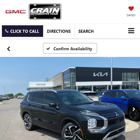
SAVED
CLICK TO CALL
DIRECTIONS
SEARCH
Confirm Availability