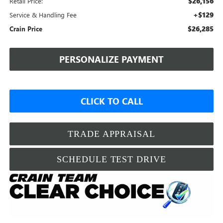
$26,156
Retail Price:
+$129
Service & Handling Fee
$26,285
Crain Price
PERSONALIZE PAYMENT
CLICK TO CALL
TRADE APPRAISAL
SCHEDULE TEST DRIVE