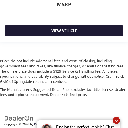
MSRP
VIEW VEHICLE
Prices do not include additional fees and costs of closing, including
government fees and taxes, any finance charges, or emissions testing fees.
The online price does include a $129 Service & Handling fee. All prices,
specifications, and availability subject to change without notice. Crain Buick
GMC of Springdale retains all incentives.
The Manufacturer's Suggested Retail Price excludes tax, title, license, dealer
fees and optional equipment. Dealer sets final price.
Copyright © 2026
by
DealerOn
|
Sitemap
|
Privacy
| Crain Buick GMC of
Finding the perfect vehicle? Chat