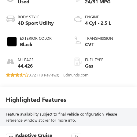
Used
24/31 MPG
BODY STYLE
ENGINE
4D Sport Utility
4 Cyl - 2.5 L
EXTERIOR COLOR
TRANSMISSION
Black
CVT
MILEAGE
FUEL TYPE
44,426
Gas
3.72 (
18 Reviews
) -
Edmunds.com
Highlighted Features
Feature availability subject to final vehicle configuration. Please
reference window sticker for more info.
Adaptive Cruise