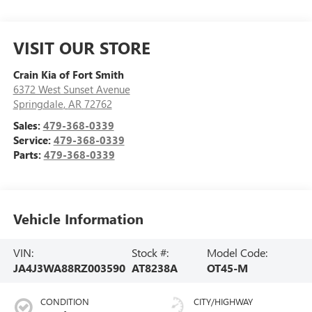
VISIT OUR STORE
Crain Kia of Fort Smith
6372 West Sunset Avenue
Springdale
,
AR
72762
Sales:
479-368-0339
Service:
479-368-0339
Parts:
479-368-0339
Vehicle Information
VIN:
Stock #:
Model Code:
JA4J3WA88RZ003590
AT8238A
OT45-M
CONDITION
CITY/HIGHWAY