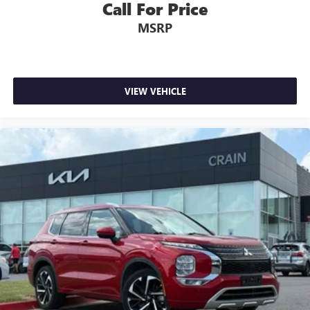
Call For Price
- Rear window wiper
MSRP
- Speed-Sensitive Wipers
- Variably intermittent wipers
Experience the ultimate in family-focused capability and
comfort with the 2024 Mitsubishi Outlander SEL. Schedule
VIEW VEHICLE
a test drive today and discover why this exceptional SUV
should be your next vehicle.