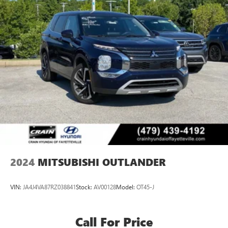
2024
MITSUBISHI OUTLANDER
VIN:
JA4J4VA87RZ038841
Stock:
AV00128
Model:
OT45-J
Call For Price