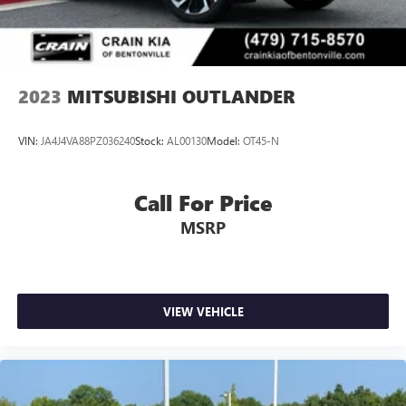
2023
MITSUBISHI OUTLANDER
VIN:
JA4J4VA88PZ036240
Stock:
AL00130
Model:
OT45-N
Call For Price
MSRP
VIEW VEHICLE