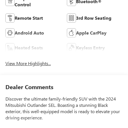
Bluetooth®
Control
Remote Start
3rd Row Seating
Android Auto
Apple CarPlay
Heated Seats
Keyless Entry
View More Highlights...
Dealer Comments
Discover the ultimate family-friendly SUV with the 2024
Mitsubishi Outlander SEL. Boasting a stunning Black
exterior, this well-equipped model is ready to elevate your
driving experience.