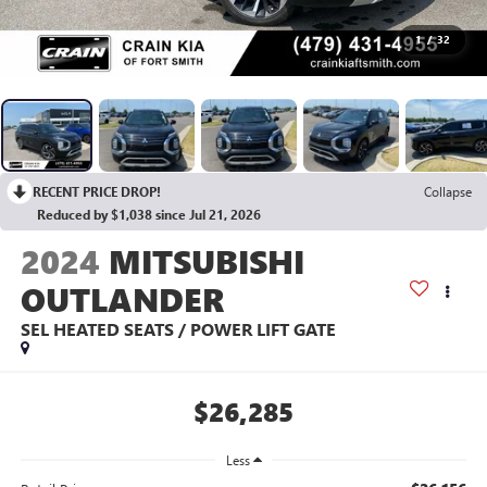
1
/
32
RECENT PRICE DROP!
Collapse
Reduced by $1,038 since Jul 21, 2026
2024
MITSUBISHI
OUTLANDER
SEL HEATED SEATS / POWER LIFT GATE
$26,285
Less