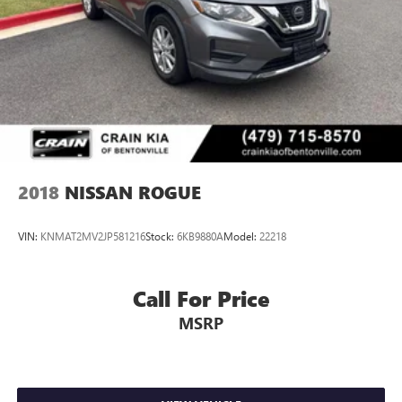
2018
NISSAN ROGUE
VIN:
KNMAT2MV2JP581216
Stock:
6KB9880A
Model:
22218
Call For Price
MSRP