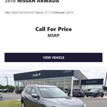
2018
NISSAN ARMADA
VIN:
JN8AY2NC6J9552017
Stock:
5FT1278B
Model:
26418
Call For Price
MSRP
VIEW VEHICLE