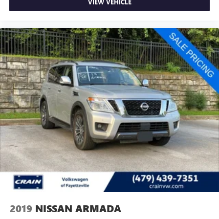
VIEW VEHICLE
2019
NISSAN ARMADA