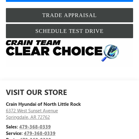
TRADE APPRAISAL
SCHEDULE TEST DRIVE
VISIT OUR STORE
Crain Hyundai of North Little Rock
6372 West Sunset Avenue
Springdale
,
AR
72762
Sales:
479-368-0339
Service:
479-368-0339