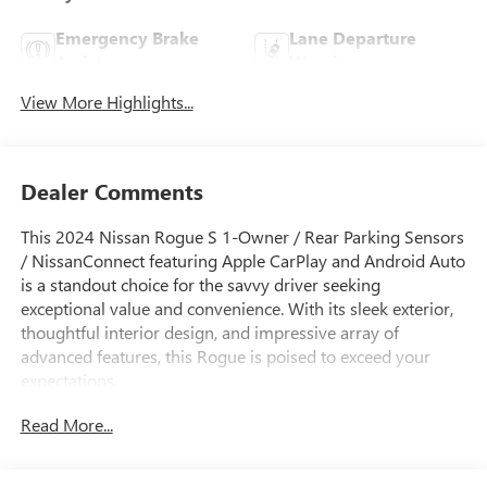
Emergency Brake
Lane Departure
Assist
Warning
View More Highlights...
Dealer Comments
This 2024 Nissan Rogue S 1-Owner / Rear Parking Sensors
/ NissanConnect featuring Apple CarPlay and Android Auto
is a standout choice for the savvy driver seeking
exceptional value and convenience. With its sleek exterior,
thoughtful interior design, and impressive array of
advanced features, this Rogue is poised to exceed your
expectations.
Read More...
- One Owner
- FLOOR MATS W/1-PIECE CARGO AREA PROTECTOR
- seatback protector, First Aid Kit