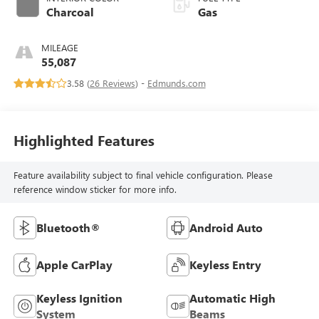
Charcoal
Gas
MILEAGE
55,087
3.58 (
26 Reviews
) -
Edmunds.com
Highlighted Features
Feature availability subject to final vehicle configuration. Please
reference window sticker for more info.
Bluetooth®
Android Auto
Apple CarPlay
Keyless Entry
Keyless Ignition
Automatic High
System
Beams