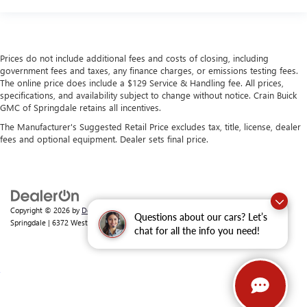
Prices do not include additional fees and costs of closing, including
government fees and taxes, any finance charges, or emissions testing fees.
The online price does include a $129 Service & Handling fee. All prices,
specifications, and availability subject to change without notice. Crain Buick
GMC of Springdale retains all incentives.
The Manufacturer's Suggested Retail Price excludes tax, title, license, dealer
fees and optional equipment. Dealer sets final price.
Copyright © 2026
by
DealerOn
|
Sitemap
|
Privacy
| Crain Buick GMC of
Questions about our cars? Let’s
Springdale
|
6372 West Sunset Avenue,
Springdale,
AR
72762
| Sales:
479-368-0339
chat for all the info you need!