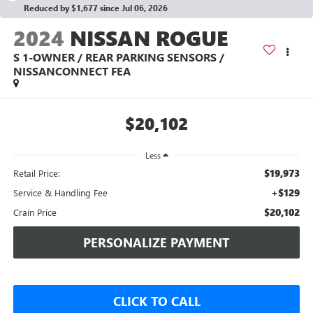
Reduced by $1,677 since Jul 06, 2026
2024
NISSAN ROGUE
S 1-OWNER / REAR PARKING SENSORS /
NISSANCONNECT FEA
$20,102
Less
$19,973
Retail Price:
+$129
Service & Handling Fee
$20,102
Crain Price
PERSONALIZE PAYMENT
CLICK TO CALL