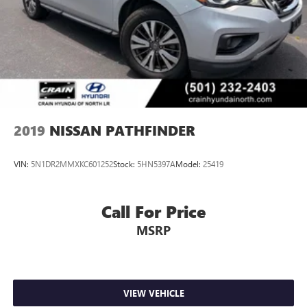
2019
NISSAN PATHFINDER
VIN:
5N1DR2MMXKC601252
Stock:
5HN5397A
Model:
25419
Call For Price
MSRP
VIEW VEHICLE