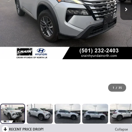
1
/
35
RECENT PRICE DROP!
Collapse