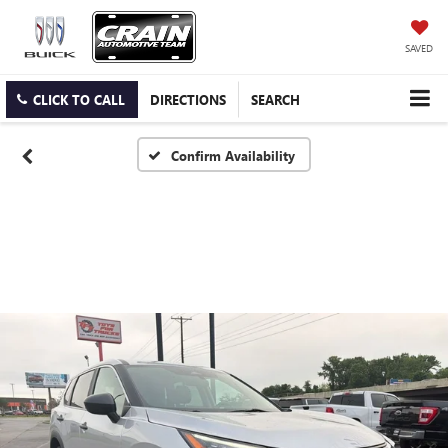
SAVED
CLICK TO CALL
DIRECTIONS
SEARCH
Confirm Availability