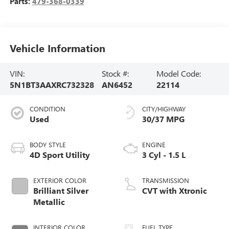
Parts:
479-368-0339
Vehicle Information
VIN:
Stock #:
Model Code:
5N1BT3AAXRC732328
AN6452
22114
CONDITION
CITY/HIGHWAY
Used
30/37 MPG
BODY STYLE
ENGINE
4D Sport Utility
3 Cyl - 1.5 L
EXTERIOR COLOR
TRANSMISSION
Brilliant Silver
CVT with Xtronic
Metallic
INTERIOR COLOR
FUEL TYPE