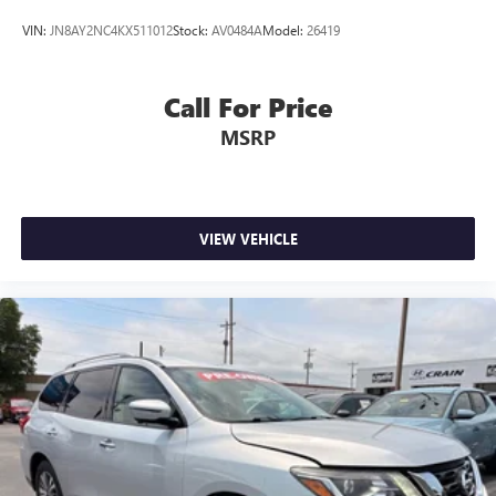
VIN:
JN8AY2NC4KX511012
Stock:
AV0484A
Model:
26419
Call For Price
MSRP
VIEW VEHICLE