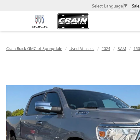
Sale
Select Language
▼
Crain Buick GMC of Springdale
Used Vehicles
2024
RAM
150