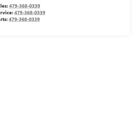
les:
479-368-0339
rvice:
479-368-0339
rts:
479-368-0339