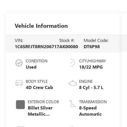
Vehicle Information
VIN:
Stock #:
Model Code:
1C6SRFJT8RN206717
AK00080
DT6P98
CONDITION
CITY/HIGHWAY
Used
18/22 MPG
BODY STYLE
ENGINE
4D Crew Cab
8 Cyl - 5.7 L
EXTERIOR COLOR
TRANSMISSION
Billet Silver
8-Speed
Metallic
Automatic
Clearcoat