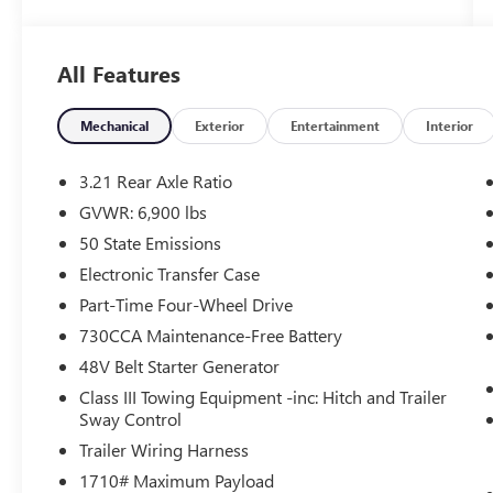
- Bucket Seats, Full Length Upgraded Floor
Console
- ENGINE BLOCK HEATER
All Features
Beyond its capable drivetrain, this Laramie model
is packed with premium features that elevate
Mechanical
Exterior
Entertainment
Interior
your driving experience:
3.21 Rear Axle Ratio
- 4G LTE Wi-Fi Hot Spot
GVWR: 6,900 lbs
- Apple CarPlay/Android Auto
50 State Emissions
- Heated Steering Wheel
- GPS Navigation
Electronic Transfer Case
- Heated Front Seats
Part-Time Four-Wheel Drive
- Ventilated Front Seats
730CCA Maintenance-Free Battery
48V Belt Starter Generator
The striking Billet Silver Metallic exterior and
thoughtfully appointed interior create an
Class III Towing Equipment -inc: Hitch and Trailer
undeniably sophisticated presence. With its blend
Sway Control
of muscle and refinement, this 2024 Ram 1500
Trailer Wiring Harness
Laramie is the complete package.
1710# Maximum Payload