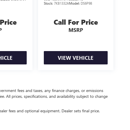
Stock:
7KB1332A
Model:
DS6P98
 Price
Call For Price
P
MSRP
HICLE
VIEW VEHICLE
government fees and taxes, any finance charges, or emissions
. All prices, specifications, and availability subject to change
ealer fees and optional equipment. Dealer sets final price.