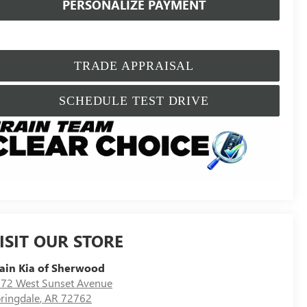
PERSONALIZE PAYMENT
TRADE APPRAISAL
SCHEDULE TEST DRIVE
ISIT OUR STORE
ain Kia of Sherwood
72 West Sunset Avenue
ringdale
,
AR
72762