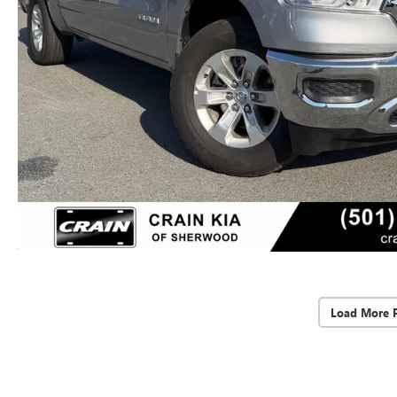
Load More 