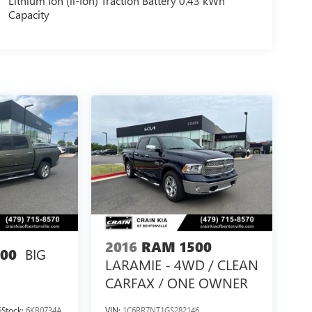
Lithium Ion (li-Ion) Traction Battery 0.43 kWh
Capacity
2016
RAM 1500
BIG
00
LARAMIE - 4WD / CLEAN
CARFAX / ONE OWNER
5
Stock:
6KB0734A
VIN:
1C6RR7NT1GS282146