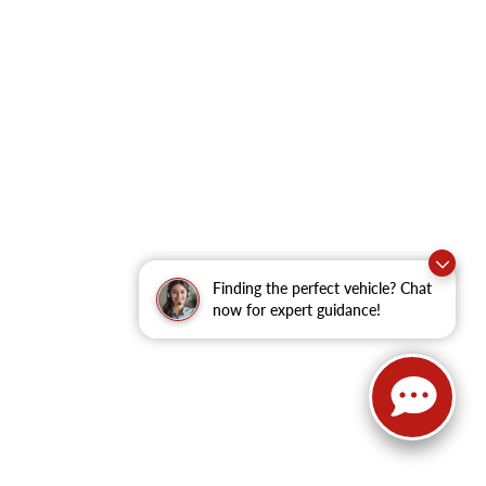
Finding the perfect vehicle? Chat
now for expert guidance!