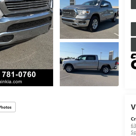
V
Photos
Cr
63
Sp