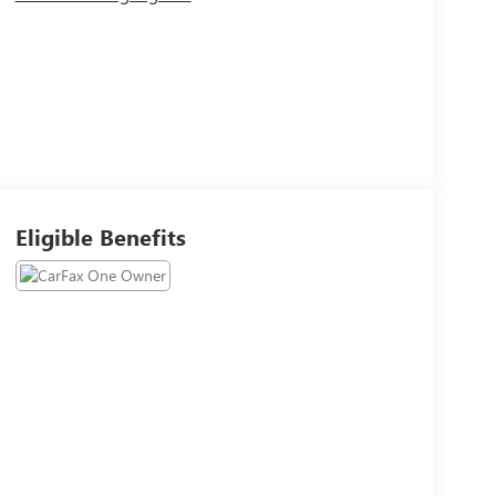
Eligible Benefits