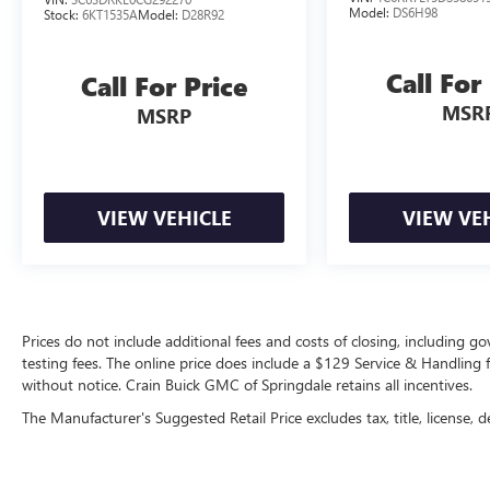
Model:
DS6H98
Stock:
6KT1535A
Model:
D28R92
Call For
Call For Price
MSR
MSRP
VIEW VEHICLE
VIEW VE
Prices do not include additional fees and costs of closing, including 
testing fees. The online price does include a $129 Service & Handling fee
without notice. Crain Buick GMC of Springdale retains all incentives.
The Manufacturer's Suggested Retail Price excludes tax, title, license, d