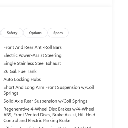
Safety
Options
Specs
Front And Rear Anti-Roll Bars
Electric Power-Assist Steering
Single Stainless Steel Exhaust
26 Gal. Fuel Tank
Auto Locking Hubs
Short And Long Arm Front Suspension w/Coil
Springs
Solid Axle Rear Suspension w/Coil Springs
Regenerative 4-Wheel Disc Brakes w/4-Wheel
ABS, Front Vented Discs, Brake Assist, Hill Hold
Control and Electric Parking Brake