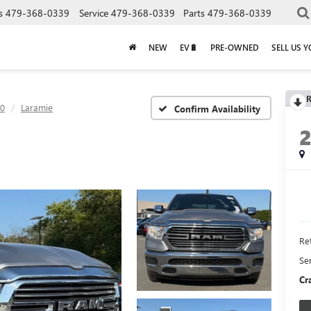
s
479-368-0339
Service
479-368-0339
Parts
479-368-0339
NEW
EV🔋
PRE-OWNED
SELL US 
R
0
Laramie
Confirm Availability
Ret
Se
Cr