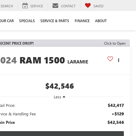
SEARCH
SERVICE
CONTACT
SAVED
YOUR CAR
SPECIALS
SERVICE & PARTS
FINANCE
ABOUT
ECENT PRICE DROP!
Click to Open
2024
RAM 1500
LARAMIE
$42,546
Less
$42,417
ail Price:
+$129
rvice & Handling Fee
$42,546
ain Price