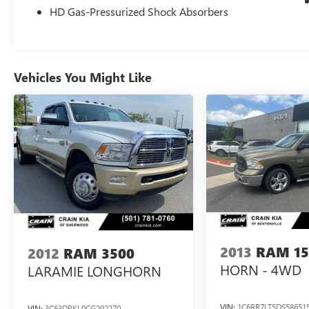
HD Gas-Pressurized Shock Absorbers
For More Info, Call 800-643-2112
Vehicles You Might Like
2013
RAM 15
2012
RAM 3500
HORN - 4WD
LARAMIE LONGHORN
VIN:
1C6RR7LT5DS58651
VIN:
3C63DRKL0CG292270