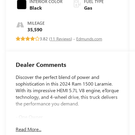
INTERIOR COLOR
FUEL TYPE
Black
Gas
MILEAGE
35,590
3.82 (
11 Reviews
) -
Edmunds.com
Dealer Comments
Discover the perfect blend of power and
sophistication in this 2024 Ram 1500 Laramie.
With its impressive HEMI 5.7L V8 engine, eTorque
technology, and 4-wheel drive, this truck delivers
the performance you demand.
- One Owner
- 5.7L V8 (HEMI) (eTorque)
Read More...
- BLACK, LEATHER TRIMMED BUCKET SEATS