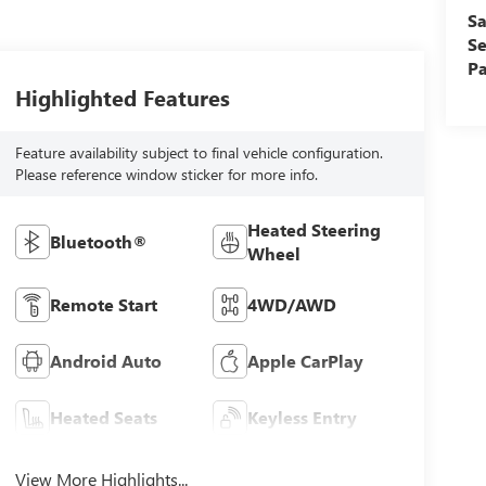
Sa
Se
Pa
Highlighted Features
Feature availability subject to final vehicle configuration.
Please reference window sticker for more info.
Heated Steering
Bluetooth®
Wheel
Remote Start
4WD/AWD
Android Auto
Apple CarPlay
Heated Seats
Keyless Entry
View More Highlights...