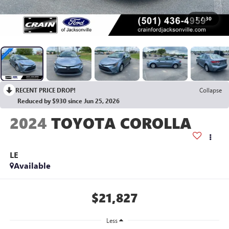
1
/
30
RECENT PRICE DROP!
Collapse
Reduced by $930 since Jun 25, 2026
2024
TOYOTA COROLLA
LE
Available
$21,827
Less