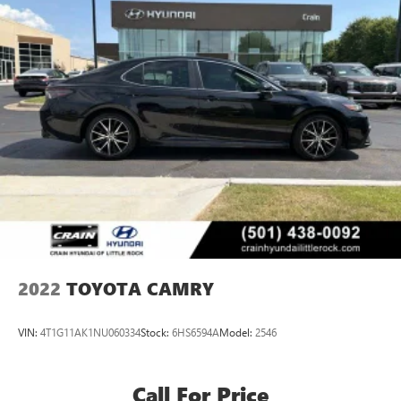
2022
TOYOTA CAMRY
VIN:
4T1G11AK1NU060334
Stock:
6HS6594A
Model:
2546
Call For Price