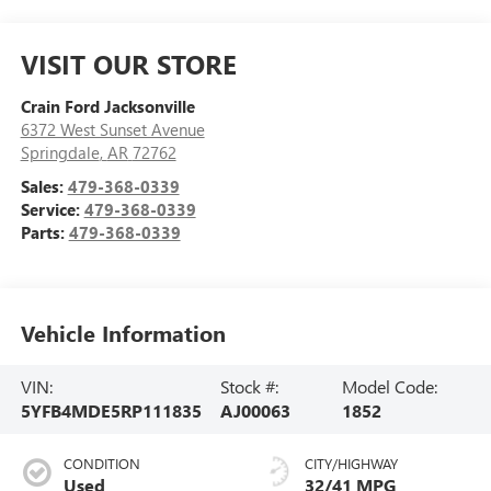
VISIT OUR STORE
Crain Ford Jacksonville
6372 West Sunset Avenue
Springdale
,
AR
72762
Sales:
479-368-0339
Service:
479-368-0339
Parts:
479-368-0339
Vehicle Information
VIN:
Stock #:
Model Code:
5YFB4MDE5RP111835
AJ00063
1852
CONDITION
CITY/HIGHWAY
Used
32/41 MPG