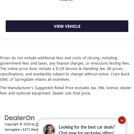
VIEW VEHICLE
Prices do not include additional fees and costs of closing, including
government fees and taxes, any finance charges, or emissions testing fees.
The online price does include a $129 Service & Handling fee. All prices,
specifications, and availability subject to change without notice. Crain Buick
GMC of Springdale retains all incentives.
The Manufacturer's Suggested Retail Price excludes tax, title, license, dealer
fees and optional equipment. Dealer sets final price.
Copyright © 2026
by
DealerOn
|
Sitemap
|
Privacy
| Crain Buick GMC of
Looking for the best car deals?
Springdale
|
6372 West Sunset Avenue,
Springdale,
AR
72762
| Sales:
479-368-0339
Chat now for exclusive offers!