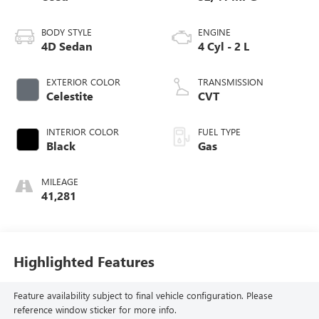
BODY STYLE
ENGINE
4D Sedan
4 Cyl - 2 L
EXTERIOR COLOR
TRANSMISSION
Celestite
CVT
INTERIOR COLOR
FUEL TYPE
Black
Gas
MILEAGE
41,281
Highlighted Features
Feature availability subject to final vehicle configuration. Please
reference window sticker for more info.