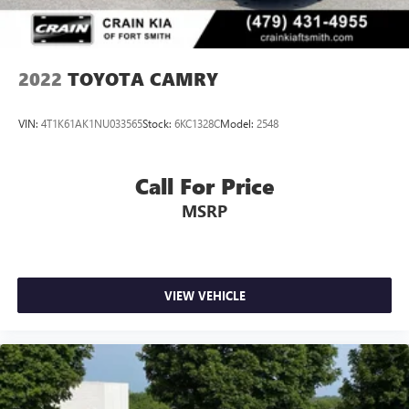
2022
TOYOTA CAMRY
VIN:
4T1K61AK1NU033565
Stock:
6KC1328C
Model:
2548
Call For Price
MSRP
VIEW VEHICLE