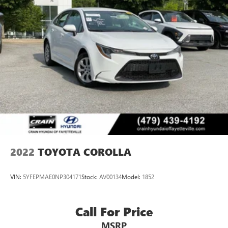
2022
TOYOTA COROLLA
VIN:
5YFEPMAE0NP304171
Stock:
AV00134
Model:
1852
Call For Price
MSRP