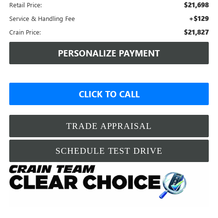
$21,698
Retail Price:
+$129
Service & Handling Fee
$21,827
Crain Price:
PERSONALIZE PAYMENT
CLICK TO CALL
TRADE APPRAISAL
SCHEDULE TEST DRIVE