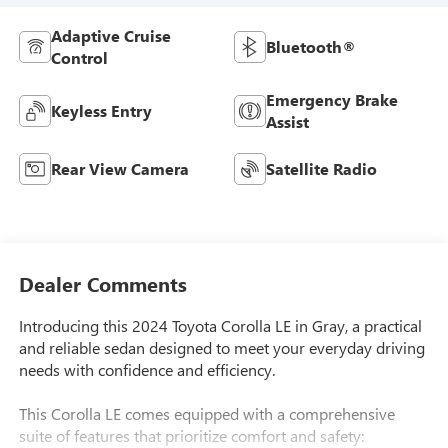
Adaptive Cruise
Bluetooth®
Control
Emergency Brake
Keyless Entry
Assist
Rear View Camera
Satellite Radio
Dealer Comments
Introducing this 2024 Toyota Corolla LE in Gray, a practical
and reliable sedan designed to meet your everyday driving
needs with confidence and efficiency.
This Corolla LE comes equipped with a comprehensive
suite of features that prioritize comfort and safety: