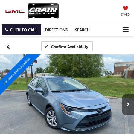
SAVED
CLICK TO CALL
DIRECTIONS
SEARCH
Confirm Availability