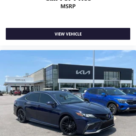
MSRP
VIEW VEHICLE