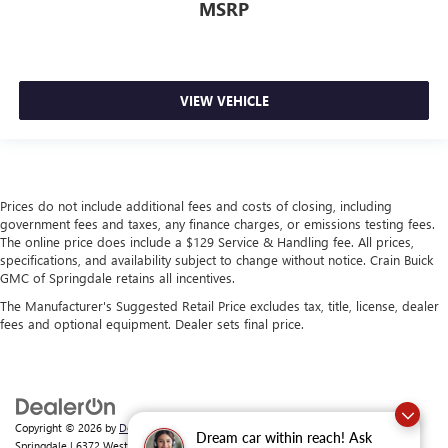
MSRP
VIEW VEHICLE
Prices do not include additional fees and costs of closing, including
government fees and taxes, any finance charges, or emissions testing fees.
The online price does include a $129 Service & Handling fee. All prices,
specifications, and availability subject to change without notice. Crain Buick
GMC of Springdale retains all incentives.
The Manufacturer's Suggested Retail Price excludes tax, title, license, dealer
fees and optional equipment. Dealer sets final price.
Copyright © 2026
by
DealerOn
|
Sitemap
|
Privacy
| Crain Buick GMC of
Dream car within reach! Ask
Springdale
|
6372 West Sunset Avenue,
Springdale,
AR
72762
| Sales:
479-368-0339