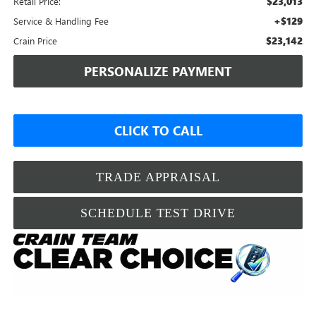
$23,013
Retail Price:
+$129
Service & Handling Fee
$23,142
Crain Price
PERSONALIZE PAYMENT
CLICK TO CALL
TRADE APPRAISAL
SCHEDULE TEST DRIVE