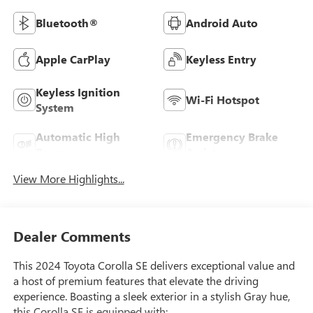
Bluetooth®
Android Auto
Apple CarPlay
Keyless Entry
Keyless Ignition
Wi-Fi Hotspot
System
Automatic High
Emergency Brake
Beams
Assist
View More Highlights...
Dealer Comments
This 2024 Toyota Corolla SE delivers exceptional value and
a host of premium features that elevate the driving
experience. Boasting a sleek exterior in a stylish Gray hue,
this Corolla SE is equipped with: