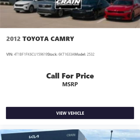
2012
TOYOTA CAMRY
VIN:
4T1BF1FK6CU159619
Stock:
6KT1633A
Model:
2532
Call For Price
MSRP
VIEW VEHICLE