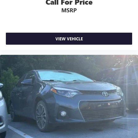
Call For Price
MSRP
VIEW VEHICLE