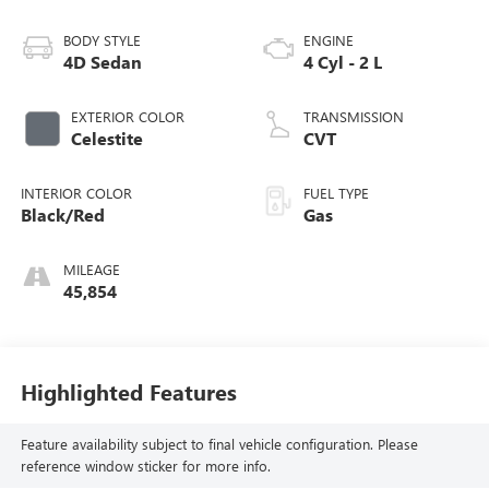
BODY STYLE
ENGINE
4D Sedan
4 Cyl - 2 L
EXTERIOR COLOR
TRANSMISSION
Celestite
CVT
INTERIOR COLOR
FUEL TYPE
Black/Red
Gas
MILEAGE
45,854
Highlighted Features
Feature availability subject to final vehicle configuration. Please
reference window sticker for more info.