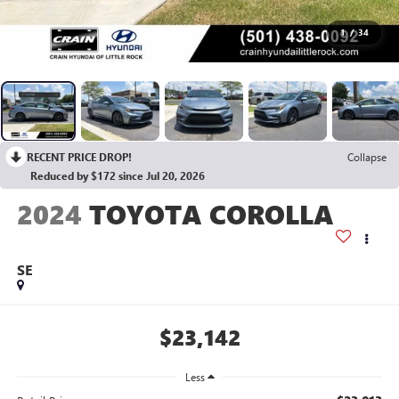
1
/
34
RECENT PRICE DROP!
Collapse
Reduced by $172 since Jul 20, 2026
2024
TOYOTA COROLLA
SE
$23,142
Less