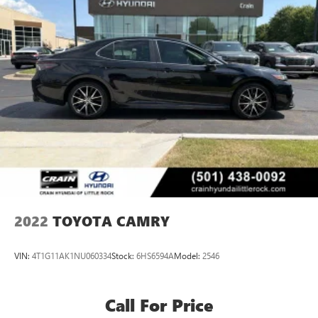
2022
TOYOTA CAMRY
VIN:
4T1G11AK1NU060334
Stock:
6HS6594A
Model:
2546
Call For Price