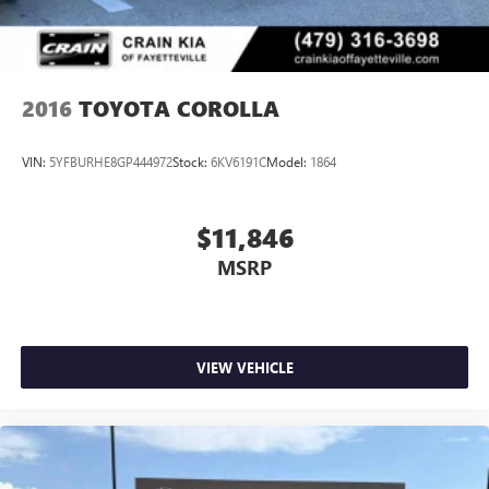
2016
TOYOTA COROLLA
VIN:
5YFBURHE8GP444972
Stock:
6KV6191C
Model:
1864
$11,846
MSRP
VIEW VEHICLE