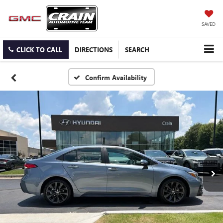
SAVED
CLICK TO CALL
DIRECTIONS
SEARCH
Confirm Availability