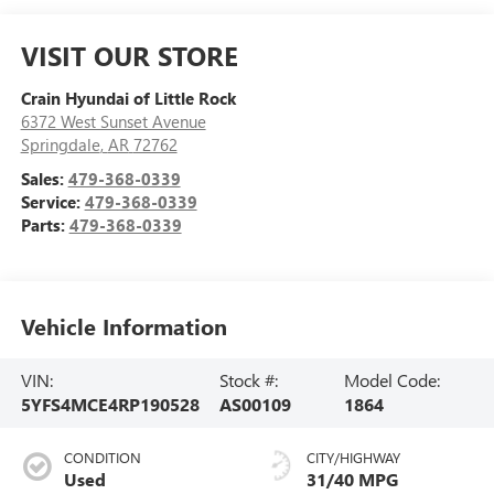
VISIT OUR STORE
Crain Hyundai of Little Rock
6372 West Sunset Avenue
Springdale
,
AR
72762
Sales:
479-368-0339
Service:
479-368-0339
Parts:
479-368-0339
Vehicle Information
VIN:
Stock #:
Model Code:
5YFS4MCE4RP190528
AS00109
1864
CONDITION
CITY/HIGHWAY
Used
31/40 MPG