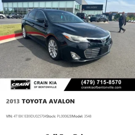
2013
TOYOTA AVALON
VIN:
4T1BK1EB9DU025704
Stock:
PL00082B
Model:
3548