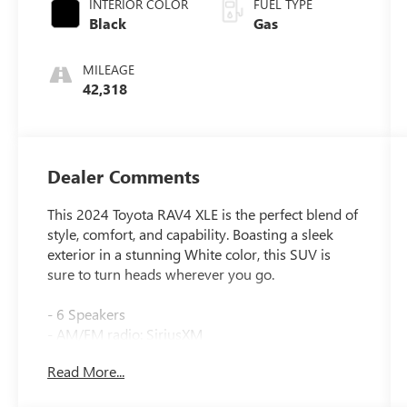
INTERIOR COLOR
FUEL TYPE
Black
Gas
MILEAGE
42,318
Dealer Comments
This 2024 Toyota RAV4 XLE is the perfect blend of
style, comfort, and capability. Boasting a sleek
exterior in a stunning White color, this SUV is
sure to turn heads wherever you go.
- 6 Speakers
- AM/FM radio: SiriusXM
- Radio data system
Read More...
- Radio: AM/FM/XM Audio System
- Axle Ratio: 3.177