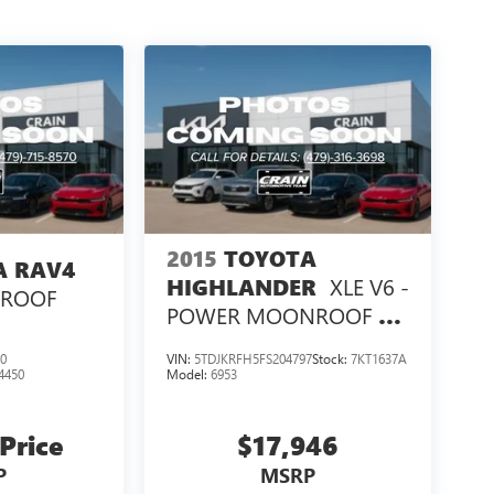
2015
TOYOTA
A RAV4
XLE V6 -
HIGHLANDER
NROOF
POWER MOONROOF /
NAVIGATION
0
VIN:
5TDJKRFH5FS204797
Stock:
7KT1637A
4450
Model:
6953
 Price
$17,946
P
MSRP