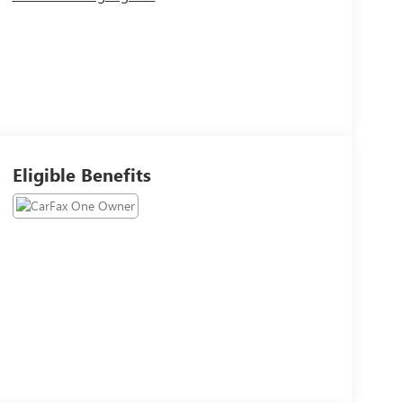
Eligible Benefits