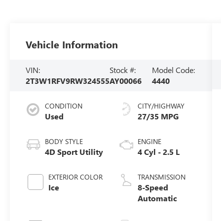
Vehicle Information
VIN:
Stock #:
Model Code:
2T3W1RFV9RW324555
AY00066
4440
CONDITION
CITY/HIGHWAY
Used
27/35 MPG
BODY STYLE
ENGINE
4D Sport Utility
4 Cyl - 2.5 L
EXTERIOR COLOR
TRANSMISSION
Ice
8-Speed
Automatic