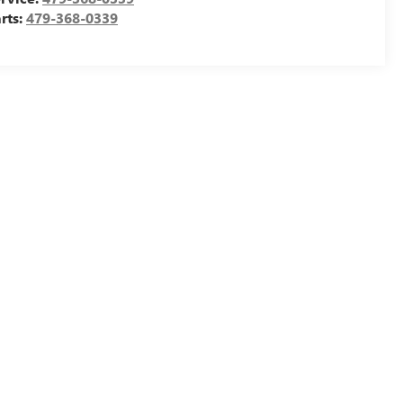
rts:
479-368-0339