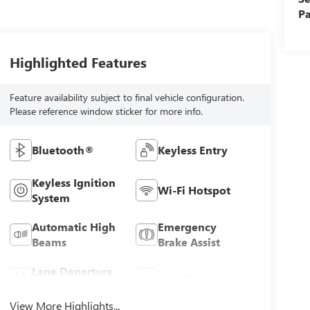
Pa
Highlighted Features
Feature availability subject to final vehicle configuration.
Please reference window sticker for more info.
Bluetooth®
Keyless Entry
Keyless Ignition
Wi-Fi Hotspot
System
Automatic High
Emergency
Beams
Brake Assist
Lane Departure
Lane Keep Assist
Warning
View More Highlights...