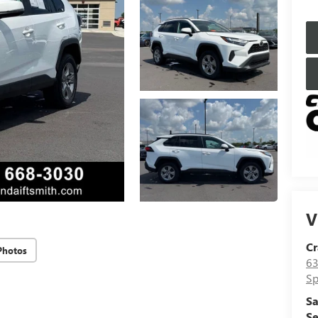
V
Cr
Photos
63
Sp
Sa
Se