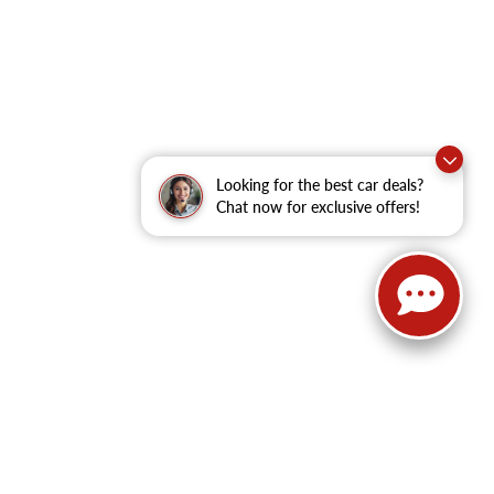
Looking for the best car deals?
Chat now for exclusive offers!