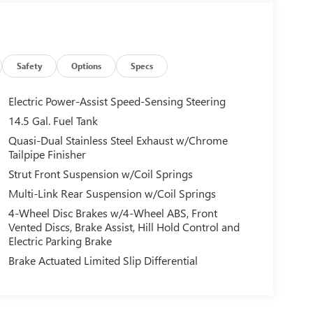
Safety
Options
Specs
Electric Power-Assist Speed-Sensing Steering
14.5 Gal. Fuel Tank
Quasi-Dual Stainless Steel Exhaust w/Chrome
Tailpipe Finisher
Strut Front Suspension w/Coil Springs
Multi-Link Rear Suspension w/Coil Springs
4-Wheel Disc Brakes w/4-Wheel ABS, Front
Vented Discs, Brake Assist, Hill Hold Control and
Electric Parking Brake
Brake Actuated Limited Slip Differential