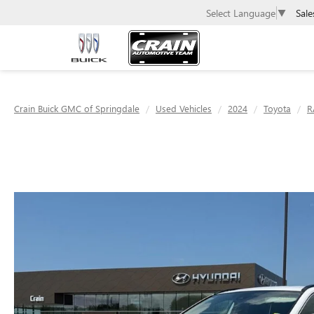
Sale
Select Language
▼
Crain Buick GMC of Springdale
Used Vehicles
2024
Toyota
R