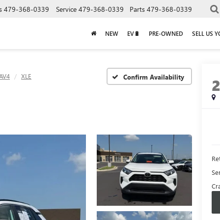
s
479-368-0339
Service
479-368-0339
Parts
479-368-0339
NEW
EV🔋
PRE-OWNED
SELL US 
AV4
XLE
Confirm Availability
Ret
Se
Cra