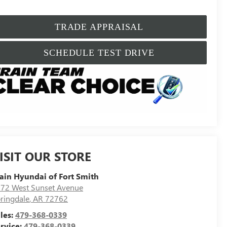
TRADE APPRAISAL
SCHEDULE TEST DRIVE
ISIT OUR STORE
ain Hyundai of Fort Smith
72 West Sunset Avenue
ringdale
,
AR
72762
les:
479-368-0339
rvice:
479-368-0339