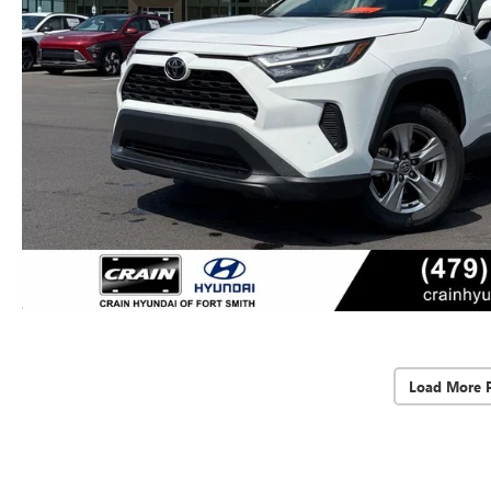
Load More 