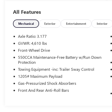
- Air Conditioning
- Automatic temperature control
All Features
- Front dual zone A/C
- Rear window defroster
- Power driver seat
Mechanical
Exterior
Entertainment
Interior
- Power steering
- Power windows
Axle Ratio: 3.177
- Remote keyless entry
GVWR: 4,610 lbs
- Steering wheel mounted audio controls
Front-Wheel Drive
- Speed control
- Brake assist
550CCA Maintenance-Free Battery w/Run Down
Protection
- Electronic Stability Control
- Four wheel independent suspension
Towing Equipment -inc: Trailer Sway Control
- Speed-sensing steering
1205# Maximum Payload
- Traction control
Gas-Pressurized Shock Absorbers
- Auto High-beam Headlights
- Delay-off headlights
Front And Rear Anti-Roll Bars
- Fully automatic headlights
This RAV4 XLE is equipped with a robust 2.5L 4-
Cylinder DOHC Dual VVT-i engine paired with an