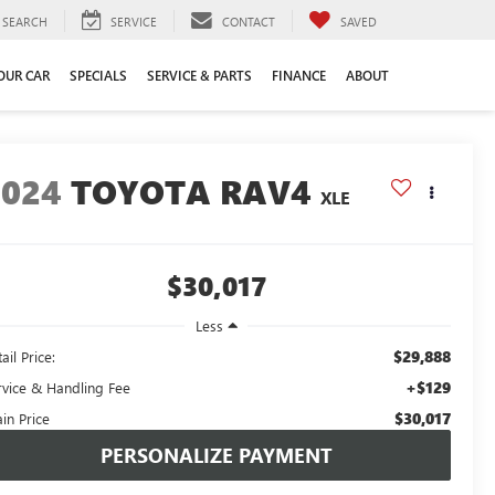
SEARCH
SERVICE
CONTACT
SAVED
YOUR CAR
SPECIALS
SERVICE & PARTS
FINANCE
ABOUT
2024
TOYOTA RAV4
XLE
$30,017
Less
$29,888
ail Price:
+$129
rvice & Handling Fee
$30,017
in Price
PERSONALIZE PAYMENT