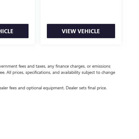
HICLE
VIEW VEHICLE
government fees and taxes, any finance charges, or emissions
. All prices, specifications, and availability subject to change
ealer fees and optional equipment. Dealer sets final price.