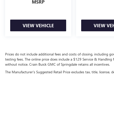
MSRP
VIEW VEHICLE
VIEW VE
Prices do not include additional fees and costs of closing, including 
testing fees. The online price does include a $129 Service & Handling fee
without notice. Crain Buick GMC of Springdale retains all incentives.
The Manufacturer's Suggested Retail Price excludes tax, title, license, d