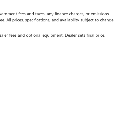
government fees and taxes, any finance charges, or emissions
. All prices, specifications, and availability subject to change
ealer fees and optional equipment. Dealer sets final price.
rivacy
| Crain Buick GMC of Springdale
|
6372 West Sunset Avenue,
Springdale,
AR
727