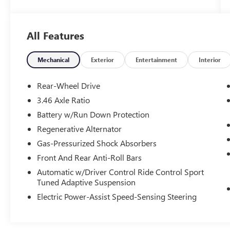
- Lighting Package with Adaptive Full LED Lights
and Automatic High Beams
- Connected Package Pro
All Features
- Lighting Package
Indulge in the exhilarating power of the 3.0L I6
Mechanical
Exterior
Entertainment
Interior
engine, paired with a smooth-shifting 6-Speed
Manual transmission and rear-wheel drive for an
Rear-Wheel Drive
unmatched driving dynamic. Savor the refined,
3.46 Axle Ratio
sporty handling thanks to the M Compound
Battery w/Run Down Protection
Brakes with Red Calipers, Adaptive Suspension,
and Alloy Wheels.
Regenerative Alternator
Gas-Pressurized Shock Absorbers
Inside, the Vernasca Leather-upholstered M Sport
Front And Rear Anti-Roll Bars
Seats provide exceptional comfort and support,
Automatic w/Driver Control Ride Control Sport
while the Live Cockpit Pro with Head-Up Display
Tuned Adaptive Suspension
and harman/kardon Surround Sound System
elevate your senses. Stay connected with Apple
Electric Power-Assist Speed-Sensing Steering
CarPlay, Android Auto, and BMW Assist eCall.
This BMW M2 Base has been meticulously