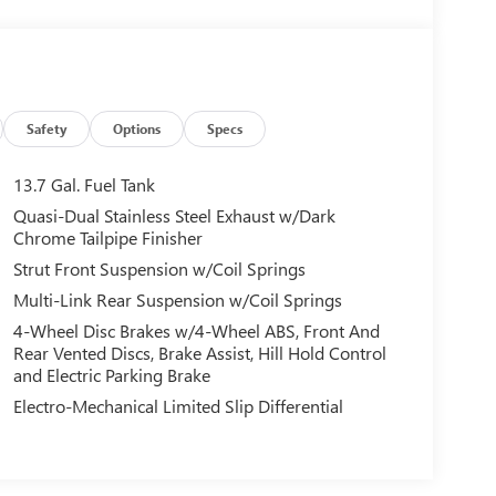
Safety
Options
Specs
13.7 Gal. Fuel Tank
Quasi-Dual Stainless Steel Exhaust w/Dark
Chrome Tailpipe Finisher
Strut Front Suspension w/Coil Springs
Multi-Link Rear Suspension w/Coil Springs
4-Wheel Disc Brakes w/4-Wheel ABS, Front And
Rear Vented Discs, Brake Assist, Hill Hold Control
and Electric Parking Brake
Electro-Mechanical Limited Slip Differential