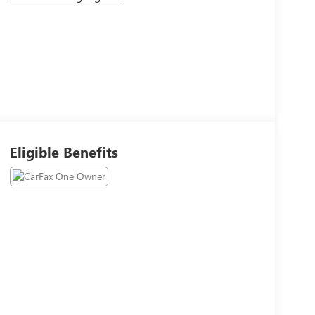
Eligible Benefits