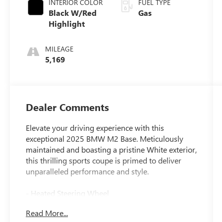
INTERIOR COLOR
FUEL TYPE
Black W/Red
Gas
Highlight
MILEAGE
5,169
Dealer Comments
Elevate your driving experience with this
exceptional 2025 BMW M2 Base. Meticulously
maintained and boasting a pristine White exterior,
this thrilling sports coupe is primed to deliver
unparalleled performance and style.
- Heated Steering Wheel
- M Shadowline Lights
Read More...
- Live Cockpit Pro w/Head-Up Display