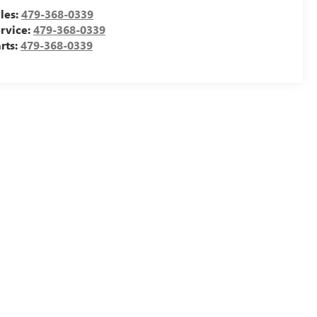
les:
479-368-0339
rvice:
479-368-0339
rts:
479-368-0339