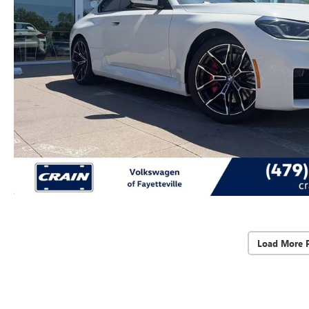
Load More 