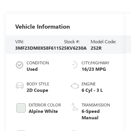
Vehicle Information
VIN:
Stock #:
Model Code:
3MF23DM0XS8F61152
5KV6230A
252R
CONDITION
CITY/HIGHWAY
Used
16/23 MPG
BODY STYLE
ENGINE
2D Coupe
6 Cyl - 3 L
EXTERIOR COLOR
TRANSMISSION
Alpine White
6-Speed
Manual