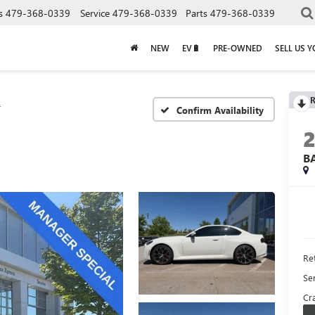
s
479-368-0339
Service
479-368-0339
Parts
479-368-0339
NEW
EV🔋
PRE-OWNED
SELL US 
R
2
Confirm Availability
B
Ret
Se
Cra