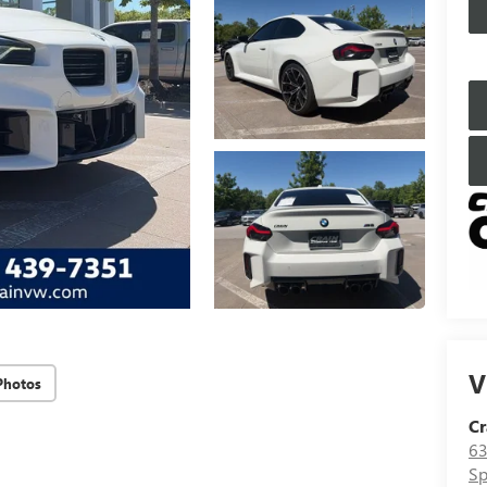
V
Photos
Cr
63
Sp