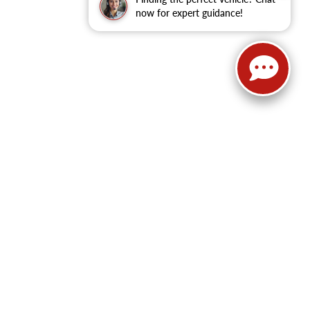
now for expert guidance!
62
| Sales:
479-368-0339