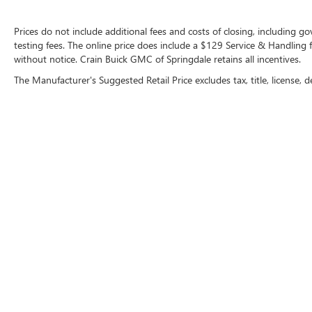
maintained, with only 5,169 miles on the
odometer. Experience the thrill of precision
Prices do not include additional fees and costs of closing, including 
German engineering and the prestige of the BMW
testing fees. The online price does include a $129 Service & Handling fee
without notice. Crain Buick GMC of Springdale retains all incentives.
brand. Schedule a test drive today and discover
the true joy of driving.
The Manufacturer's Suggested Retail Price excludes tax, title, license, d
Copyright © 2026
by
DealerOn
|
Sitemap
|
P