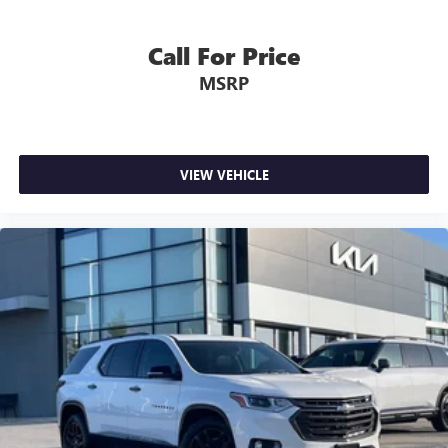
Call For Price
MSRP
VIEW VEHICLE