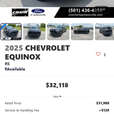
1
/
31
2025
CHEVROLET
EQUINOX
RS
Available
$32,118
Less
$31,989
Retail Price:
+$129
Service & Handling Fee