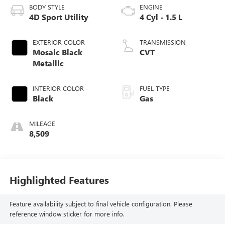
BODY STYLE
ENGINE
4D Sport Utility
4 Cyl - 1.5 L
EXTERIOR COLOR
TRANSMISSION
Mosaic Black
CVT
Metallic
INTERIOR COLOR
FUEL TYPE
Black
Gas
MILEAGE
8,509
Highlighted Features
Feature availability subject to final vehicle configuration. Please
reference window sticker for more info.