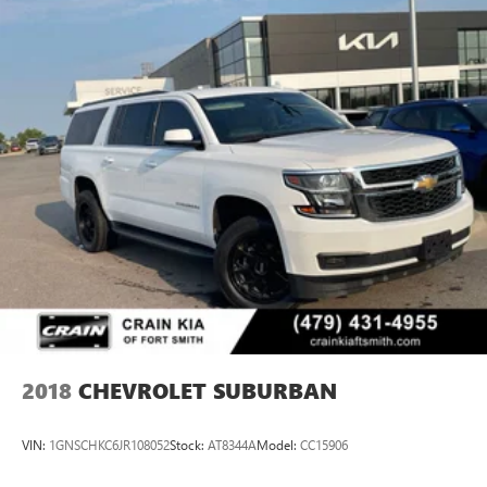
As a Ford Blue Certified vehicle, this Equinox RS has
undergone rigorous evaluation to ensure quality and
reliability. The comprehensive warranty coverage and
roadside assistance provide peace of mind, while the
FordPass Rewards Points offer practical value toward your
initial maintenance needs.
This 2025 Chevrolet Equinox RS represents an opportunity
to own a well-equipped crossover backed by thorough
certification and meaningful protection. We invite you to
schedule a test drive and experience how this vehicle meets
your transportation needs.
2018
CHEVROLET SUBURBAN
VIN:
1GNSCHKC6JR108052
Stock:
AT8344A
Model:
CC15906