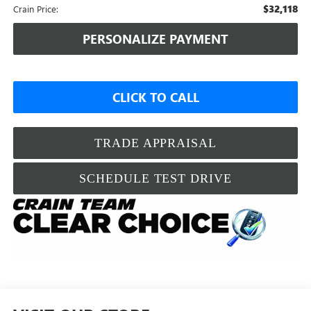
$32,118
Crain Price:
PERSONALIZE PAYMENT
CLICK TO CALL
TRADE APPRAISAL
SCHEDULE TEST DRIVE