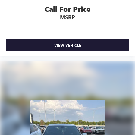
Call For Price
MSRP
VIEW VEHICLE