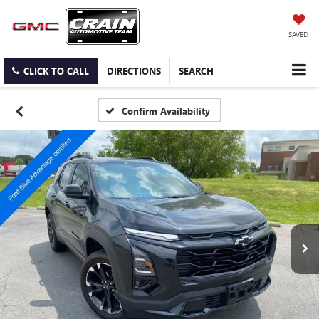
SAVED
CLICK TO CALL
DIRECTIONS
SEARCH
Confirm Availability