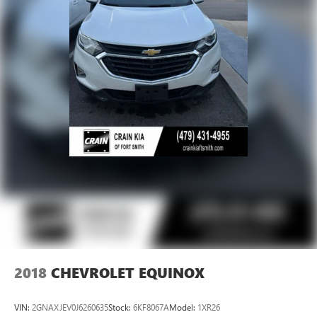
2018
CHEVROLET EQUINOX
VIN:
2GNAXJEV0J6260635
Stock:
6KF8067A
Model:
1XR26