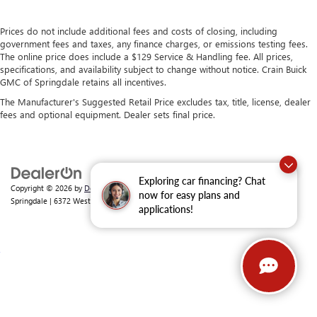
Prices do not include additional fees and costs of closing, including
government fees and taxes, any finance charges, or emissions testing fees.
The online price does include a $129 Service & Handling fee. All prices,
specifications, and availability subject to change without notice. Crain Buick
GMC of Springdale retains all incentives.
The Manufacturer's Suggested Retail Price excludes tax, title, license, dealer
fees and optional equipment. Dealer sets final price.
Exploring car financing? Chat
Copyright © 2026
by
DealerOn
|
Sitemap
|
Privacy
| Crain Buick GMC of
now for easy plans and
Springdale
|
6372 West Sunset Avenue,
Springdale,
AR
72762
| Sales:
479-368-0339
applications!