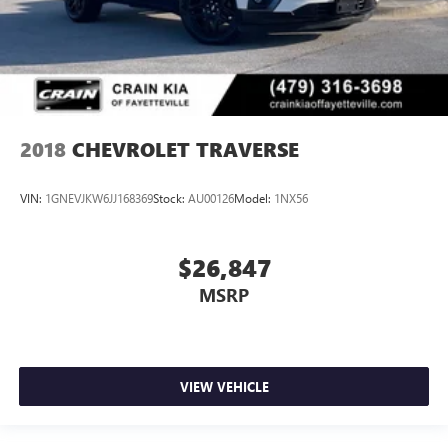
2018
CHEVROLET TRAVERSE
VIN:
1GNEVJKW6JJ168369
Stock:
AU00126
Model:
1NX56
$26,847
MSRP
VIEW VEHICLE