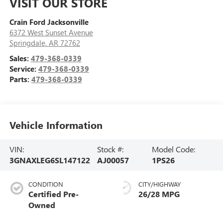
VISIT OUR STORE
Crain Ford Jacksonville
6372 West Sunset Avenue
Springdale
,
AR
72762
Sales:
479-368-0339
Service:
479-368-0339
Parts:
479-368-0339
Vehicle Information
VIN:
Stock #:
Model Code:
3GNAXLEG6SL147122
AJ00057
1PS26
CONDITION
CITY/HIGHWAY
Certified Pre-
26/28 MPG
Owned