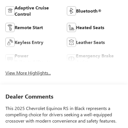
Adaptive Cruise
Bluetooth®
Control
Remote Start
Heated Seats
Keyless Entry
Leather Seats
Power
Emergency Brake
Tailgate/Liftgate
Assist
View More Highlights...
Dealer Comments
This 2025 Chevrolet Equinox RS in Black represents a
compelling choice for drivers seeking a well-equipped
crossover with modern convenience and safety features.