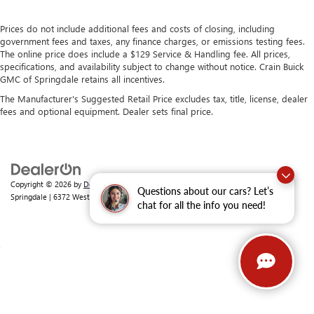
Prices do not include additional fees and costs of closing, including
government fees and taxes, any finance charges, or emissions testing fees.
The online price does include a $129 Service & Handling fee. All prices,
specifications, and availability subject to change without notice. Crain Buick
GMC of Springdale retains all incentives.
The Manufacturer's Suggested Retail Price excludes tax, title, license, dealer
fees and optional equipment. Dealer sets final price.
Copyright © 2026
by
DealerOn
|
Sitemap
|
Privacy
| Crain Buick GMC of
Questions about our cars? Let’s
Springdale
|
6372 West Sunset Avenue,
Springdale,
AR
72762
| Sales:
479-368-0339
chat for all the info you need!