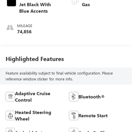
Jet Black With
Gas
Blue Accents
MILEAGE
74,856
Highlighted Features
Feature availability subject to final vehicle configuration. Please
reference window sticker for more info.
Adaptive Cruise
Bluetooth®
Control
Heated Steering
Remote Start
Wheel