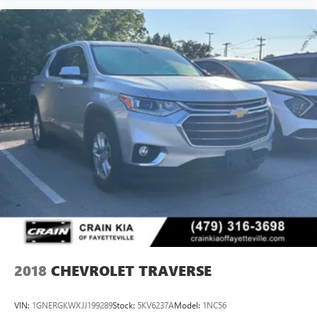
2018
CHEVROLET TRAVERSE
VIN:
1GNERGKWXJJ199289
Stock:
5KV6237A
Model:
1NC56