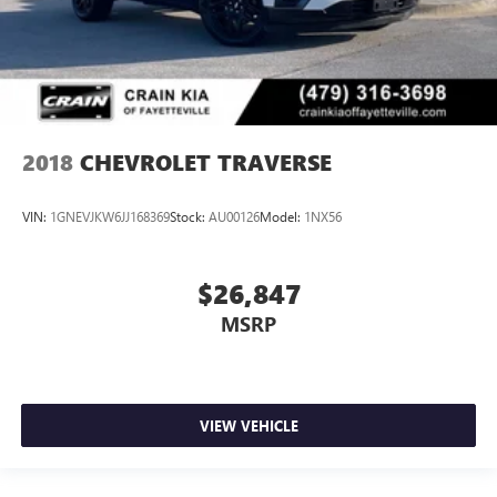
2018
CHEVROLET TRAVERSE
VIN:
1GNEVJKW6JJ168369
Stock:
AU00126
Model:
1NX56
$26,847
MSRP
VIEW VEHICLE