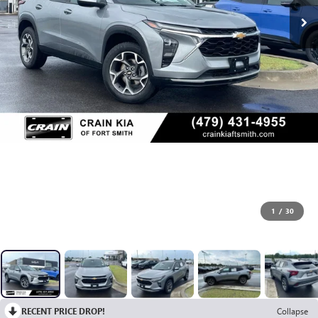
1
/
30
RECENT PRICE DROP!
Collapse