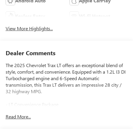
Android Auto
Apple CarPlay
Keyless Entry
Wi-Fi Hotspot
View More Highlights...
Dealer Comments
The 2025 Chevrolet Trax LT offers an exceptional blend of
style, comfort, and convenience. Equipped with a 1.2L I3 DI
Turbocharged engine and 6-Speed Automatic
transmission, this Trax LT delivers an impressive 28 city /
32 highway MPG.
- LT Convenience Package
- Driver Confidence Package
Read More...
- License Plate Front Mounting Package
This well-appointed Trax LT boasts a host of premium