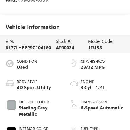
Parts:
479-368-0339
Vehicle Information
VIN:
Stock #:
Model Code:
KL77LHEP2SC104160
AT00034
1TU58
CONDITION
CITY/HIGHWAY
Used
28/32 MPG
BODY STYLE
ENGINE
4D Sport Utility
3 Cyl - 1.2 L
EXTERIOR COLOR
TRANSMISSION
Sterling Gray
6-Speed Automatic
Metallic
INTERIOR COLOR
FUEL TYPE