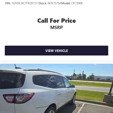
VIN:
1GNSKJKC7FR261511
Stock:
6KN1575A
Model:
CK15906
Call For Price
MSRP
VIEW VEHICLE