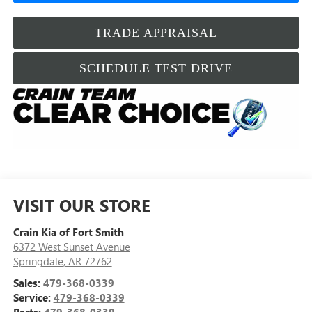
TRADE APPRAISAL
SCHEDULE TEST DRIVE
VISIT OUR STORE
Crain Kia of Fort Smith
6372 West Sunset Avenue
Springdale
,
AR
72762
Sales:
479-368-0339
Service:
479-368-0339