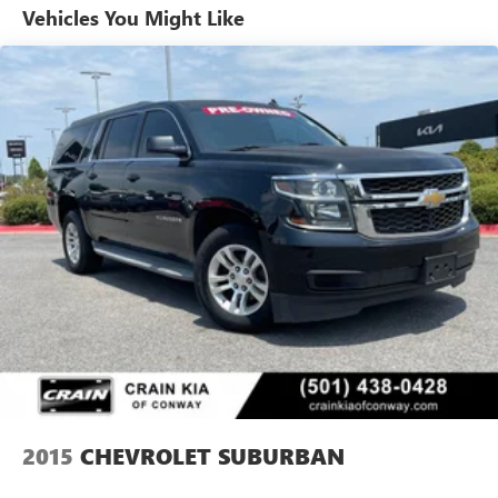
Vehicles You Might Like
2015
CHEVROLET SUBURBAN