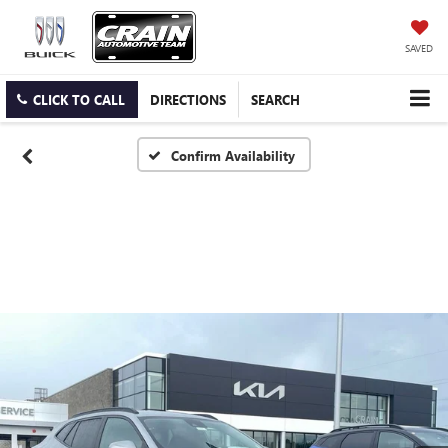
SAVED
CLICK TO CALL
DIRECTIONS
SEARCH
Confirm Availability