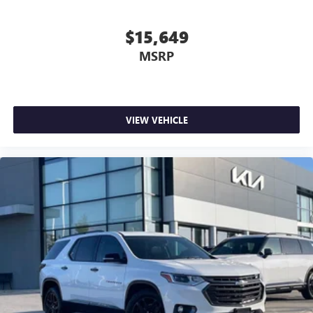
$15,649
MSRP
VIEW VEHICLE