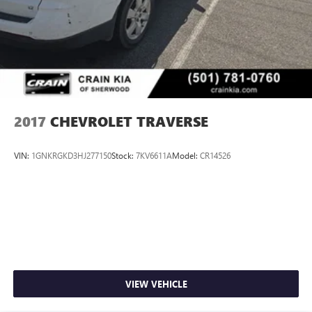
2017
CHEVROLET TRAVERSE
VIN:
1GNKRGKD3HJ277150
Stock:
7KV6611A
Model:
CR14526
VIEW VEHICLE