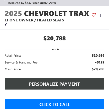
Reduced by $837 since Jul 02, 2026
2025
CHEVROLET TRAX
LT ONE OWNER / HEATED SEATS
$20,788
Less
$20,659
Retail Price:
+$129
Service & Handling Fee
$20,788
Crain Price
PERSONALIZE PAYMENT
CLICK TO CALL