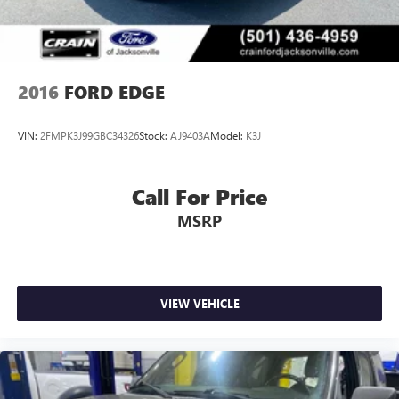
2016
FORD EDGE
VIN:
2FMPK3J99GBC34326
Stock:
AJ9403A
Model:
K3J
Call For Price
MSRP
VIEW VEHICLE