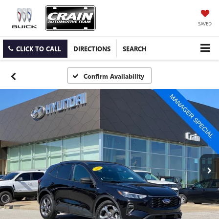
SAVED
CLICK TO CALL
DIRECTIONS
SEARCH
Confirm Availability