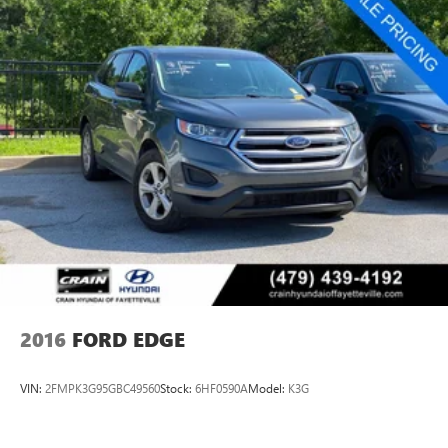
2016
FORD EDGE
VIN:
2FMPK3G95GBC49560
Stock:
6HF0590A
Model:
K3G