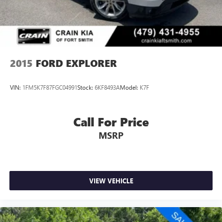
companion for your adventures, the 2025 Ford Escape ST-
Line is the perfect choice. Experience the perfect blend of
performance, technology, and style by scheduling a test
drive at Crain Hyundai in Fayetteville today.
2015
FORD EXPLORER
VIN:
1FM5K7F87FGC04991
Stock:
6KF8493A
Model:
K7F
Call For Price
MSRP
VIEW VEHICLE