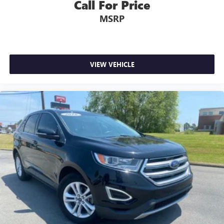
Call For Price
MSRP
VIEW VEHICLE