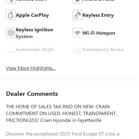
Apple CarPlay
Keyless Entry
Keyless Ignition
Wi-Fi Hotspot
System
Automatic High
Emergency Brake
Beams
Assist
View More Highlights...
Dealer Comments
THE HOME OF SALES TAX PAID ON NEW. CRAIN
COMMITMENT ON USED. HONEST, TRANSPARENT,
FRICTIONLESS! Crain Hyundai in Fayetteville
Discover the exceptional 2025 Ford Escape ST-Line, a