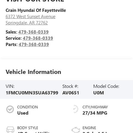
Crain Hyundai Of Fayetteville
6372 West Sunset Avenue
Springdale
,
AR
72762
Sales:
479-368-0339
Service:
479-368-0339
Parts:
479-368-0339
Vehicle Information
VIN:
Stock #:
Model Code:
1FMCU0MN3SUA63799
AV0651
U0M
CONDITION
CITY/HIGHWAY
Used
27/34 MPG
BODY STYLE
ENGINE