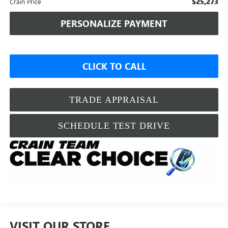
$25,273
Crain Price
PERSONALIZE PAYMENT
CLICK TO CALL
TRADE APPRAISAL
SCHEDULE TEST DRIVE
VISIT OUR STORE