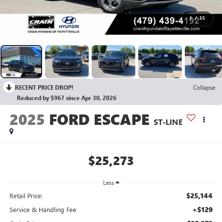
1
/
35
RECENT PRICE DROP!
Collapse
Reduced by $967 since Apr 30, 2026
2025
FORD ESCAPE
ST-LINE
$25,273
Less
$25,144
Retail Price:
+$129
Service & Handling Fee