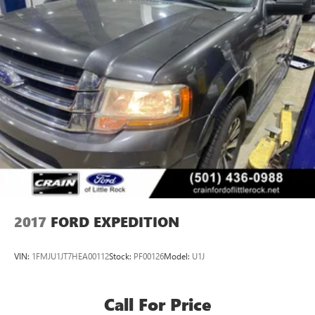
2017
FORD EXPEDITION
VIN:
1FMJU1JT7HEA00112
Stock:
PF00126
Model:
U1J
Call For Price