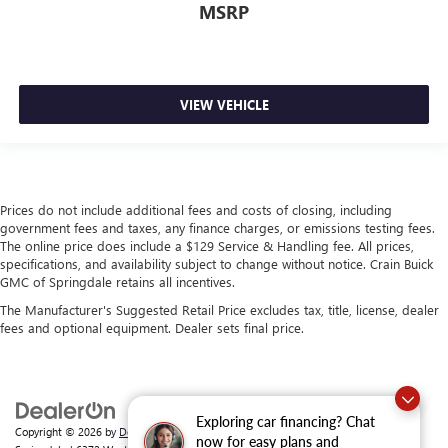
MSRP
VIEW VEHICLE
Prices do not include additional fees and costs of closing, including
government fees and taxes, any finance charges, or emissions testing fees.
The online price does include a $129 Service & Handling fee. All prices,
specifications, and availability subject to change without notice. Crain Buick
GMC of Springdale retains all incentives.
The Manufacturer's Suggested Retail Price excludes tax, title, license, dealer
fees and optional equipment. Dealer sets final price.
Exploring car financing? Chat
Copyright © 2026
by
DealerOn
|
Sitemap
|
Privacy
| Crain Buick GMC of
now for easy plans and