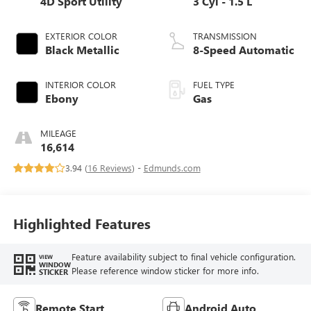
4D Sport Utility
3 Cyl - 1.5 L
EXTERIOR COLOR
TRANSMISSION
Black Metallic
8-Speed Automatic
INTERIOR COLOR
FUEL TYPE
Ebony
Gas
MILEAGE
16,614
3.94 (
16 Reviews
) -
Edmunds.com
Highlighted Features
Feature availability subject to final vehicle configuration.
VIEW
WINDOW
Please reference window sticker for more info.
STICKER
Remote Start
Android Auto