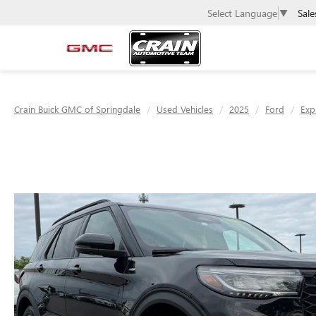
Sale
Select Language
▼
Crain Buick GMC of Springdale
Used Vehicles
2025
Ford
Exp