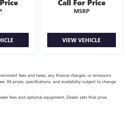
 Price
Call For Price
P
MSRP
HICLE
VIEW VEHICLE
government fees and taxes, any finance charges, or emissions
. All prices, specifications, and availability subject to change
ealer fees and optional equipment. Dealer sets final price.