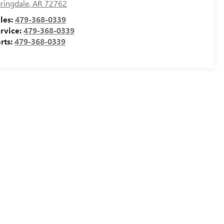
ringdale
,
AR
72762
les:
479-368-0339
rvice:
479-368-0339
rts:
479-368-0339