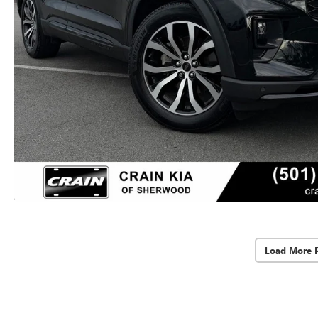
Load More 