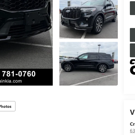
Photos
V
Cr
63