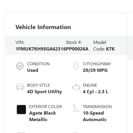
Vehicle Information
VIN:
Stock #:
Model
1FMUK7KH9SGA62316
PP00026A
Code:
K7K
CONDITION
CITY/HIGHWAY
Used
20/29 MPG
BODY STYLE
ENGINE
4D Sport Utility
4 Cyl - 2.3 L
EXTERIOR COLOR
TRANSMISSION
Agate Black
10-Speed
Metallic
Automatic