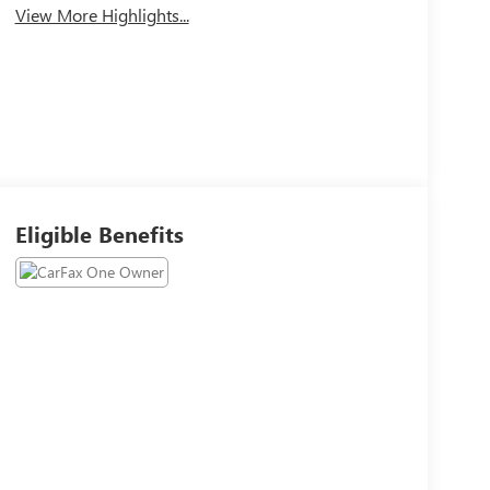
View More Highlights...
Eligible Benefits