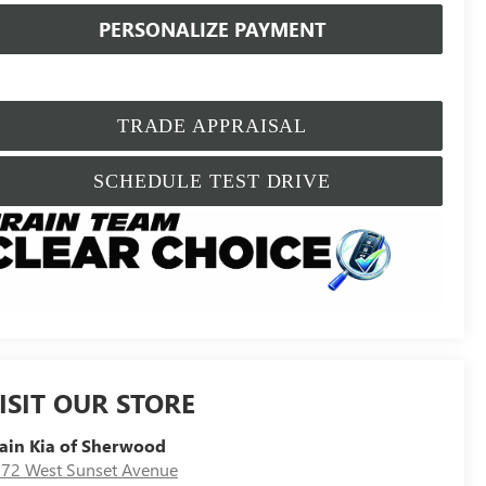
PERSONALIZE PAYMENT
TRADE APPRAISAL
SCHEDULE TEST DRIVE
ISIT OUR STORE
ain Kia of Sherwood
72 West Sunset Avenue