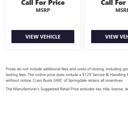
Call For Price
Call For
MSRP
MSR
VIEW VEHICLE
VIEW VE
Prices do not include additional fees and costs of closing, including 
testing fees. The online price does include a $129 Service & Handling fee
without notice. Crain Buick GMC of Springdale retains all incentives.
The Manufacturer's Suggested Retail Price excludes tax, title, license, d