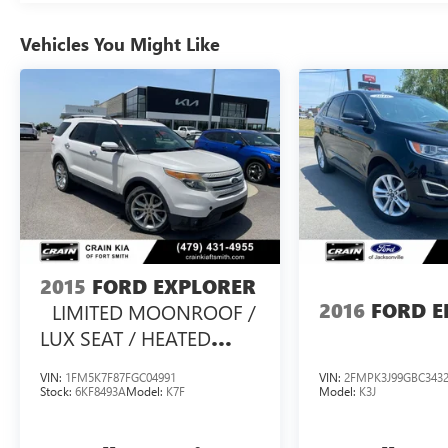
With a sleek Black exterior and an efficient 2.3L
EcoBoost I-4 engine paired with a 10-Speed
Vehicles You Might Like
Automatic transmission and Rear-Wheel Drive,
the 2025 Ford Explorer ST-Line delivers an
impressive 20 city / 29 highway MPG. This SUV is
ready to tackle your daily commute and weekend
adventures with ease.
Discover the exceptional value and
uncompromising quality of the 2025 Ford
Explorer ST-Line. Schedule a test drive today and
experience the ultimate in family-friendly
performance and sophistication.
2015
FORD EXPLORER
2016
FORD E
LIMITED MOONROOF /
This vehicle is a must-see. Don't miss your chance
LUX SEAT / HEATED
to own this exceptional Ford Explorer ST-Line.
SEATSS PACK /
VIN:
1FM5K7F87FGC04991
VIN:
2FMPK3J99GBC343
Stock:
6KF8493A
Model:
K7F
Model:
K3J