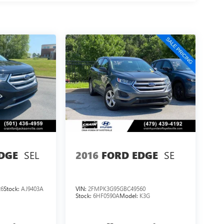
SEL
SE
DGE
2016
FORD EDGE
26
Stock:
AJ9403A
VIN:
2FMPK3G95GBC49560
Stock:
6HF0590A
Model:
K3G