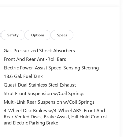
Safety
Options
Specs
Gas-Pressurized Shock Absorbers
Front And Rear Anti-Roll Bars
Electric Power-Assist Speed-Sensing Steering
18.6 Gal. Fuel Tank
Quasi-Dual Stainless Steel Exhaust
Strut Front Suspension w/Coil Springs
Multi-Link Rear Suspension w/Coil Springs
4-Wheel Disc Brakes w/4-Wheel ABS, Front And
Rear Vented Discs, Brake Assist, Hill Hold Control
and Electric Parking Brake