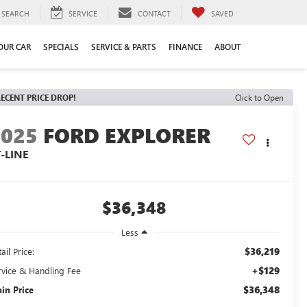
SEARCH
SERVICE
CONTACT
SAVED
YOUR CAR
SPECIALS
SERVICE & PARTS
FINANCE
ABOUT
ECENT PRICE DROP!
Click to Open
2025
FORD EXPLORER
-LINE
$36,348
Less
$36,219
ail Price:
+$129
rvice & Handling Fee
$36,348
ain Price