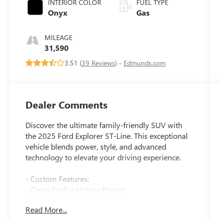
INTERIOR COLOR
FUEL TYPE
Onyx
Gas
MILEAGE
31,590
3.51 (
39 Reviews
) -
Edmunds.com
Dealer Comments
Discover the ultimate family-friendly SUV with
the 2025 Ford Explorer ST-Line. This exceptional
vehicle blends power, style, and advanced
technology to elevate your driving experience.
- Custom Features:
- Clean CarFax History Report
- No Accidents
Read More...
- One Owner