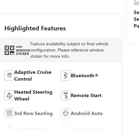
Sp
Sa
Se
Pa
Highlighted Features
Feature availability subject to final vehicle
VIEW
configuration. Please reference window
WINDOW
STICKER
sticker for more info.
Adaptive Cruise
Bluetooth®
Control
Heated Steering
Remote Start
Wheel
3rd Row Seating
Android Auto
Apple CarPlay
Heated Seats