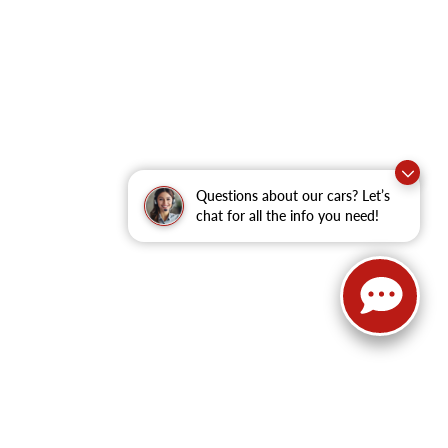
Questions about our cars? Let’s
chat for all the info you need!