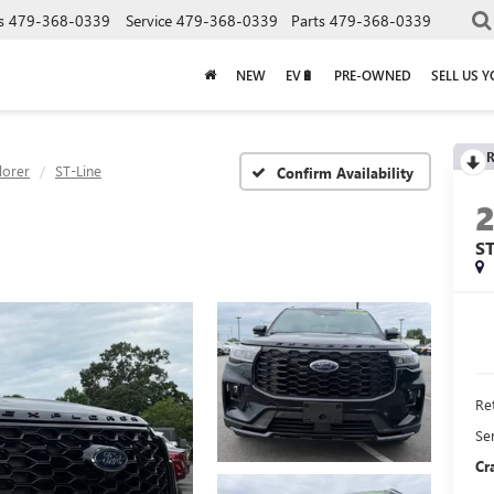
s
479-368-0339
Service
479-368-0339
Parts
479-368-0339
NEW
EV🔋
PRE-OWNED
SELL US 
R
lorer
ST-Line
Confirm Availability
ST
Ret
Se
Cr