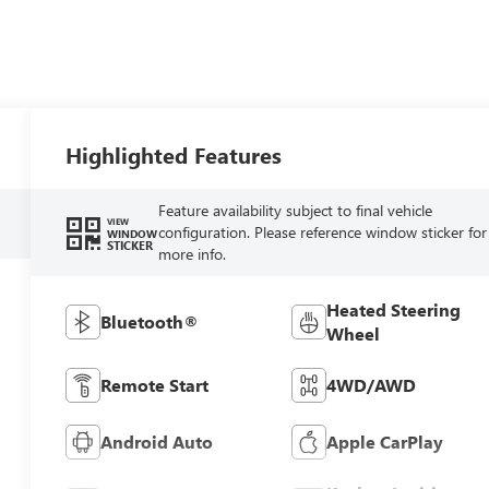
Highlighted Features
Feature availability subject to final vehicle
VIEW
configuration. Please reference window sticker for
WINDOW
STICKER
more info.
Heated Steering
Bluetooth®
Wheel
Remote Start
4WD/AWD
Android Auto
Apple CarPlay