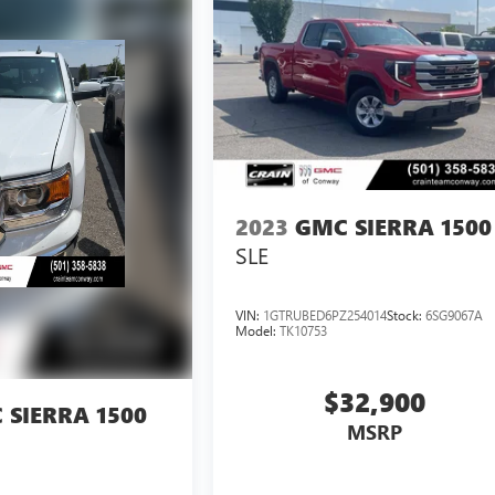
2023
GMC SIERRA 1500
SLE
VIN:
1GTRUBED6PZ254014
Stock:
6SG9067A
Model:
TK10753
$32,900
 SIERRA 1500
MSRP