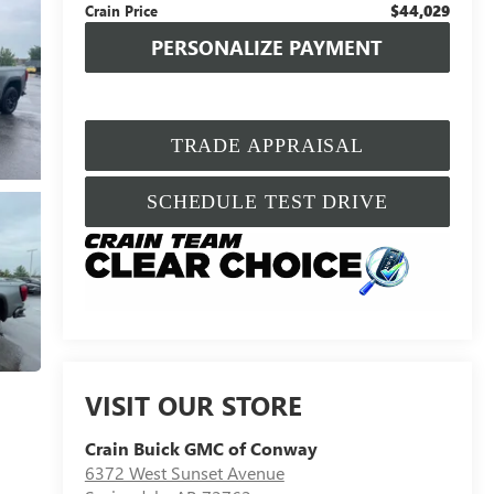
$44,029
Crain Price
PERSONALIZE PAYMENT
TRADE APPRAISAL
SCHEDULE TEST DRIVE
VISIT OUR STORE
Crain Buick GMC of Conway
6372 West Sunset Avenue