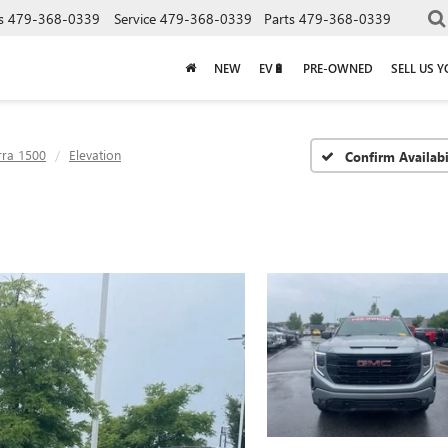
s
479-368-0339
Service
479-368-0339
Parts
479-368-0339
NEW
EV🔋
PRE-OWNED
SELL US 
rra 1500
Elevation
Confirm Availabi