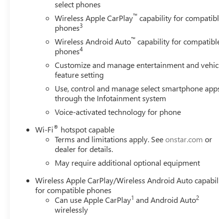
with all-terrain tires
select phones
™
Wireless Apple CarPlay
capability for compatib
The cabin combines functionality with refinement,
3
phones
featuring automatic dual-zone climate control, power
™
Wireless Android Auto
capability for compatibl
windows and door mirrors, and an array of USB
4
phones
charging ports throughout. The infotainment system
Customize and manage entertainment and vehic
keeps you connected with wireless Apple CarPlay and
feature setting
Android Auto, while the premium audio system with six
Use, control and manage select smartphone app
speakers ensures quality sound on every drive.
through the Infotainment system
Convenience features like the remote vehicle starter
system, keyless open & start, and heated steering wheel
Voice-activated technology for phone
make every journey more comfortable.
®
Wi-Fi
hotspot capable
Terms and limitations apply. See
onstar.com
or
Built for serious work and serious play, the X31 Off-
dealer for details.
Road Package equips this Sierra with specialized
May require additional optional equipment
suspension tuning, hill descent control, skid plates, and a
2-speed transfer case. The heavy-duty air filter and dual
Wireless Apple CarPlay/Wireless Android Auto capabil
exhaust system contribute to robust performance, while
for compatible phones
the trailering package makes towing straightforward
1
2
Can use Apple CarPlay
and Android Auto
with integrated brake controller integration and hitch
wirelessly
guidance technology. You'll appreciate the spray-on