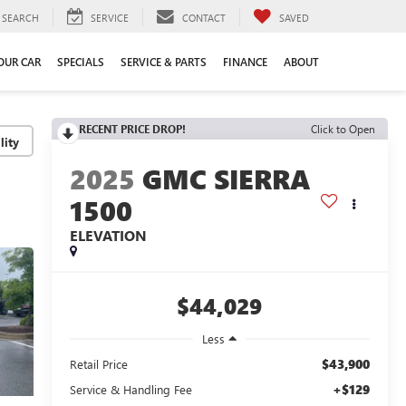
SEARCH
SERVICE
CONTACT
SAVED
YOUR CAR
SPECIALS
SERVICE & PARTS
FINANCE
ABOUT
RECENT PRICE DROP!
Click to Open
lity
2025
GMC SIERRA
1500
ELEVATION
$44,029
Less
$43,900
Retail Price
+$129
Service & Handling Fee