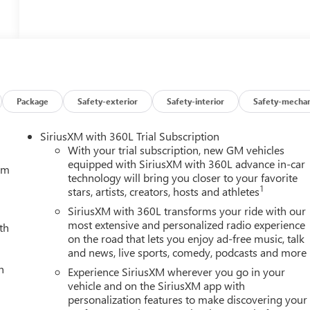
Package
Safety-exterior
Safety-interior
Safety-mechan
SiriusXM with 360L Trial Subscription
With your trial subscription, new GM vehicles
equipped with SiriusXM with 360L advance in-car
tem
technology will bring you closer to your favorite
1
stars, artists, creators, hosts and athletes
SiriusXM with 360L transforms your ride with our
most extensive and personalized radio experience
th
on the road that lets you enjoy ad-free music, talk
and news, live sports, comedy, podcasts and more
h
Experience SiriusXM wherever you go in your
vehicle and on the SiriusXM app with
personalization features to make discovering your