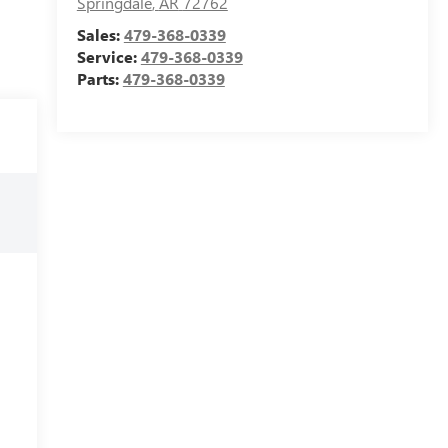
Springdale
,
AR
72762
Sales:
479-368-0339
Service:
479-368-0339
Parts:
479-368-0339