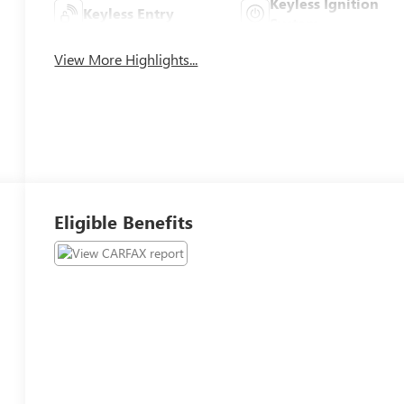
Keyless Ignition
Keyless Entry
System
View More Highlights...
Eligible Benefits