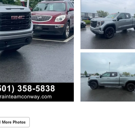
d More Photos