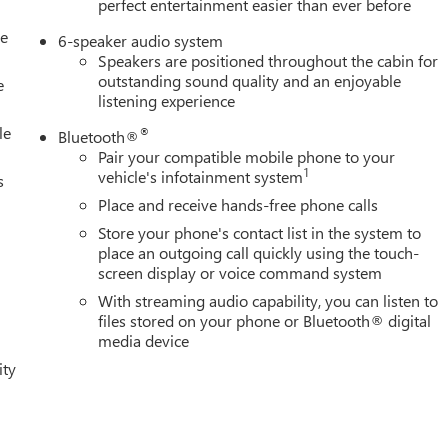
perfect entertainment easier than ever before
le
6-speaker audio system
Speakers are positioned throughout the cabin for
outstanding sound quality and an enjoyable
e
listening experience
le
®
Bluetooth®
Pair your compatible mobile phone to your
1
vehicle's infotainment system
s
Place and receive hands-free phone calls
Store your phone's contact list in the system to
place an outgoing call quickly using the touch-
screen display or voice command system
With streaming audio capability, you can listen to
files stored on your phone or Bluetooth® digital
media device
ity