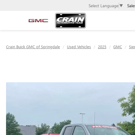
Sale
Select Language
▼
Crain Buick GMC of Springdale
Used Vehicles
2025
GMC
Sie