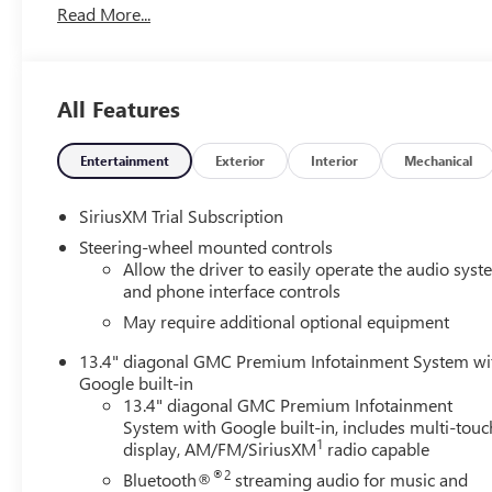
Read More...
charging
- Spray-on bedliner with GMC logo
- X31 Off-Road Package with off-road suspension and
hill descent control
All Features
- High Capacity Suspension Package
- Preferred Equipment Group 3SB
- Trailering Package with integrated trailer brake
Entertainment
Exterior
Interior
Mechanical
controller
- Premium GMC Infotainment Audio System with
SiriusXM Trial Subscription
SiriusXM 360L trial subscription
Steering-wheel mounted controls
- Apple CarPlay and Android Auto with wireless
Allow the driver to easily operate the audio sys
connectivity
and phone interface controls
- Navigation system with hitch guidance
May require additional optional equipment
- Heated front seats and heated steering wheel
- 10-way power driver seat with lumbar support
13.4" diagonal GMC Premium Infotainment System wi
- Remote vehicle starter system and keyless open &
Google built-in
start
13.4" diagonal GMC Premium Infotainment
System with Google built-in, includes multi-touc
- Automatic emergency braking with forward collision
1
display, AM/FM/SiriusXM
radio capable
alert and lane keep assist
- 20-inch high-gloss black painted aluminum wheels
®2
Bluetooth®
streaming audio for music and