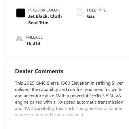
INTERIOR COLOR
FUEL TYPE
Jet Black, Cloth
Gas
Seat Trim
MILEAGE
16,313
Dealer Comments
This 2025 GMC Sierra 1500 Elevation in striking Silver
delivers the capability and comfort you need for work
and adventure alike. With a powerful EcoTec3 5.3L V8
engine paired with a 10-speed automatic transmission
and 4WD capability, this truck is engineered to handle
whatever demands you place on it.
- Front bucket seats with center console and wireless