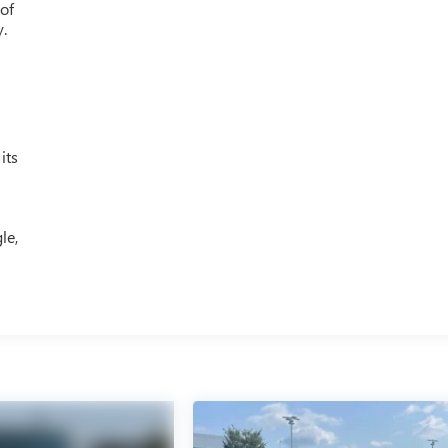
 of
y.
its
le,