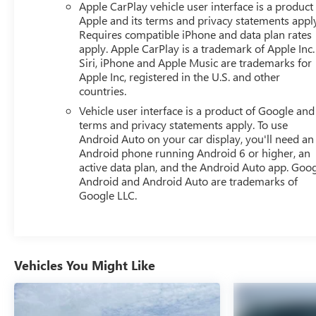
Apple CarPlay vehicle user interface is a product
bedliner protecting your cargo bed, finished with the
Apple and its terms and privacy statements appl
GMC logo.
Requires compatible iPhone and data plan rates
apply. Apple CarPlay is a trademark of Apple Inc.
Safety technology is comprehensive on this truck, with
Siri, iPhone and Apple Music are trademarks for
Apple Inc, registered in the U.S. and other
automatic emergency braking, forward collision alert,
countries.
lane keep assist with lane departure warning, and the
sophisticated IntelliBeam automatic high-beam system.
Vehicle user interface is a product of Google and 
Front pedestrian braking, an HD rear vision camera, and
terms and privacy statements apply. To use
Android Auto on your car display, you'll need an
a full suite of airbags work together to protect you and
Android phone running Android 6 or higher, an
your passengers on every trip.
active data plan, and the Android Auto app. Goog
Android and Android Auto are trademarks of
The Sierra's practical touches include 120-volt power
Google LLC.
outlets in the bed and interior, LED cargo area lighting,
and rubberized vinyl floor mats. The genuine wood
dashboard insert adds a touch of sophistication, while
the split-folding rear seat provides flexible passenger
accommodation.
Vehicles You Might Like
This 2025 Sierra 1500 Elevation represents authentic
truck capability with modern convenience and safety