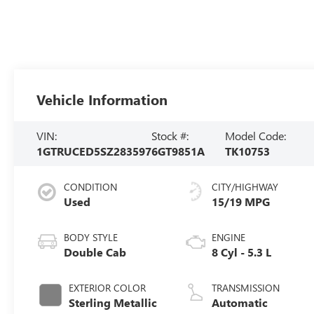
Vehicle Information
VIN:
Stock #:
Model Code:
1GTRUCED5SZ283597
6GT9851A
TK10753
CONDITION
CITY/HIGHWAY
Used
15/19 MPG
BODY STYLE
ENGINE
Double Cab
8 Cyl - 5.3 L
EXTERIOR COLOR
TRANSMISSION
Sterling Metallic
Automatic