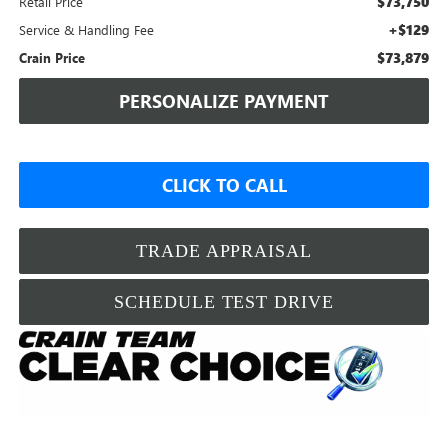
$73,750
Retail Price
+$129
Service & Handling Fee
$73,879
Crain Price
PERSONALIZE PAYMENT
CLICK TO CALL
TRADE APPRAISAL
SCHEDULE TEST DRIVE