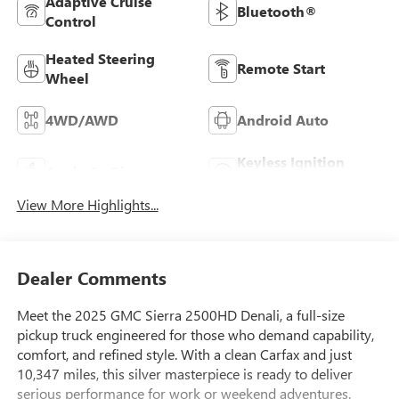
Adaptive Cruise
Bluetooth®
Control
Heated Steering
Remote Start
Wheel
4WD/AWD
Android Auto
Keyless Ignition
Apple CarPlay
System
View More Highlights...
Dealer Comments
Meet the 2025 GMC Sierra 2500HD Denali, a full-size
pickup truck engineered for those who demand capability,
comfort, and refined style. With a clean Carfax and just
10,347 miles, this silver masterpiece is ready to deliver
serious performance for work or weekend adventures.