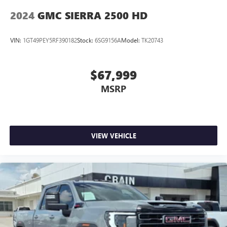
2024
GMC SIERRA 2500 HD
VIN:
1GT49PEY5RF390182
Stock:
6SG9156A
Model:
TK20743
$67,999
MSRP
VIEW VEHICLE