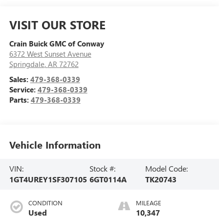
VISIT OUR STORE
Crain Buick GMC of Conway
6372 West Sunset Avenue
Springdale
,
AR
72762
Sales:
479-368-0339
Service:
479-368-0339
Parts:
479-368-0339
Vehicle Information
VIN:
Stock #:
Model Code:
1GT4UREY1SF307105
6GT0114A
TK20743
CONDITION
MILEAGE
Used
10,347