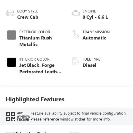
BODY STYLE
ENGINE
Crew Cab
8 Cyl - 6.6 L
EXTERIOR COLOR
TRANSMISSION
Titanium Rush
Automatic
Metallic
INTERIOR COLOR
FUEL TYPE
Jet Black, Forge
Diesel
Perforated Leather
Seat Trim
Highlighted Features
Feature availability subject to final vehicle configuration.
VIEW
WINDOW
Please reference window sticker for more info.
STICKER