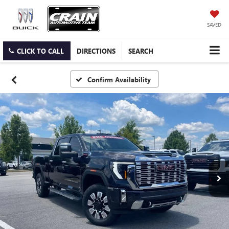
SAVED
CLICK TO CALL
DIRECTIONS
SEARCH
Confirm Availability