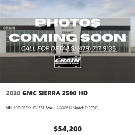
respect on the road, the 2025 Sierra 2500HD Denali
vehicle and on the SiriusXM app with
personalization features to make discovering your
delivers. Low mileage, comprehensive features, and a clean
perfect entertainment easier than ever before
history make this an intelligent choice for a discerning
truck buyer.
Wireless phone projection
™
1
™
2
For Apple CarPlay
and Android Auto
Call 501-436-4781 or visit www.crainteamconway.com We
proudly serve the entire State of Arkansas, including
Springdale, Fayetteville, Harrison, Mountain Home,
Batesville, Jonesboro, West Memphis, Jacksonville, Helena,
Little Rock, North Little Rock, Hot Springs, Mena, Malvern,
Pine Bluff, Lake Village, Camden, Arkadelphia, Hope,
Magnolia, Texarkana, El Dorado, Cabot, Conway, Searcy,
Russellville, Fort Smith, Bryant, Benton, Hot Springs Village,
and Bentonville.
2020
GMC SIERRA 2500 HD
VIN:
1GT49REYXLF315741
Stock:
AG00061A
Model:
TK20743
$54,200