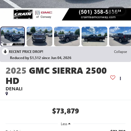
1
/
34
RECENT PRICE DROP!
Collapse
Reduced by $1,512 since Jun 04, 2026
2025
GMC SIERRA 2500
HD
DENALI
$73,879
Less