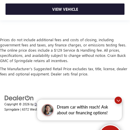
VIEW VEHICLE
Prices do not include additional fees and costs of closing, including
government fees and taxes, any finance charges, or emissions testing fees.
The online price does include a $129 Service & Handling fee. All prices,
specifications, and availability subject to change without notice. Crain Buick
GMC of Springdale retains all incentives.
The Manufacturer's Suggested Retail Price excludes tax, title, license, dealer
fees and optional equipment. Dealer sets final price.
Copyright © 2026
by
DealerOn
|
Sitemap
|
Privacy
| Crain Buick GMC of
Dream car within reach! Ask
Springdale
|
6372 West Sunset Avenue,
Springdale,
AR
72762
| Sales:
479-368-0339
about our financing options!