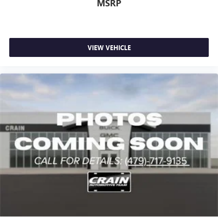
MSRP
VIEW VEHICLE