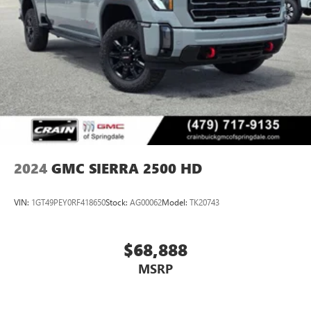
2024
GMC SIERRA 2500 HD
VIN:
1GT49PEY0RF418650
Stock:
AG00062
Model:
TK20743
$68,888
MSRP