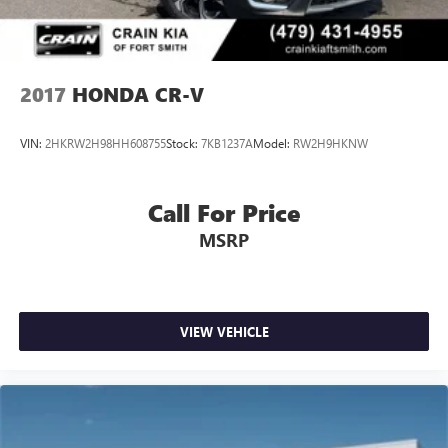
2017
HONDA CR-V
VIN:
2HKRW2H98HH608755
Stock:
7KB1237A
Model:
RW2H9HKNW
Call For Price
MSRP
VIEW VEHICLE