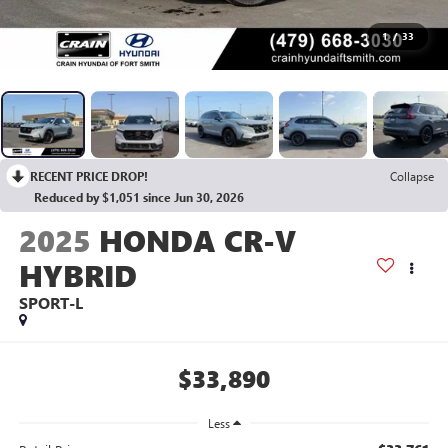
1
/
33
RECENT PRICE DROP!
Collapse
Reduced by $1,051 since Jun 30, 2026
2025
HONDA CR-V
HYBRID
SPORT-L
$33,890
Less