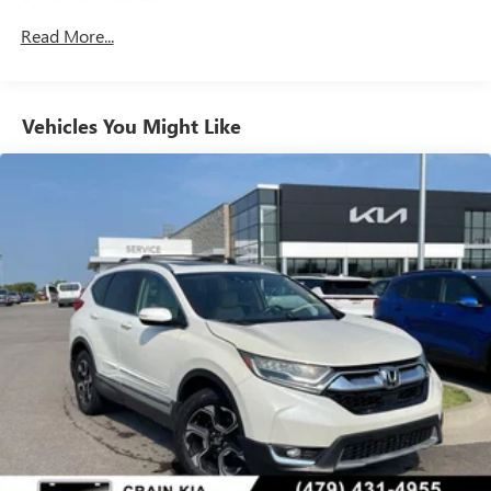
14 Gal. Fuel Tank
Quasi-Dual Stainless Steel Exhaust
Read More...
Strut Front Suspension w/Coil Springs
Multi-Link Rear Suspension w/Coil Springs
Vehicles You Might Like
4-Wheel Disc Brakes w/4-Wheel ABS, Front Vented
Discs, Brake Assist, Hill Descent Control, Hill Hold
Control and Electric Parking Brake