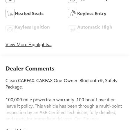
Heated Seats
Keyless Entry
Keyless Ignition
Automatic High
System
Beams
View More Highlights...
Dealer Comments
Clean CARFAX. CARFAX One-Owner. Bluetooth®, Safety
Package.
100,000 mile powertrain warranty. 100 hour Love it or
leave it policy. This vehicle has been through a multi-point
inspection by an ASE Certified Technician, fully detailed,
and ready for immediate delivery. Our Finance
Professionals work with all credit types, from good to bad,