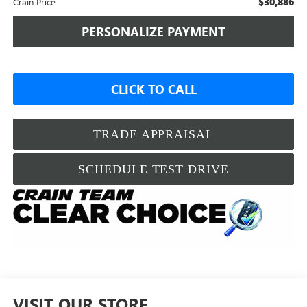
$30,886
Crain Price
PERSONALIZE PAYMENT
CLICK TO CALL
TRADE APPRAISAL
SCHEDULE TEST DRIVE
VISIT OUR STORE