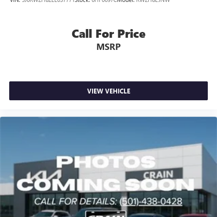
Call For Price
MSRP
VIEW VEHICLE