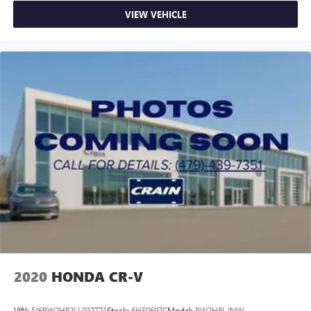
VIEW VEHICLE
2020
HONDA CR-V
VIN:
5J6RW2H82LL037771
Stock:
6HF0697C
Model:
RW2H8LJNW