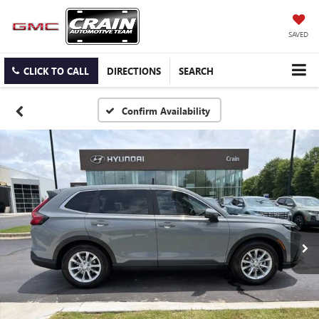
SAVED
CLICK TO CALL
DIRECTIONS
SEARCH
Confirm Availability