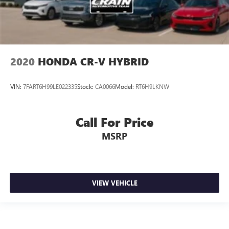
2020
HONDA CR-V HYBRID
VIN:
7FART6H99LE022335
Stock:
CA0066
Model:
RT6H9LKNW
Call For Price
MSRP
VIEW VEHICLE