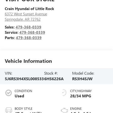
Crain Hyundai of Little Rock
6372 West Sunset Avenue
Springdale
,
AR
72762
Sales:
479-368-0339
Service:
479-368-0339
Parts:
479-368-0339
Vehicle Information
VIN:
Stock #:
Model Code:
5J6RS3H4XSL008533
6HS6226A
RS3H4SJW
CONDITION
CITY/HIGHWAY
Used
28/34 MPG
BODY STYLE
ENGINE