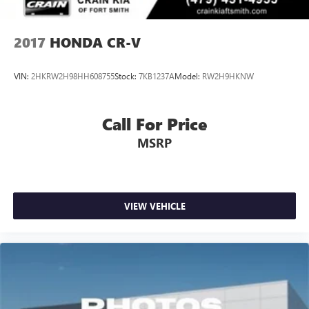
2017
HONDA CR-V
VIN:
2HKRW2H98HH608755
Stock:
7KB1237A
Model:
RW2H9HKNW
Call For Price
MSRP
VIEW VEHICLE