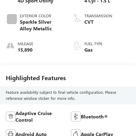
4D Sport Utility
4 Cyl - 1.5 L
EXTERIOR COLOR
TRANSMISSION
Sparkle Silver
CVT
Alloy Metallic
MILEAGE
FUEL TYPE
15,890
Gas
Highlighted Features
Feature availability subject to final vehicle configuration. Please
reference window sticker for more info.
Adaptive Cruise
Bluetooth®
Control
Android Auto
Apple CarPlay