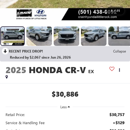
1
/
35
RECENT PRICE DROP!
Collapse
Reduced by $2,067 since Jun 26, 2026
2025
HONDA CR-V
EX
$30,886
Less
$30,757
Retail Price:
+$129
Service & Handling Fee