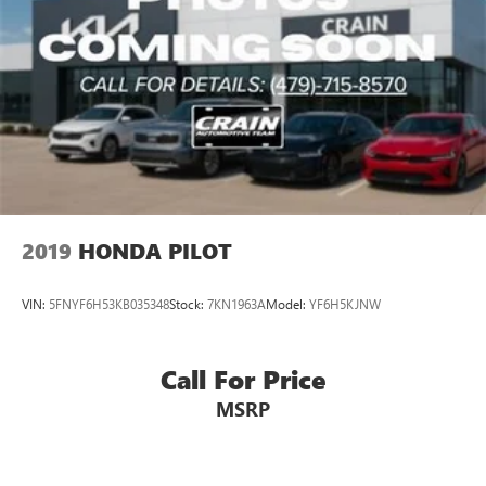
2019
HONDA PILOT
VIN:
5FNYF6H53KB035348
Stock:
7KN1963A
Model:
YF6H5KJNW
Call For Price
MSRP