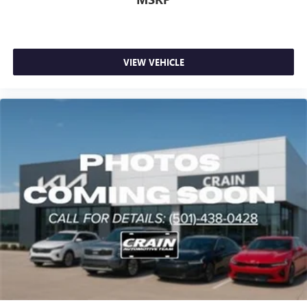
VIEW VEHICLE