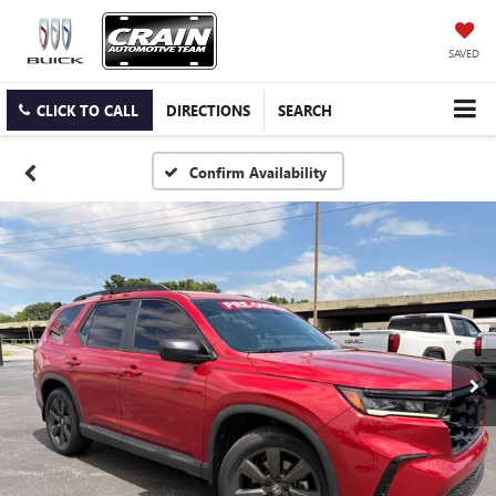
SAVED
CLICK TO CALL
DIRECTIONS
SEARCH
Confirm Availability