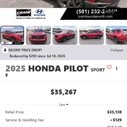
1
/
34
RECENT PRICE DROP!
Collapse
Reduced by $283 since Jul 10, 2026
2025
HONDA PILOT
SPORT
$35,267
Less
$35,138
Retail Price:
+$129
Service & Handling Fee