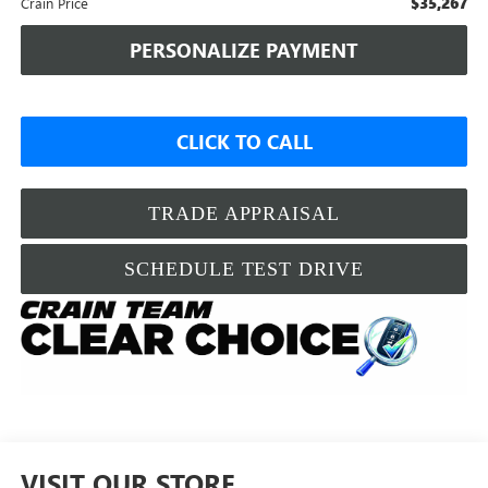
$35,267
Crain Price
PERSONALIZE PAYMENT
CLICK TO CALL
TRADE APPRAISAL
SCHEDULE TEST DRIVE
VISIT OUR STORE