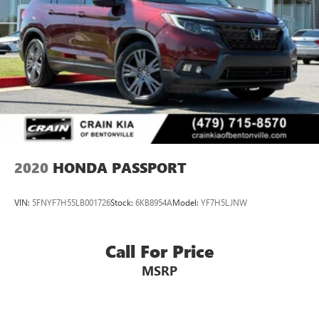
2020
HONDA PASSPORT
VIN:
5FNYF7H55LB001726
Stock:
6KB8954A
Model:
YF7H5LJNW
Call For Price
MSRP