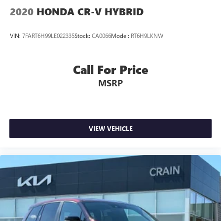
2020
HONDA CR-V HYBRID
VIN:
7FART6H99LE022335
Stock:
CA0066
Model:
RT6H9LKNW
Call For Price
MSRP
VIEW VEHICLE