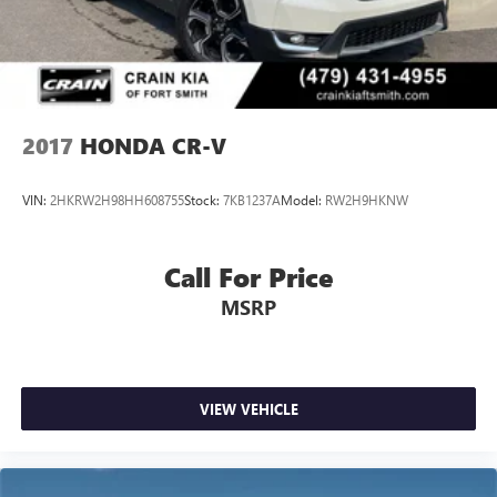
2017
HONDA CR-V
VIN:
2HKRW2H98HH608755
Stock:
7KB1237A
Model:
RW2H9HKNW
Call For Price
MSRP
VIEW VEHICLE