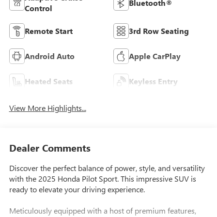
Bluetooth®
Control
Remote Start
3rd Row Seating
Android Auto
Apple CarPlay
Heated Seats
Keyless Entry
View More Highlights...
Dealer Comments
Discover the perfect balance of power, style, and versatility
with the 2025 Honda Pilot Sport. This impressive SUV is
ready to elevate your driving experience.
Meticulously equipped with a host of premium features,