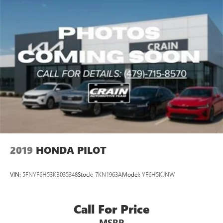
2019
HONDA PILOT
VIN:
5FNYF6H53KB035348
Stock:
7KN1963A
Model:
YF6H5KJNW
Call For Price
MSRP