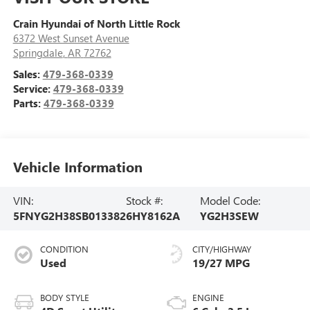
Crain Hyundai of North Little Rock
6372 West Sunset Avenue
Springdale
,
AR
72762
Sales:
479-368-0339
Service:
479-368-0339
Parts:
479-368-0339
Vehicle Information
VIN:
Stock #:
Model Code:
5FNYG2H38SB013382
6HY8162A
YG2H3SEW
CONDITION
CITY/HIGHWAY
Used
19/27 MPG
BODY STYLE
ENGINE