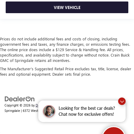
VIEW VEHICLE
Prices do not include additional fees and costs of closing, including
government fees and taxes, any finance charges, or emissions testing fees.
The online price does include a $129 Service & Handling fee. All prices,
specifications, and availability subject to change without notice. Crain Buick
GMC of Springdale retains all incentives.
The Manufacturer's Suggested Retail Price excludes tax, title, license, dealer
fees and optional equipment. Dealer sets final price.
Copyright © 2026
by
DealerOn
|
Sitemap
|
Privacy
| Crain Buick GMC of
Looking for the best car deals?
Springdale
|
6372 West Sunset Avenue,
Springdale,
AR
72762
| Sales:
479-368-0339
Chat now for exclusive offers!