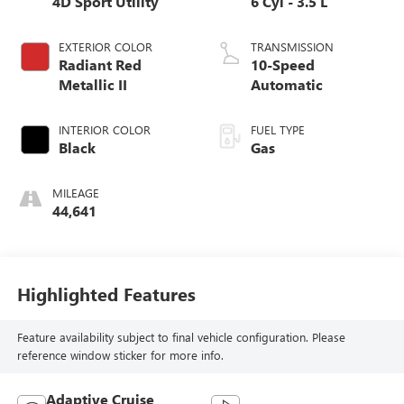
4D Sport Utility
6 Cyl - 3.5 L
EXTERIOR COLOR
TRANSMISSION
Radiant Red
10-Speed
Metallic II
Automatic
INTERIOR COLOR
FUEL TYPE
Black
Gas
MILEAGE
44,641
Highlighted Features
Feature availability subject to final vehicle configuration. Please
reference window sticker for more info.
Adaptive Cruise