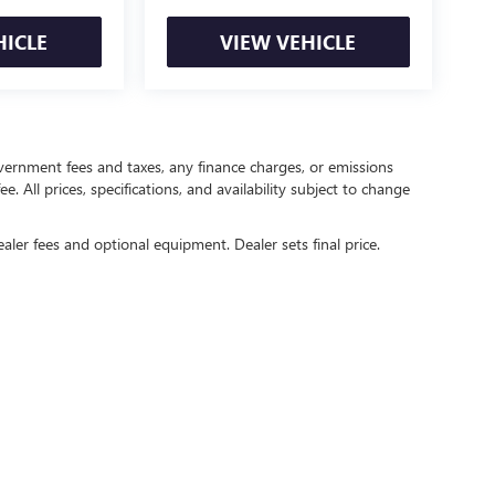
HICLE
VIEW VEHICLE
government fees and taxes, any finance charges, or emissions
. All prices, specifications, and availability subject to change
ealer fees and optional equipment. Dealer sets final price.
rivacy
| Crain Buick GMC of Springdale
|
6372 West Sunset Avenue,
Springdale,
AR
727