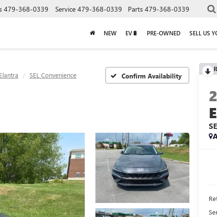
s
479-368-0339
Service
479-368-0339
Parts
479-368-0339
NEW
EV🔋
PRE-OWNED
SELL US 
R
Elantra
SEL Convenience
Confirm Availability
S
A
Ret
Se