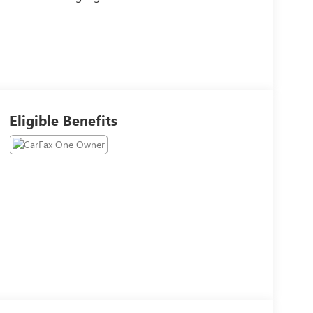
Eligible Benefits