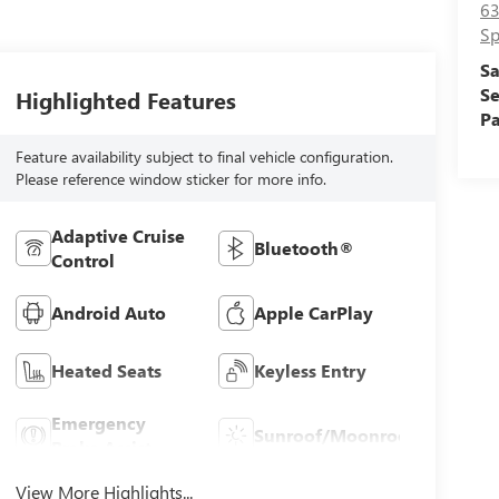
63
Sp
Sa
Se
Highlighted Features
Pa
Feature availability subject to final vehicle configuration.
Please reference window sticker for more info.
Adaptive Cruise
Bluetooth®
Control
Android Auto
Apple CarPlay
Heated Seats
Keyless Entry
Emergency
Sunroof/Moonroof
Brake Assist
View More Highlights...