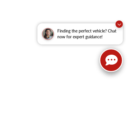
Finding the perfect vehicle? Chat
now for expert guidance!
62
| Sales:
479-368-0339