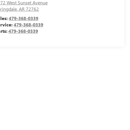
72 West Sunset Avenue
ringdale
,
AR
72762
les:
479-368-0339
rvice:
479-368-0339
rts:
479-368-0339