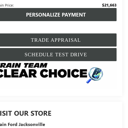
$21,663
in Price:
PERSONALIZE PAYMENT
TRADE APPRAISAL
SCHEDULE TEST DRIVE
ISIT OUR STORE
ain Ford Jacksonville