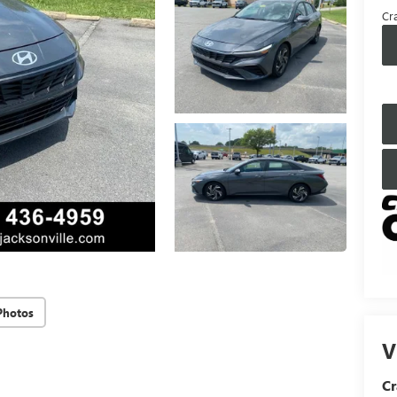
Cra
Photos
V
Cr