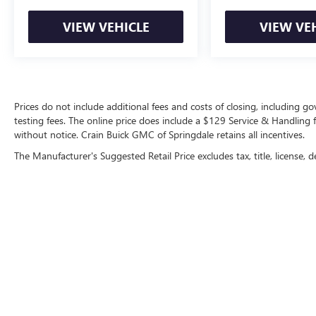
toward first maintenance visit. Blue Certified
Vehicles can be Ford and Non-Ford Makes and
VIEW VEHICLE
VIEW VE
Models, So You Can Find a Variety of Certified
Used Vehicles, Including SUV's, Trucks and
Commercial Vehicles as Part of the Ford Blue
Advantage Program
Prices do not include additional fees and costs of closing, including 
This vehicle qualifies as Ford Blue Certified,
testing fees. The online price does include a $129 Service & Handling fee
providing you with comprehensive protection
without notice. Crain Buick GMC of Springdale retains all incentives.
and peace of mind. Each Blue Certified vehicle has
The Manufacturer's Suggested Retail Price excludes tax, title, license, d
undergone rigorous inspection and includes
roadside assistance, a transferable warranty, and
documented vehicle history. The FordPass
Rewards Points can be applied directly toward
your first maintenance service.
Safety features include dual front airbags, front
side impact airbags, overhead airbags, and rear
side impact airbags for occupant protection. Anti-
Copyright © 2026
by
DealerOn
|
Sitemap
|
P
lock braking with brake assist, electronic stability