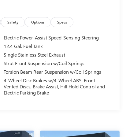
Safety
Options
Specs
Electric Power-Assist Speed-Sensing Steering
12.4 Gal. Fuel Tank
Single Stainless Steel Exhaust
Strut Front Suspension w/Coil Springs
Torsion Beam Rear Suspension w/Coil Springs
4-Wheel Disc Brakes w/4-Wheel ABS, Front
Vented Discs, Brake Assist, Hill Hold Control and
Electric Parking Brake