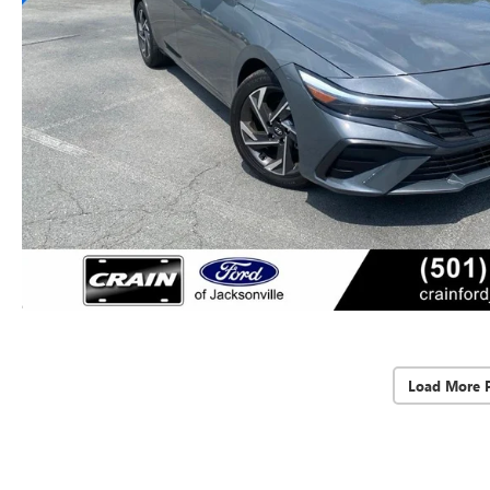
Load More 