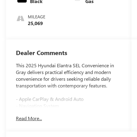
Black
Gas
MILEAGE
25,069
Dealer Comments
This 2025 Hyundai Elantra SEL Convenience in
Gray delivers practical efficiency and modern
convenience for drivers seeking reliable daily
transportation with contemporary features.
- Apple CarPlay & Android Auto
- Navigation System
- Heated Front Bucket Seats
Read More...
- Power moonroof
- 17 x 7.0J Alloy Wheels
- Automatic temperature control with front dual