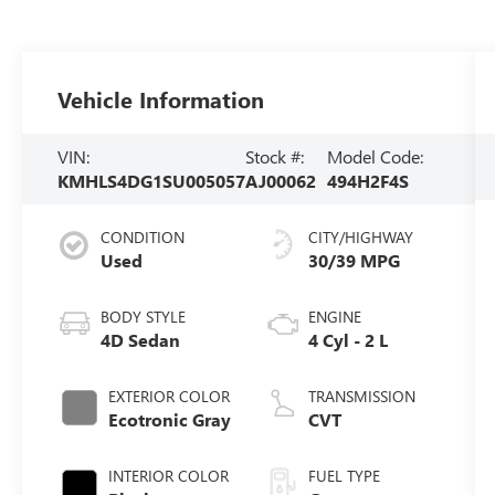
Vehicle Information
VIN:
Stock #:
Model Code:
KMHLS4DG1SU005057
AJ00062
494H2F4S
CONDITION
CITY/HIGHWAY
Used
30/39 MPG
BODY STYLE
ENGINE
4D Sedan
4 Cyl - 2 L
EXTERIOR COLOR
TRANSMISSION
Ecotronic Gray
CVT
INTERIOR COLOR
FUEL TYPE