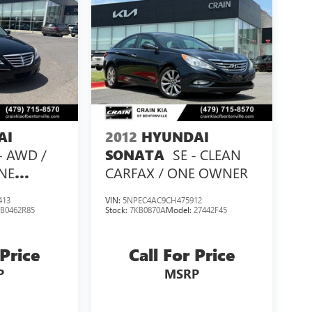
AI
2012
HYUNDAI
 - AWD /
SE - CLEAN
SONATA
NE
CARFAX / ONE OWNER
413
VIN:
5NPEC4AC9CH475912
:
B0462R85
Stock:
7KB0870A
Model:
27442F45
 Price
Call For Price
P
MSRP