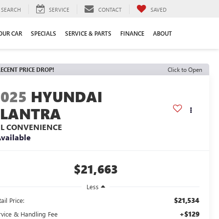
SEARCH
SERVICE
CONTACT
SAVED
YOUR CAR
SPECIALS
SERVICE & PARTS
FINANCE
ABOUT
ECENT PRICE DROP!
Click to Open
2025
HYUNDAI
ELANTRA
EL CONVENIENCE
vailable
$21,663
Less
$21,534
ail Price:
+$129
rvice & Handling Fee