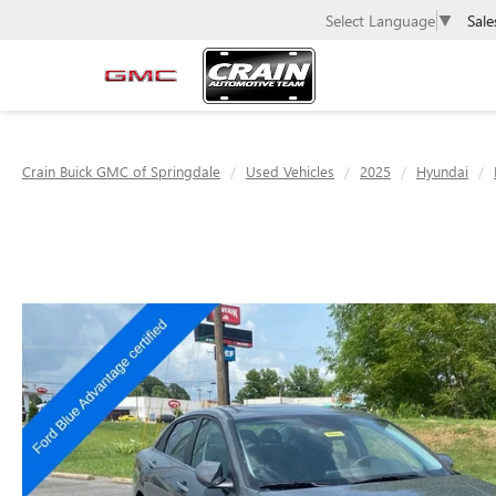
Sale
Select Language
▼
Crain Buick GMC of Springdale
Used Vehicles
2025
Hyundai