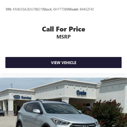
VIN:
KM8J33A26JU788219
Stock:
6HY7738B
Model:
844G2F45
Call For Price
MSRP
VIEW VEHICLE