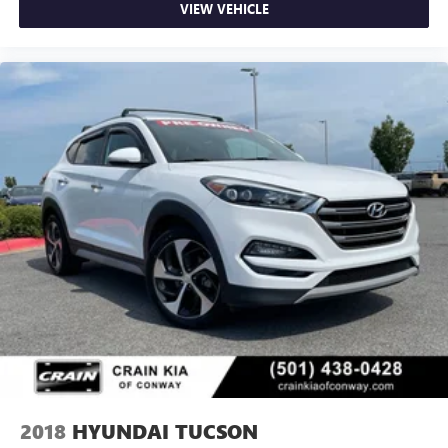
VIEW VEHICLE
2018
HYUNDAI TUCSON