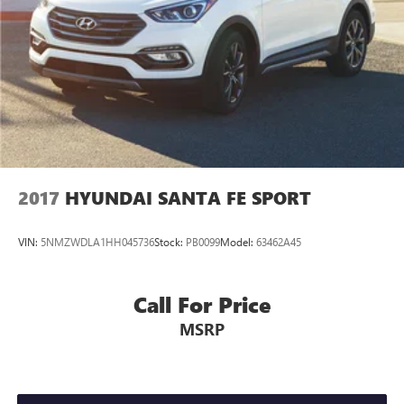
2017
HYUNDAI SANTA FE SPORT
VIN:
5NMZWDLA1HH045736
Stock:
PB0099
Model:
63462A45
Call For Price
MSRP