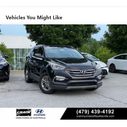
Gas-Pressurized Shock Absorbers
Front And Rear Anti-Roll Bars
Vehicles You Might Like
Electric Power-Assist Speed-Sensing Steering
17.7 Gal. Fuel Tank
Single Stainless Steel Exhaust
Permanent Locking Hubs
Strut Front Suspension w/Coil Springs
Multi-Link Rear Suspension w/Coil Springs
Regenerative 4-Wheel Disc Brakes w/4-Wheel ABS,
Front Vented Discs, Brake Assist, Hill Descent Control,
Hill Hold Control and Electric Parking Brake
Lithium Ion (li-Ion) Traction Battery 1.49 kWh Capacity