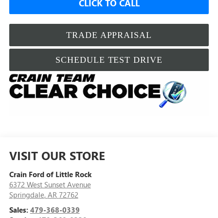
CLICK TO CALL
TRADE APPRAISAL
SCHEDULE TEST DRIVE
VISIT OUR STORE
Crain Ford of Little Rock
6372 West Sunset Avenue
Springdale
,
AR
72762
Sales:
479-368-0339