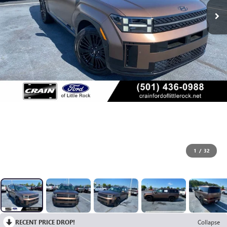
1
/
32
RECENT PRICE DROP!
Collapse