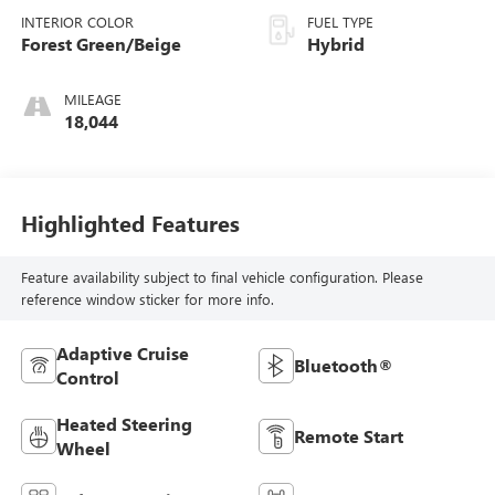
INTERIOR COLOR
FUEL TYPE
Forest Green/Beige
Hybrid
MILEAGE
18,044
Highlighted Features
Feature availability subject to final vehicle configuration. Please
reference window sticker for more info.
Adaptive Cruise
Bluetooth®
Control
Heated Steering
Remote Start
Wheel