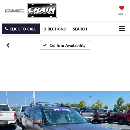
SAVED
CLICK TO CALL
DIRECTIONS
SEARCH
Confirm Availability