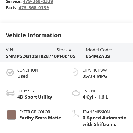
Service:
479-368-0339
Parts:
479-368-0339
Vehicle Information
VIN:
Stock #:
Model Code:
5NMP5DG13SH028710
PF00105
654M2ABS
CONDITION
CITY/HIGHWAY
Used
35/34 MPG
BODY STYLE
ENGINE
4D Sport Utility
4 Cyl - 1.6 L
EXTERIOR COLOR
TRANSMISSION
Earthy Brass Matte
6-Speed Automatic
with Shiftronic