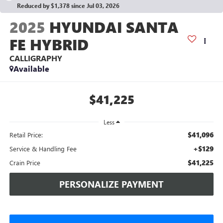
Reduced by $1,378 since Jul 03, 2026
2025
HYUNDAI SANTA
FE HYBRID
CALLIGRAPHY
Available
$41,225
Less
$41,096
Retail Price:
+$129
Service & Handling Fee
$41,225
Crain Price
PERSONALIZE PAYMENT