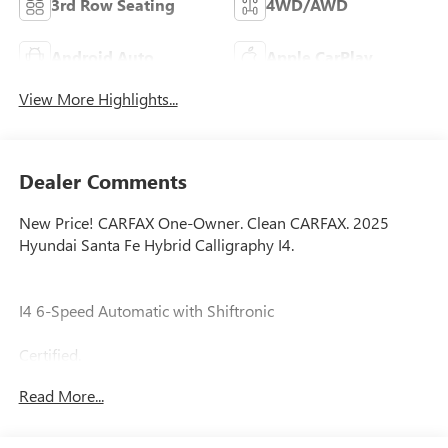
3rd Row Seating
4WD/AWD
Android Auto
Apple CarPlay
View More Highlights...
Dealer Comments
New Price! CARFAX One-Owner. Clean CARFAX. 2025
Hyundai Santa Fe Hybrid Calligraphy I4.
I4 6-Speed Automatic with Shiftronic
Certified.
Read More...
Certification Program Details: Ford Blue Advantage: Blue
Certified
* 139 Point Inspection