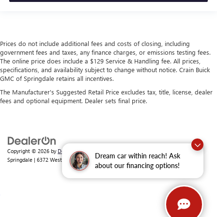
Prices do not include additional fees and costs of closing, including
government fees and taxes, any finance charges, or emissions testing fees.
The online price does include a $129 Service & Handling fee. All prices,
specifications, and availability subject to change without notice. Crain Buick
GMC of Springdale retains all incentives.
The Manufacturer's Suggested Retail Price excludes tax, title, license, dealer
fees and optional equipment. Dealer sets final price.
Copyright © 2026
by
DealerOn
|
Sitemap
|
Privacy
| Crain Buick GMC of
Dream car within reach! Ask
Springdale
|
6372 West Sunset Avenue,
Springdale,
AR
72762
| Sales:
479-368-0339
about our financing options!