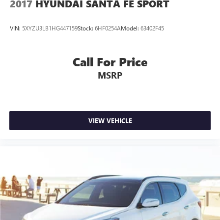
2017
HYUNDAI SANTA FE SPORT
VIN:
5XYZU3LB1HG447159
Stock:
6HF0254A
Model:
63402F45
Call For Price
MSRP
VIEW VEHICLE