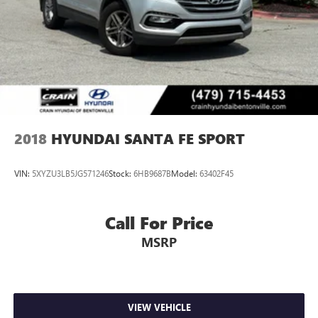
2018
HYUNDAI SANTA FE SPORT
VIN:
5XYZU3LB5JG571246
Stock:
6HB9687B
Model:
63402F45
Call For Price
MSRP
VIEW VEHICLE