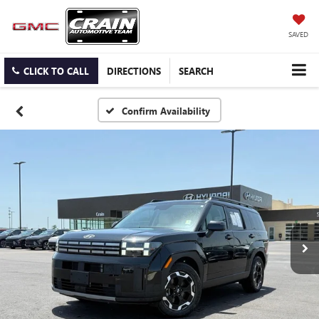
SAVED
CLICK TO CALL
DIRECTIONS
SEARCH
Confirm Availability