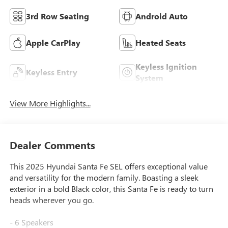
3rd Row Seating
Android Auto
Apple CarPlay
Heated Seats
Keyless Ignition
Keyless Entry
System
View More Highlights...
Dealer Comments
This 2025 Hyundai Santa Fe SEL offers exceptional value
and versatility for the modern family. Boasting a sleek
exterior in a bold Black color, this Santa Fe is ready to turn
heads wherever you go.
- 6 Speakers