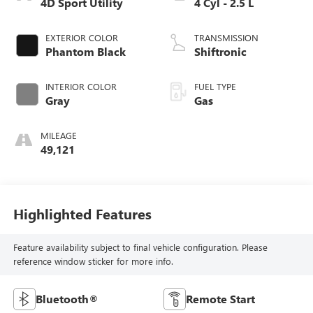
4D Sport Utility
4 Cyl - 2.5 L
EXTERIOR COLOR
TRANSMISSION
Phantom Black
Shiftronic
INTERIOR COLOR
FUEL TYPE
Gray
Gas
MILEAGE
49,121
Highlighted Features
Feature availability subject to final vehicle configuration. Please
reference window sticker for more info.
Bluetooth®
Remote Start