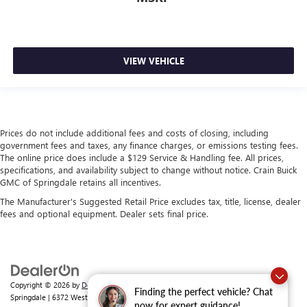
VIEW VEHICLE
Prices do not include additional fees and costs of closing, including
government fees and taxes, any finance charges, or emissions testing fees.
The online price does include a $129 Service & Handling fee. All prices,
specifications, and availability subject to change without notice. Crain Buick
GMC of Springdale retains all incentives.
The Manufacturer's Suggested Retail Price excludes tax, title, license, dealer
fees and optional equipment. Dealer sets final price.
Copyright © 2026
by
DealerOn
|
Sitemap
|
Privacy
| Crain Buick GMC of
Finding the perfect vehicle? Chat
Springdale
|
6372 West Sunset Avenue,
Springdale,
AR
72762
| Sales:
479-368-0339
now for expert guidance!