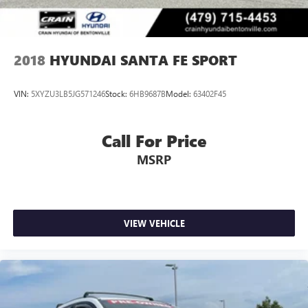
2018
HYUNDAI SANTA FE SPORT
VIN:
5XYZU3LB5JG571246
Stock:
6HB9687B
Model:
63402F45
Call For Price
MSRP
VIEW VEHICLE