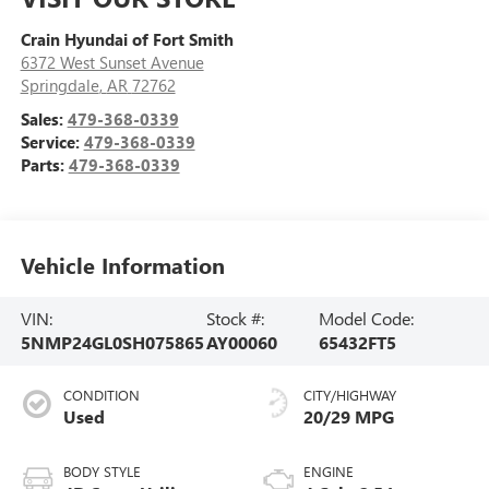
Crain Hyundai of Fort Smith
6372 West Sunset Avenue
Springdale
,
AR
72762
Sales:
479-368-0339
Service:
479-368-0339
Parts:
479-368-0339
Vehicle Information
VIN:
Stock #:
Model Code:
5NMP24GL0SH075865
AY00060
65432FT5
CONDITION
CITY/HIGHWAY
Used
20/29 MPG
BODY STYLE
ENGINE