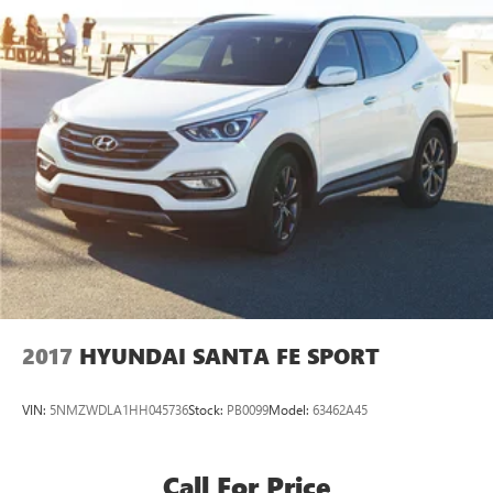
2017
HYUNDAI SANTA FE SPORT
VIN:
5NMZWDLA1HH045736
Stock:
PB0099
Model:
63462A45
Call For Price