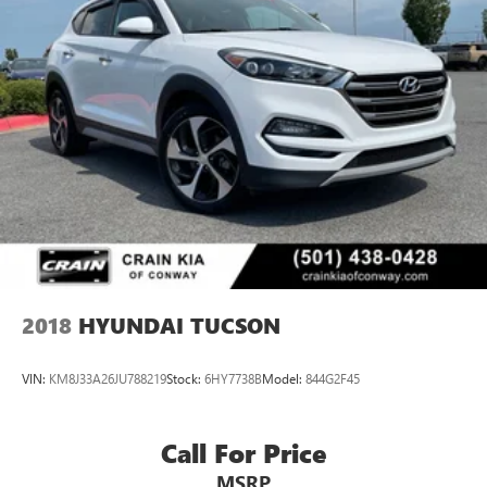
2018
HYUNDAI TUCSON
VIN:
KM8J33A26JU788219
Stock:
6HY7738B
Model:
844G2F45
Call For Price
MSRP