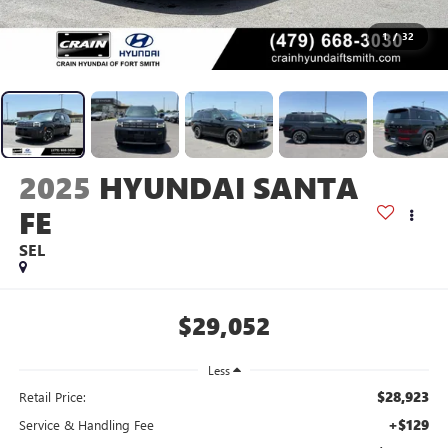
1
/
32
2025
HYUNDAI SANTA
FE
SEL
$29,052
Less
$28,923
Retail Price:
+$129
Service & Handling Fee