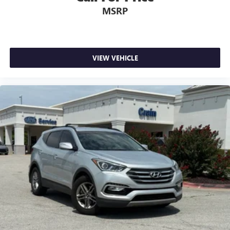
MSRP
VIEW VEHICLE