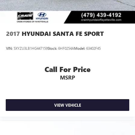
2017
HYUNDAI SANTA FE SPORT
VIN:
5XYZU3LB1HG447159
Stock:
6HF0254A
Model:
63402F45
Call For Price
MSRP
VIEW VEHICLE