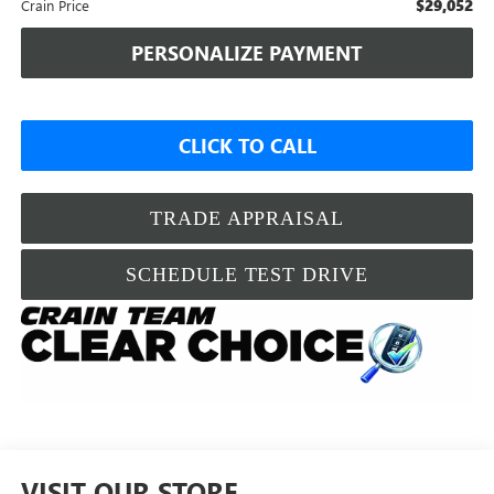
$29,052
Crain Price
PERSONALIZE PAYMENT
CLICK TO CALL
TRADE APPRAISAL
SCHEDULE TEST DRIVE
VISIT OUR STORE