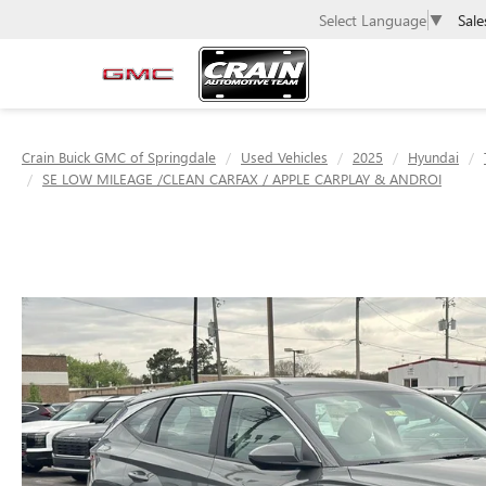
Sale
Select Language
▼
Crain Buick GMC of Springdale
Used Vehicles
2025
Hyundai
SE LOW MILEAGE /CLEAN CARFAX / APPLE CARPLAY & ANDROI