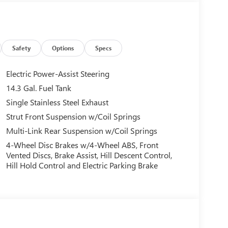
Safety
Options
Specs
Electric Power-Assist Steering
14.3 Gal. Fuel Tank
Single Stainless Steel Exhaust
Strut Front Suspension w/Coil Springs
Multi-Link Rear Suspension w/Coil Springs
4-Wheel Disc Brakes w/4-Wheel ABS, Front
Vented Discs, Brake Assist, Hill Descent Control,
Hill Hold Control and Electric Parking Brake