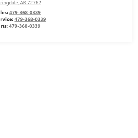
ringdale
,
AR
72762
les:
479-368-0339
rvice:
479-368-0339
rts:
479-368-0339