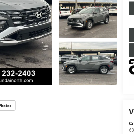
Photos
V
Cr
63