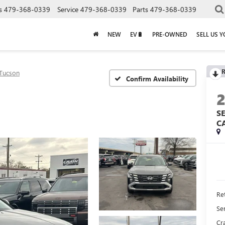
s
479-368-0339
Service
479-368-0339
Parts
479-368-0339
NEW
EV🔋
PRE-OWNED
SELL US 
R
Tucson
Confirm Availability
S
C
Ret
Se
Cra