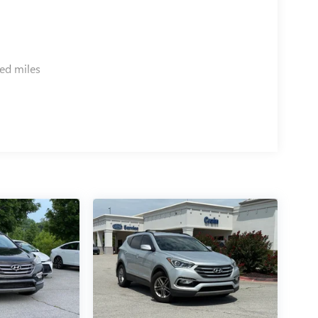
ed miles