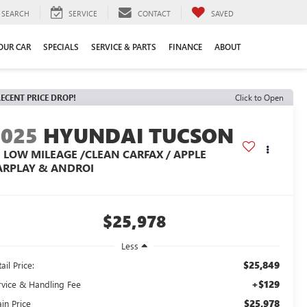
SEARCH
SERVICE
CONTACT
SAVED
YOUR CAR
SPECIALS
SERVICE & PARTS
FINANCE
ABOUT
ECENT PRICE DROP!
Click to Open
2025
HYUNDAI TUCSON
E LOW MILEAGE /CLEAN CARFAX / APPLE
ARPLAY & ANDROI
$25,978
Less
$25,849
ail Price:
+$129
rvice & Handling Fee
$25,978
in Price