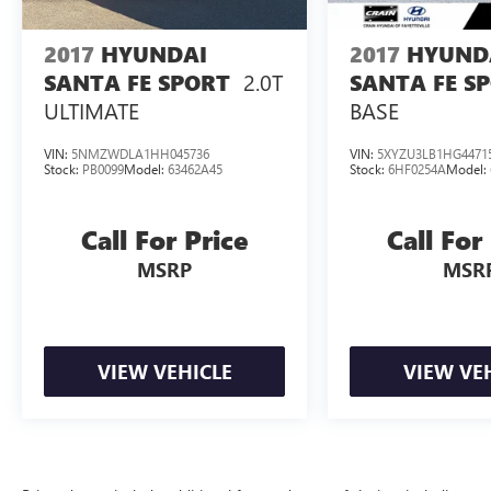
2017
HYUNDAI
2017
HYUND
2.0T
SANTA FE SPORT
SANTA FE S
ULTIMATE
BASE
VIN:
5NMZWDLA1HH045736
VIN:
5XYZU3LB1HG4471
Stock:
PB0099
Model:
63462A45
Stock:
6HF0254A
Model:
Call For Price
Call For
MSRP
MSR
VIEW VEHICLE
VIEW VE