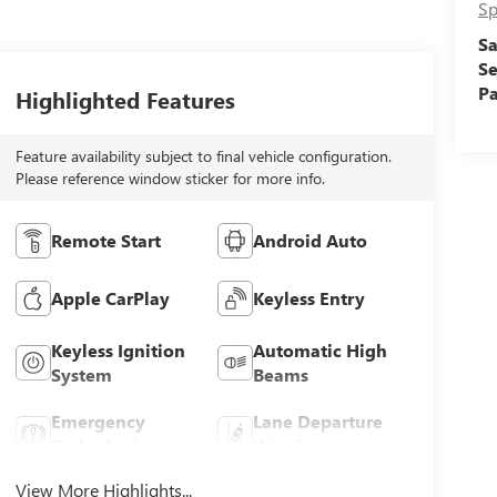
Sp
Sa
Se
Pa
Highlighted Features
Feature availability subject to final vehicle configuration.
Please reference window sticker for more info.
Remote Start
Android Auto
Apple CarPlay
Keyless Entry
Keyless Ignition
Automatic High
System
Beams
Emergency
Lane Departure
Brake Assist
Warning
View More Highlights...