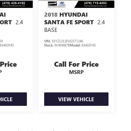
AI
2018
HYUNDAI
2.4
2.4
PORT
SANTA FE SPORT
BASE
59
VIN:
5XYZU3LB5JG571246
63402F45
Stock:
6HB9687B
Model:
63402F45
 Price
Call For Price
P
MSRP
HICLE
VIEW VEHICLE