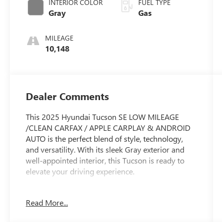
INTERIOR COLOR
FUEL TYPE
Gray
Gas
MILEAGE
10,148
Dealer Comments
This 2025 Hyundai Tucson SE LOW MILEAGE
/CLEAN CARFAX / APPLE CARPLAY & ANDROID
AUTO is the perfect blend of style, technology,
and versatility. With its sleek Gray exterior and
well-appointed interior, this Tucson is ready to
elevate your driving experience.
- Clean Carfax
Read More...
- CARPETED FLOOR MATS
- CARGO NET