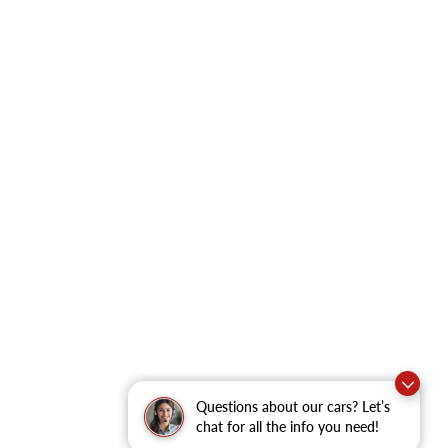
Questions about our cars? Let’s
chat for all the info you need!