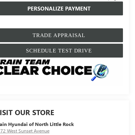
PERSONALIZE PAYMENT
TRADE APPRAISAL
SCHEDULE TEST DRIVE
ISIT OUR STORE
ain Hyundai of North Little Rock
72 West Sunset Avenue