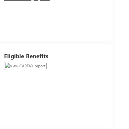
Eligible Benefits