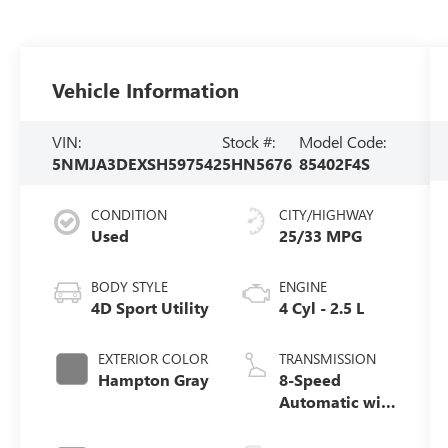
Vehicle Information
VIN:
Stock #:
Model Code:
5NMJA3DEXSH597542
5HN5676
85402F4S
CONDITION
CITY/HIGHWAY
Used
25/33 MPG
BODY STYLE
ENGINE
4D Sport Utility
4 Cyl - 2.5 L
EXTERIOR COLOR
TRANSMISSION
Hampton Gray
8-Speed
Automatic with
SHIFTRONIC