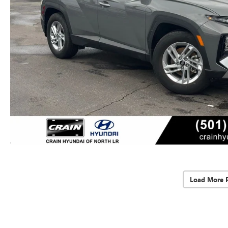
Load More 