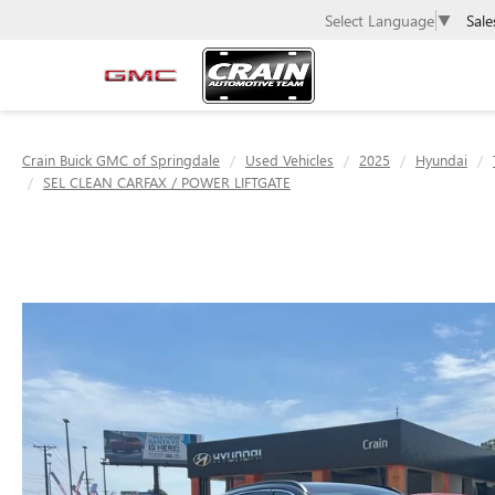
Sale
Select Language
▼
Crain Buick GMC of Springdale
Used Vehicles
2025
Hyundai
SEL CLEAN CARFAX / POWER LIFTGATE