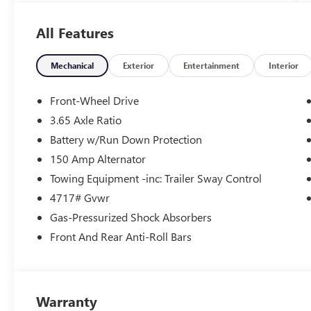
- CARPETED FLOOR MATS
- CARGO NET
All Features
- CARGO TRAY
- CARGO COVER
- FIRST AID KIT
Mechanical
Exterior
Entertainment
Interior
- TOW HITCH
- Option Group 01
Front-Wheel Drive
3.65 Axle Ratio
Backed by Hyundai's comprehensive certification
Battery w/Run Down Protection
program, this Tucson has undergone a rigorous
173+ point inspection and comes with a wealth
150 Amp Alternator
of benefits, including:
Towing Equipment -inc: Trailer Sway Control
4717# Gvwr
- 173+ Point Inspection
Gas-Pressurized Shock Absorbers
- Roadside Assistance
- Warranty Deductible: $50
Front And Rear Anti-Roll Bars
- Vehicle History
- Limited Warranty: 60 Month/60,000 Mile
(whichever comes first) from original in-service
date
Warranty
- Powertrain Limited Warranty: 120