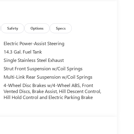
Safety
Options
Specs
Electric Power-Assist Steering
14.3 Gal. Fuel Tank
Single Stainless Steel Exhaust
Strut Front Suspension w/Coil Springs
Multi-Link Rear Suspension w/Coil Springs
4-Wheel Disc Brakes w/4-Wheel ABS, Front
Vented Discs, Brake Assist, Hill Descent Control,
Hill Hold Control and Electric Parking Brake