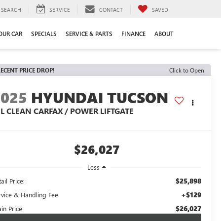
SEARCH
SERVICE
CONTACT
SAVED
YOUR CAR
SPECIALS
SERVICE & PARTS
FINANCE
ABOUT
ECENT PRICE DROP!
Click to Open
2025
HYUNDAI TUCSON
EL CLEAN CARFAX / POWER LIFTGATE
$26,027
Less
$25,898
ail Price:
+$129
rvice & Handling Fee
$26,027
in Price