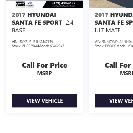
2017
HYUNDAI
2017
HYUND
2.4
SANTA FE SPORT
SANTA FE S
BASE
ULTIMATE
VIN:
5XYZU3LB1HG447159
VIN:
5NMZWDLA1HH04
Stock:
6HF0254A
Model:
63402F45
Stock:
PB0099
Model:
63
Call For Price
Call For
MSRP
MSR
VIEW VEHICLE
VIEW VE