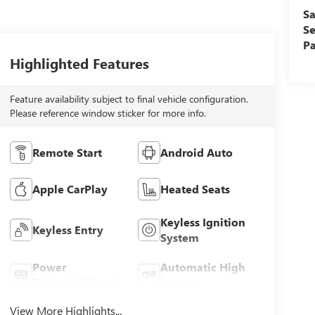
Sa
Se
Pa
Highlighted Features
Feature availability subject to final vehicle configuration.
Please reference window sticker for more info.
Remote Start
Android Auto
Apple CarPlay
Heated Seats
Keyless Ignition
Keyless Entry
System
Power
Automatic High
Tailgate/Liftgate
Beams
View More Highlights...