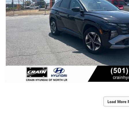
Load More 