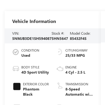
Vehicle Information
VIN:
Stock #:
Model Code:
5NMJB3DE1SH594087
5HN5647
85432F4S
CONDITION
CITY/HIGHWAY
Used
25/33 MPG
BODY STYLE
ENGINE
4D Sport Utility
4 Cyl - 2.5 L
EXTERIOR COLOR
TRANSMISSION
Phantom
8-Speed
Black
Automatic with
SHIFTRONIC