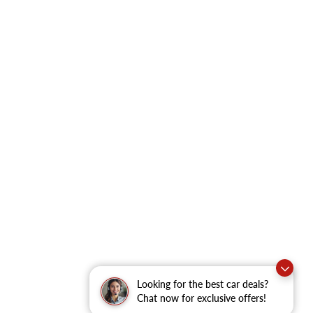
Looking for the best car deals?
Chat now for exclusive offers!