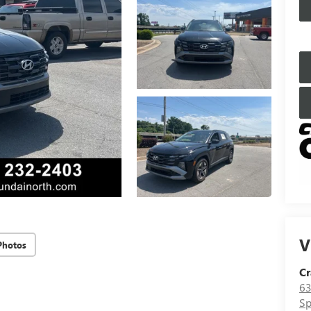
V
Photos
Cr
63
Sp