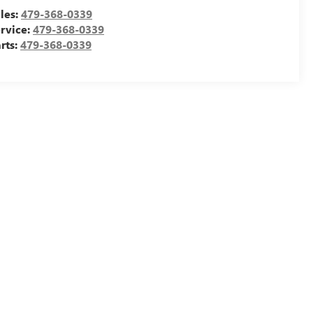
les:
479-368-0339
rvice:
479-368-0339
rts:
479-368-0339