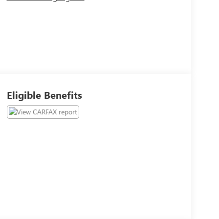
Eligible Benefits