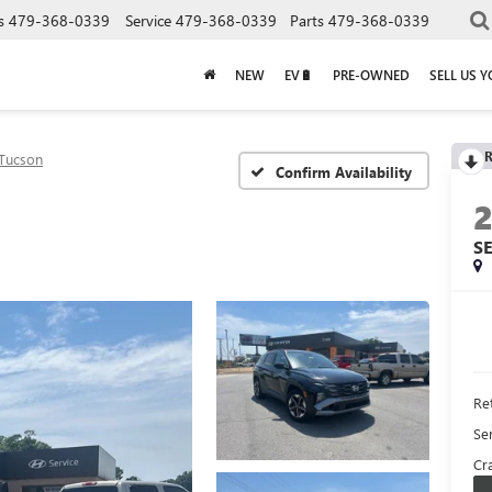
s
479-368-0339
Service
479-368-0339
Parts
479-368-0339
NEW
EV🔋
PRE-OWNED
SELL US 
R
Tucson
Confirm Availability
S
Ret
Se
Cra