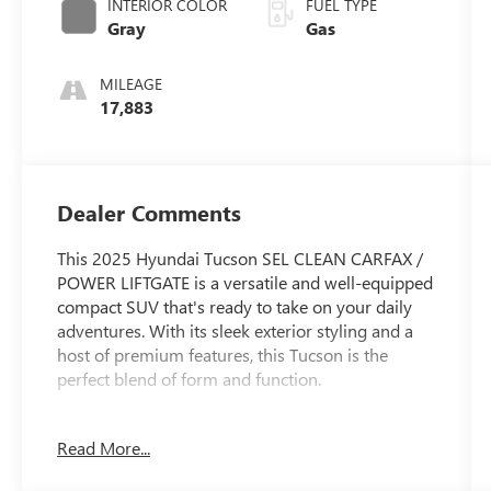
INTERIOR COLOR
FUEL TYPE
Gray
Gas
MILEAGE
17,883
Dealer Comments
This 2025 Hyundai Tucson SEL CLEAN CARFAX /
POWER LIFTGATE is a versatile and well-equipped
compact SUV that's ready to take on your daily
adventures. With its sleek exterior styling and a
host of premium features, this Tucson is the
perfect blend of form and function.
- Clean Carfax
Read More...
- Power Liftgate
- CARGO BLOCKS