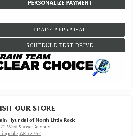
PERSONALIZE PAYMENT
TRADE APPRAISAL
SCHEDULE TEST DRIVE
ISIT OUR STORE
ain Hyundai of North Little Rock
72 West Sunset Avenue
ringdale
,
AR
72762