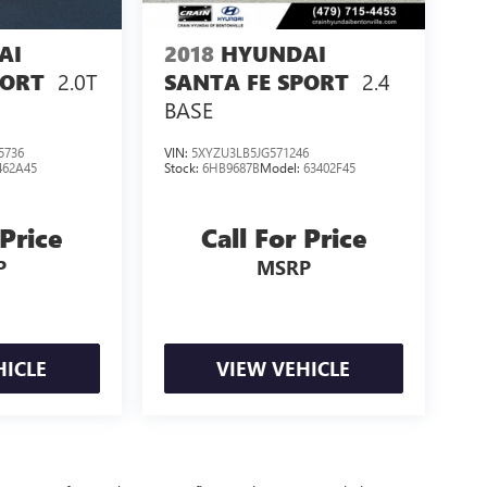
AI
2018
HYUNDAI
2.0T
2.4
PORT
SANTA FE SPORT
BASE
5736
VIN:
5XYZU3LB5JG571246
462A45
Stock:
6HB9687B
Model:
63402F45
 Price
Call For Price
P
MSRP
HICLE
VIEW VEHICLE