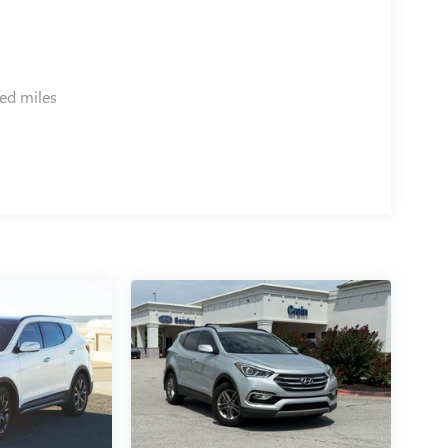
ed miles