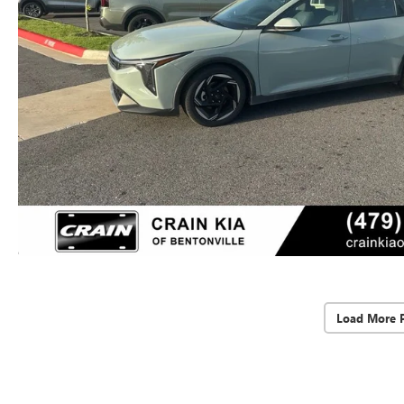
Load More 