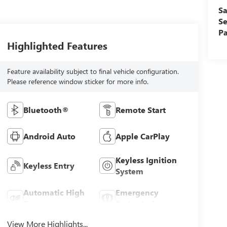
Sa
Se
Pa
Highlighted Features
Feature availability subject to final vehicle configuration.
Please reference window sticker for more info.
Bluetooth®
Remote Start
Android Auto
Apple CarPlay
Keyless Ignition
Keyless Entry
System
Automatic High
Emergency
Beams
Brake Assist
View More Highlights...