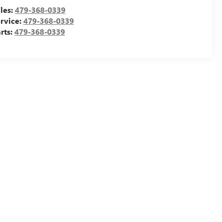
les:
479-368-0339
rvice:
479-368-0339
rts:
479-368-0339