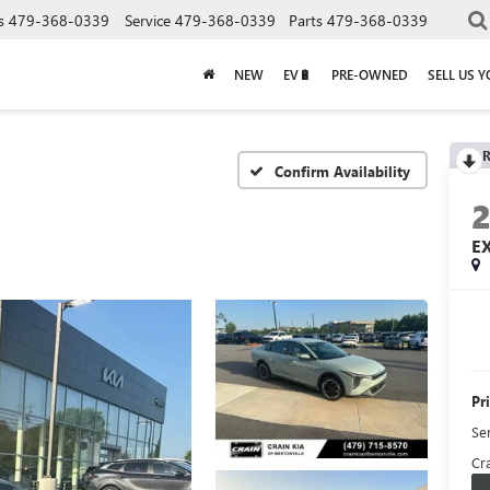
s
479-368-0339
Service
479-368-0339
Parts
479-368-0339
NEW
EV🔋
PRE-OWNED
SELL US 
R
Confirm Availability
E
Pr
Se
Cra