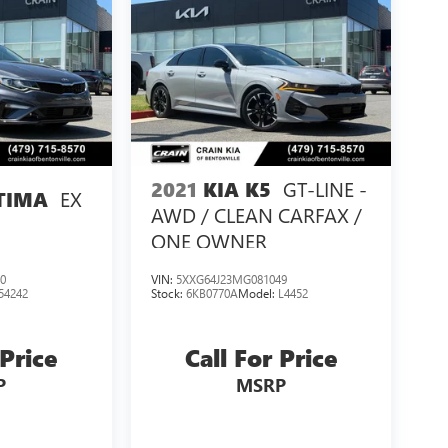
GT-LINE -
2021
KIA K5
EX
TIMA
AWD / CLEAN CARFAX /
ONE OWNER
0
VIN:
5XXG64J23MG081049
54242
Stock:
6KB0770A
Model:
L4452
 Price
Call For Price
P
MSRP