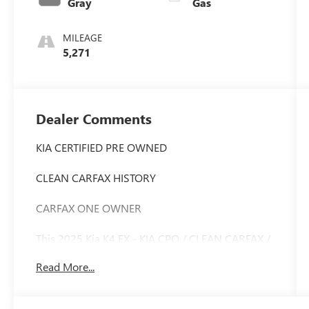
Gray
Gas
MILEAGE
5,271
Dealer Comments
KIA CERTIFIED PRE OWNED
CLEAN CARFAX HISTORY
CARFAX ONE OWNER
This 2025 Kia K4 EX - KIA CPO / CLEAN CARFAX /
ONE OWNER is a certified pre-owned gem that
Read More...
offers exceptional value and peace of mind. With
its sleek exterior and well-appointed interior, this
Kia K4 is ready to elevate your driving experience.