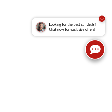
Looking for the best car deals?
Chat now for exclusive offers!
62
| Sales:
479-368-0339