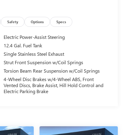
Safety
Options
Specs
Electric Power-Assist Steering
12.4 Gal. Fuel Tank
Single Stainless Steel Exhaust
Strut Front Suspension w/Coil Springs
Torsion Beam Rear Suspension w/Coil Springs
4-Wheel Disc Brakes w/4-Wheel ABS, Front
Vented Discs, Brake Assist, Hill Hold Control and
Electric Parking Brake