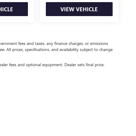
HICLE
VIEW VEHICLE
government fees and taxes, any finance charges, or emissions
. All prices, specifications, and availability subject to change
ealer fees and optional equipment. Dealer sets final price.
rivacy
| Crain Buick GMC of Springdale
|
6372 West Sunset Avenue,
Springdale,
AR
727