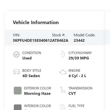
Vehicle Information
VIN:
Stock #:
Model Code:
3KPFU4DE1SE040612
AT8462A
23442
CONDITION
CITY/HIGHWAY
Used
29/39 MPG
BODY STYLE
ENGINE
4D Sedan
4 Cyl - 2 L
EXTERIOR COLOR
TRANSMISSION
Morning Haze
CVT
INTERIOR COLOR
FUEL TYPE