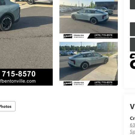
V
Photos
Cr
63
Sp