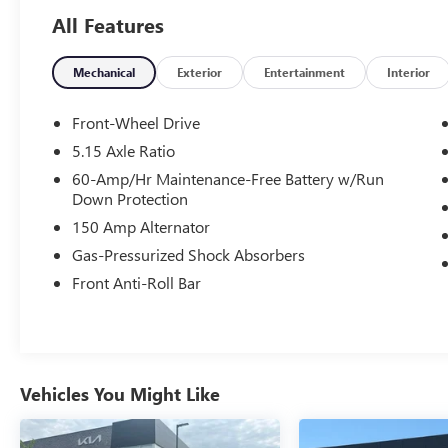
All Features
- Clean Carfax
- One Owner
Mechanical
Exterior
Entertainment
Interior
Key features include:
- Apple CarPlay & Android Auto
Front-Wheel Drive
5.15 Axle Ratio
This Kia K4 EX has undergone a rigorous 165-
60-Amp/Hr Maintenance-Free Battery w/Run
point inspection and comes with an impressive
Down Protection
Kia Certified Pre-Owned warranty package:
150 Amp Alternator
- 165 Point Inspection
- Roadside Assistance
Gas-Pressurized Shock Absorbers
- Warranty Deductible: $50
Front Anti-Roll Bar
- Transferable Warranty
- Vehicle History
- Limited Warranty: 12 Month/12,000 Mile
(whichever comes first) Platinum Coverage from
certified purchase date
Vehicles You Might Like
- Powertrain Limited Warranty: 120
Month/100,000 Mile (whichever comes first)
from original in-service date