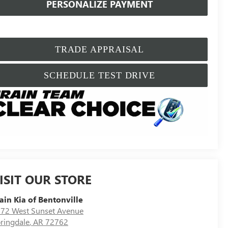
PERSONALIZE PAYMENT
TRADE APPRAISAL
SCHEDULE TEST DRIVE
ISIT OUR STORE
ain Kia of Bentonville
72 West Sunset Avenue
ringdale
,
AR
72762