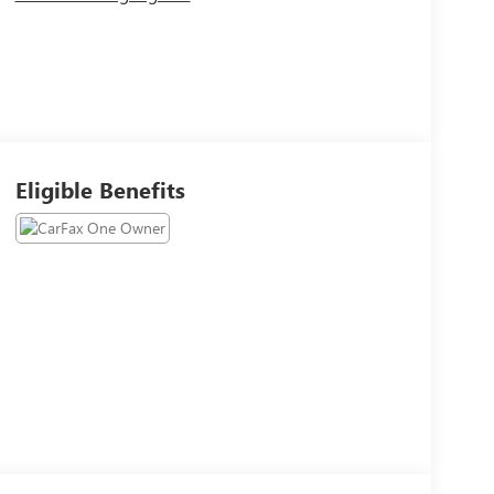
Eligible Benefits