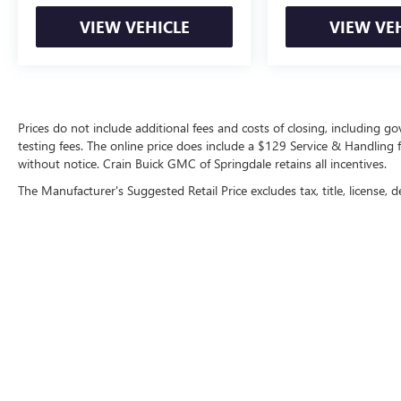
VIEW VEHICLE
VIEW VE
Prices do not include additional fees and costs of closing, including 
testing fees. The online price does include a $129 Service & Handling fee
without notice. Crain Buick GMC of Springdale retains all incentives.
The Manufacturer's Suggested Retail Price excludes tax, title, license, d
Copyright © 2026
by
DealerOn
|
Sitemap
|
P