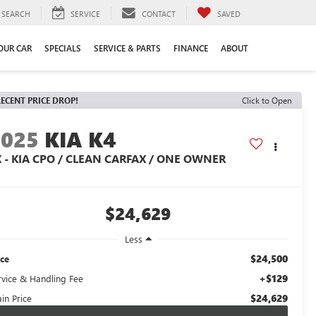
SEARCH
SERVICE
CONTACT
SAVED
YOUR CAR
SPECIALS
SERVICE & PARTS
FINANCE
ABOUT
ECENT PRICE DROP!
Click to Open
2025
KIA K4
X - KIA CPO / CLEAN CARFAX / ONE OWNER
$24,629
Less
$24,500
ice
+$129
rvice & Handling Fee
$24,629
in Price