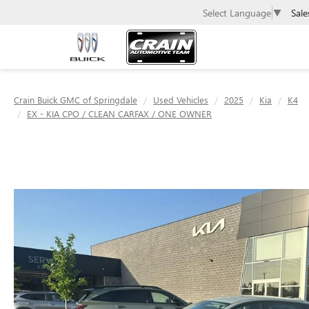
Sale
Select Language
▼
Crain Buick GMC of Springdale
Used Vehicles
2025
Kia
K4
EX - KIA CPO / CLEAN CARFAX / ONE OWNER