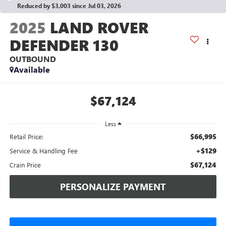
Reduced by $3,003 since Jul 03, 2026
2025
LAND ROVER
DEFENDER 130
OUTBOUND
Available
$67,124
Less
$66,995
Retail Price:
+$129
Service & Handling Fee
$67,124
Crain Price
PERSONALIZE PAYMENT