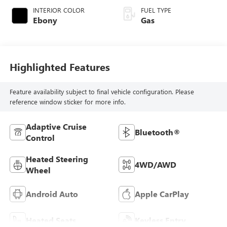
INTERIOR COLOR
FUEL TYPE
Ebony
Gas
Highlighted Features
Feature availability subject to final vehicle configuration. Please
reference window sticker for more info.
Adaptive Cruise
Bluetooth®
Control
Heated Steering
4WD/AWD
Wheel
Android Auto
Apple CarPlay
Heated Seats
Keyless Entry