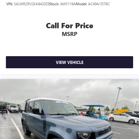
VIN:
SALWR2RV2KA842029
Stock:
AW5119A
Model:
AC494/357BC
Call For Price
MSRP
VIEW VEHICLE