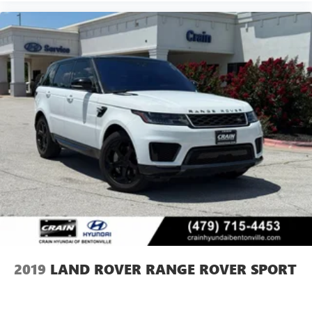
2019
LAND ROVER RANGE ROVER SPORT