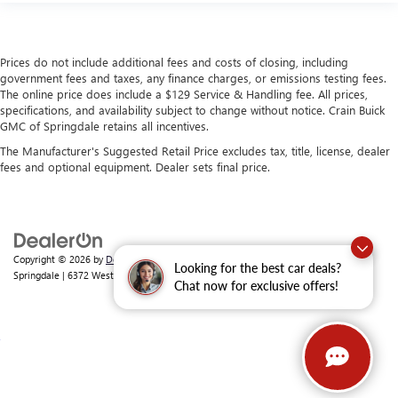
Prices do not include additional fees and costs of closing, including
government fees and taxes, any finance charges, or emissions testing fees.
The online price does include a $129 Service & Handling fee. All prices,
specifications, and availability subject to change without notice. Crain Buick
GMC of Springdale retains all incentives.
The Manufacturer's Suggested Retail Price excludes tax, title, license, dealer
fees and optional equipment. Dealer sets final price.
Copyright © 2026
by
DealerOn
|
Sitemap
|
Privacy
| Crain Buick GMC of
Looking for the best car deals?
Springdale
|
6372 West Sunset Avenue,
Springdale,
AR
72762
| Sales:
479-368-0339
Chat now for exclusive offers!