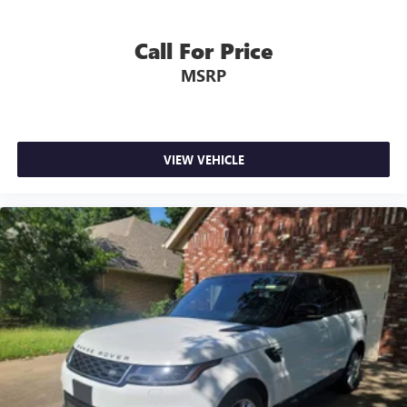
Call For Price
MSRP
VIEW VEHICLE