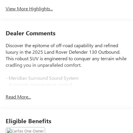
View More Highlights...
Dealer Comments
Discover the epitome of off-road capability and refined
luxury in the 2025 Land Rover Defender 130 Outbound.
This robust SUV is engineered to conquer any terrain while
cradling you in unparalleled comfort.
- Meridian Surround Sound System
- Automatic temperature control
- Front dual zone A/C
Read More...
- Memory seat
- Auto High-beam Headlights
- Fully automatic headlights
- 14-Way Heated & Cooled Electric Memory Front Seats
Eligible Benefits
- Apple CarPlay & Android Auto
- Garage door transmitter: HomeLink