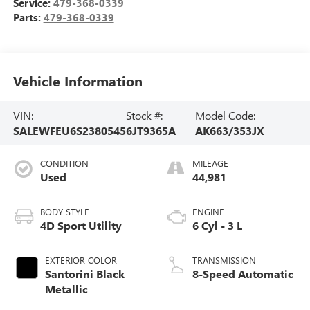
Service:
479-368-0339
Parts:
479-368-0339
Vehicle Information
VIN:
Stock #:
Model Code:
SALEWFEU6S2380545
6JT9365A
AK663/353JX
CONDITION
MILEAGE
Used
44,981
BODY STYLE
ENGINE
4D Sport Utility
6 Cyl - 3 L
EXTERIOR COLOR
TRANSMISSION
Santorini Black
8-Speed Automatic
Metallic