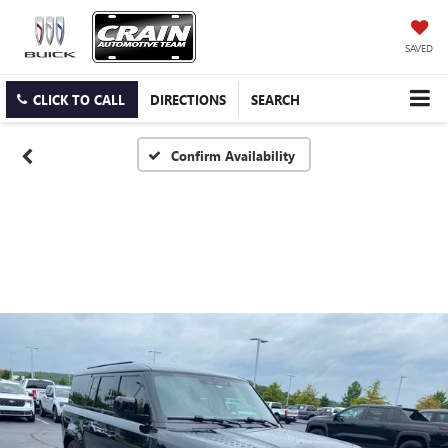
SAVED
CLICK TO CALL
DIRECTIONS
SEARCH
Confirm Availability