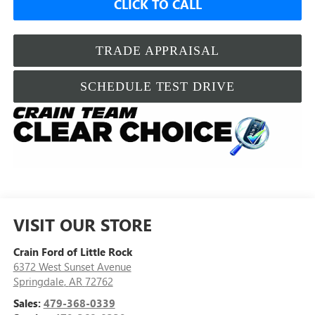
CLICK TO CALL
TRADE APPRAISAL
SCHEDULE TEST DRIVE
VISIT OUR STORE
Crain Ford of Little Rock
6372 West Sunset Avenue
Springdale
,
AR
72762
Sales:
479-368-0339