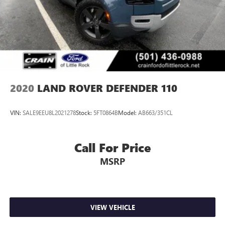
2020
LAND ROVER DEFENDER 110
VIN:
SALE9EEU8L2021278
Stock:
5FT0864B
Model:
AB663/351CL
Call For Price
MSRP
VIEW VEHICLE