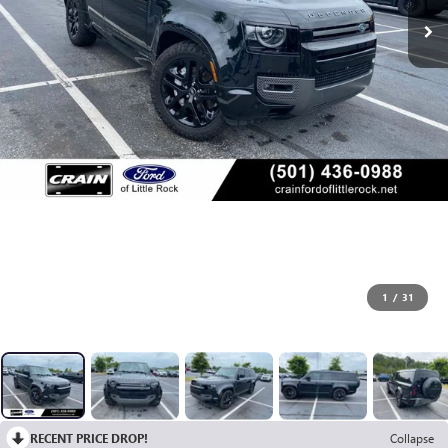
1
/
31
RECENT PRICE DROP!
Collapse