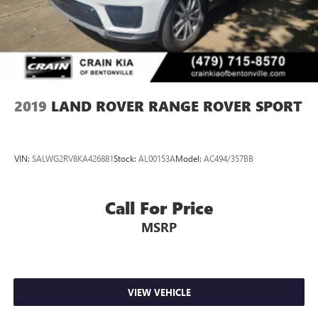
2019
LAND ROVER RANGE ROVER SPORT
VIN:
SALWG2RV8KA426881
Stock:
AL00153A
Model:
AC494/357BB
Call For Price
MSRP
VIEW VEHICLE