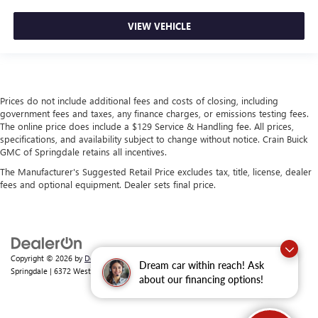
VIEW VEHICLE
Prices do not include additional fees and costs of closing, including
government fees and taxes, any finance charges, or emissions testing fees.
The online price does include a $129 Service & Handling fee. All prices,
specifications, and availability subject to change without notice. Crain Buick
GMC of Springdale retains all incentives.
The Manufacturer's Suggested Retail Price excludes tax, title, license, dealer
fees and optional equipment. Dealer sets final price.
Copyright © 2026
by
DealerOn
|
Sitemap
|
Privacy
| Crain Buick GMC of
Dream car within reach! Ask
Springdale
|
6372 West Sunset Avenue,
Springdale,
AR
72762
| Sales:
479-368-0339
about our financing options!