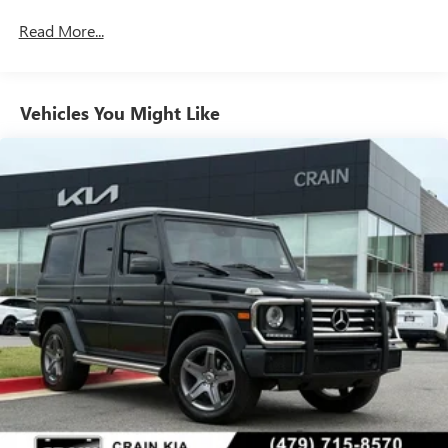
Gas-Pressurized Shock Absorbers
Read More...
Front And Rear Auto-Leveling Suspension
Front And Rear Anti-Roll Bars
Vehicles You Might Like
Automatic w/Driver Control Height Adjustable
Automatic w/Driver Control Ride Control Adaptive
Suspension
Electric Power-Assist Speed-Sensing Steering
23.8 Gal. Fuel Tank
Quasi-Dual Stainless Steel Exhaust w/Chrome Tailpipe
Finisher
Permanent Locking Hubs
Double Wishbone Front Suspension w/Air Springs
Multi-Link Rear Suspension w/Air Springs
Regenerative 4-Wheel Disc Brakes w/4-Wheel ABS,
Front And Rear Vented Discs, Brake Assist, Hill Descent
Control, Hill Hold Control and Electric Parking Brake
Lithium Ion (li-Ion) Traction Battery