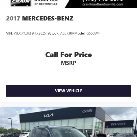
2017
MERCEDES-BENZ
VIN:
WDCYC3KF9HX282519
Stock:
AL0738A
Model:
G550W4
Call For Price
MSRP
VIEW VEHICLE