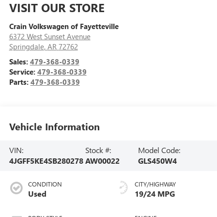
VISIT OUR STORE
Crain Volkswagen of Fayetteville
6372 West Sunset Avenue
Springdale
,
AR
72762
Sales:
479-368-0339
Service:
479-368-0339
Parts:
479-368-0339
Vehicle Information
VIN:
Stock #:
Model Code:
4JGFF5KE4SB280278
AW00022
GLS450W4
CONDITION
CITY/HIGHWAY
Used
19/24 MPG