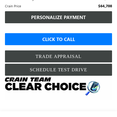
$64,708
Crain Price
PERSONALIZE PAYMENT
CLICK TO CALL
TRADE APPRAISAL
SCHEDULE TEST DRIVE