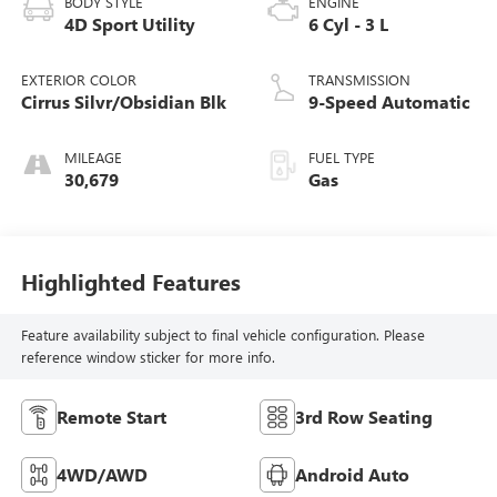
BODY STYLE
ENGINE
4D Sport Utility
6 Cyl - 3 L
EXTERIOR COLOR
TRANSMISSION
Cirrus Silvr/Obsidian Blk
9-Speed Automatic
MILEAGE
FUEL TYPE
30,679
Gas
Highlighted Features
Feature availability subject to final vehicle configuration. Please
reference window sticker for more info.
Remote Start
3rd Row Seating
4WD/AWD
Android Auto