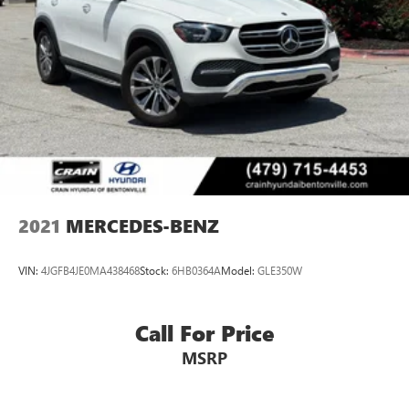
2021
MERCEDES-BENZ
VIN:
4JGFB4JE0MA438468
Stock:
6HB0364A
Model:
GLE350W
Call For Price
MSRP