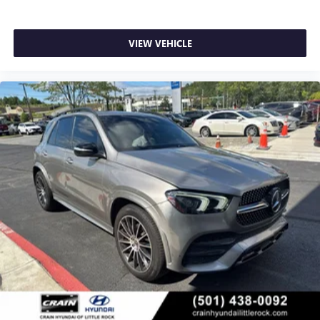
VIEW VEHICLE