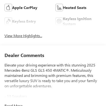
Apple CarPlay
Heated Seats
Keyless Ignition
Keyless Entry
System
View More Highlights...
Dealer Comments
Elevate your driving experience with this stunning 2025
Mercedes-Benz GLS GLS 450 4MATIC®. Meticulously
maintained and brimming with premium features, this
versatile luxury SUV is ready to take you and your family
on unforgettable adventures.
- 13 Speakers
- Premium audio system: Burmester® Surround Sound
Read More...