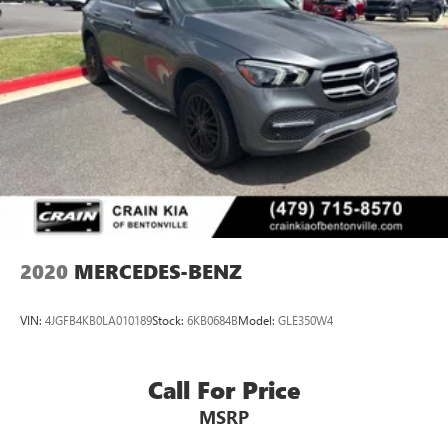
2020
MERCEDES-BENZ
VIN:
4JGFB4KB0LA010189
Stock:
6KB0684B
Model:
GLE350W4
Call For Price
MSRP