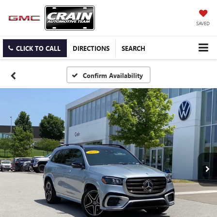
SAVED
CLICK TO CALL
DIRECTIONS
SEARCH
Confirm Availability