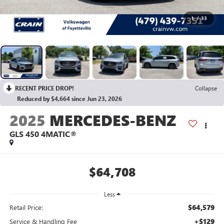
1
/
33
RECENT PRICE DROP!
Collapse
Reduced by $4,664 since Jun 23, 2026
2025
MERCEDES-BENZ
GLS 450 4MATIC®
$64,708
Less
$64,579
Retail Price:
+$129
Service & Handling Fee