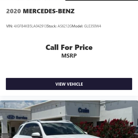
2020
MERCEDES-BENZ
VIN:
4JGFB4KB5LA042913
Stock:
AS6212G
Model:
GLE350W4
Call For Price
MSRP
VIEW VEHICLE