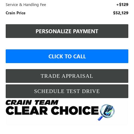
+$129
Service & Handling Fee
$52,129
Crain Price
PERSONALIZE PAYMENT
CLICK TO CALL
TRADE APPRAISAL
SCHEDULE TEST DRIVE