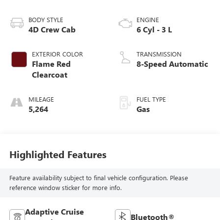
BODY STYLE
ENGINE
4D Crew Cab
6 Cyl - 3 L
EXTERIOR COLOR
TRANSMISSION
Flame Red
8-Speed Automatic
Clearcoat
MILEAGE
FUEL TYPE
5,264
Gas
Highlighted Features
Feature availability subject to final vehicle configuration. Please
reference window sticker for more info.
Adaptive Cruise
Bluetooth®