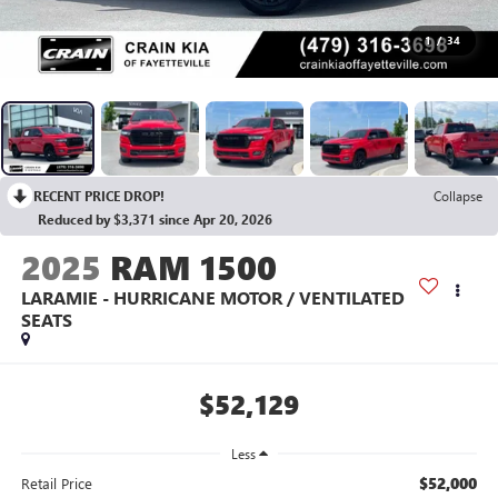
1
/
34
RECENT PRICE DROP!
Collapse
Reduced by $3,371 since Apr 20, 2026
2025
RAM 1500
LARAMIE - HURRICANE MOTOR / VENTILATED
SEATS
$52,129
Less
$52,000
Retail Price