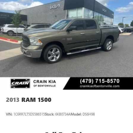
2013
RAM 1500
VIN:
1C6RR7LT5DS586515
Stock:
6KB0734A
Model:
DS6H98