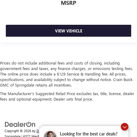
MSRP
VIEW VEHICLE
Prices do not include additional fees and costs of closing, including
government fees and taxes, any finance charges, or emissions testing fees.
The online price does include a $129 Service & Handling fee. All prices,
specifications, and availability subject to change without notice. Crain Buick
GMC of Springdale retains all incentives.
The Manufacturer's Suggested Retail Price excludes tax, title, license, dealer
fees and optional equipment. Dealer sets final price.
Copyright © 2026
by
DealerOn
|
Sitemap
|
Privacy
| Crain Buick GMC of
Looking for the best car deals?
Springdale
|
6372 West Sunset Avenue,
Springdale,
AR
72762
| Sales:
479-368-0339