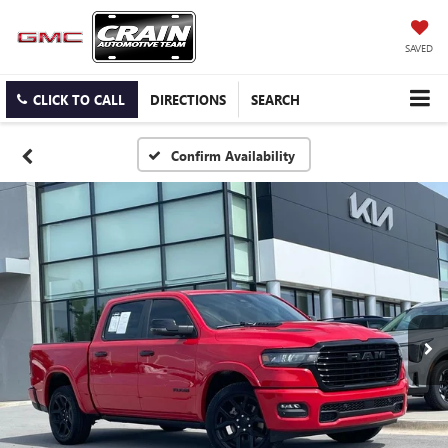
SAVED
CLICK TO CALL
DIRECTIONS
SEARCH
Confirm Availability