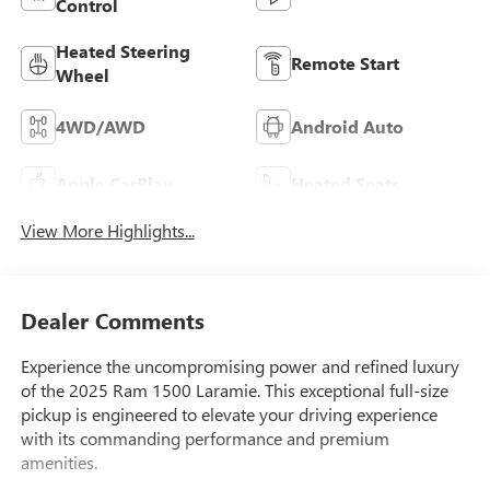
Control
Heated Steering
Remote Start
Wheel
4WD/AWD
Android Auto
Apple CarPlay
Heated Seats
View More Highlights...
Dealer Comments
Experience the uncompromising power and refined luxury
of the 2025 Ram 1500 Laramie. This exceptional full-size
pickup is engineered to elevate your driving experience
with its commanding performance and premium
amenities.