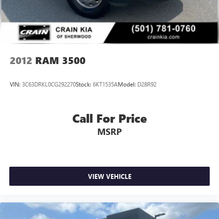
matter the weather.
Discs, Brake Assist, Hill Hold Control and Electric Parking
Brake
This 2025 Ram 1500 Laramie is the perfect blend of
capability, technology, and refinement. Experience it for
yourself and discover the true meaning of power and
prestige. Visit our showroom today to take this remarkable
2012
RAM 3500
truck for a test drive.
VIN:
3C63DRKL0CG292270
Stock:
6KT1535A
Model:
D28R92
Call For Price
MSRP
VIEW VEHICLE