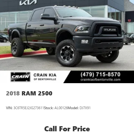
2018
RAM 2500
VIN:
3C6TR5EJ2JG273611
Stock:
AL00126
Model:
DJ7X91
Call For Price