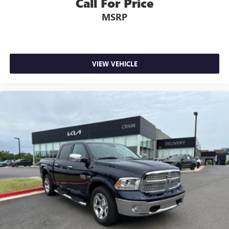
Call For Price
MSRP
VIEW VEHICLE