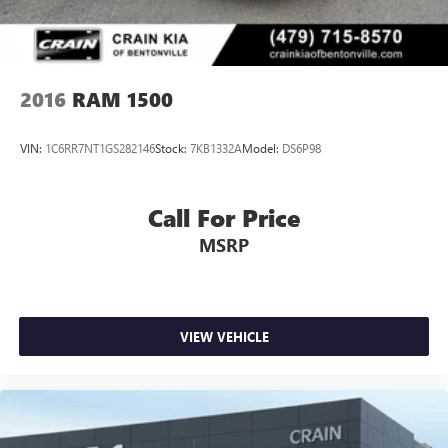
2016
RAM 1500
VIN:
1C6RR7NT1GS282146
Stock:
7KB1332A
Model:
DS6P98
Call For Price
MSRP
VIEW VEHICLE