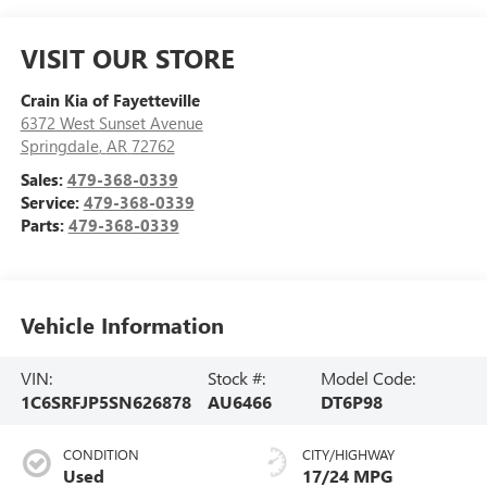
VISIT OUR STORE
Crain Kia of Fayetteville
6372 West Sunset Avenue
Springdale
,
AR
72762
Sales:
479-368-0339
Service:
479-368-0339
Parts:
479-368-0339
Vehicle Information
VIN:
Stock #:
Model Code:
1C6SRFJP5SN626878
AU6466
DT6P98
CONDITION
CITY/HIGHWAY
Used
17/24 MPG