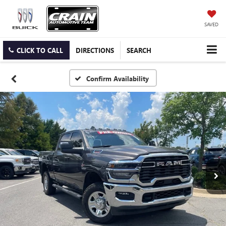
SAVED
CLICK TO CALL
DIRECTIONS
SEARCH
Confirm Availability