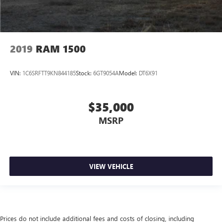
2019
RAM 1500
VIN:
1C6SRFTT9KN844185
Stock:
6GT9054A
Model:
DT6X91
$35,000
MSRP
VIEW VEHICLE
Prices do not include additional fees and costs of closing, including