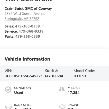
Crain Buick GMC of Conway
6372 West Sunset Avenue
Springdale
,
AR
72762
Sales:
479-368-0339
Service:
479-368-0339
Parts:
479-368-0339
Vehicle Information
VIN:
Stock #:
Model Code:
3C63R5CL5SG545221
6GT0268A
DJ7L91
CONDITION
MILEAGE
Used
17,254
BODY STYLE
ENGINE