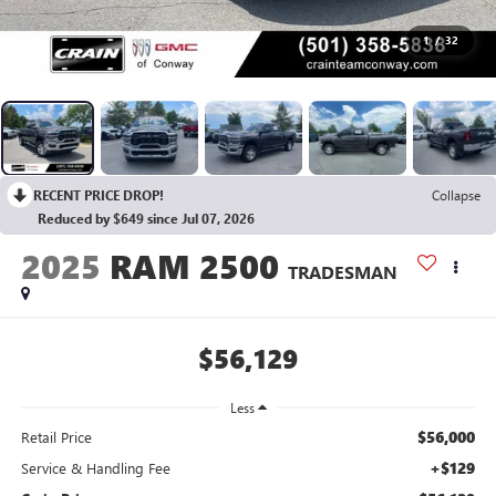
1
/
32
RECENT PRICE DROP!
Collapse
Reduced by $649 since Jul 07, 2026
2025
RAM 2500
TRADESMAN
$56,129
Less
$56,000
Retail Price
+$129
Service & Handling Fee