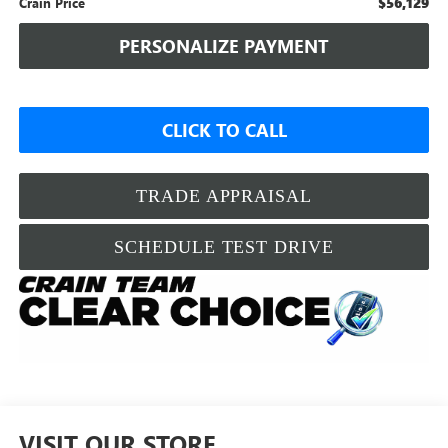
$56,129
Crain Price
PERSONALIZE PAYMENT
CLICK TO CALL
TRADE APPRAISAL
SCHEDULE TEST DRIVE
VISIT OUR STORE