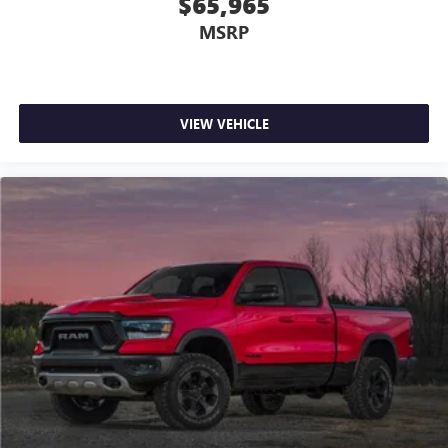
$65,965
MSRP
VIEW VEHICLE