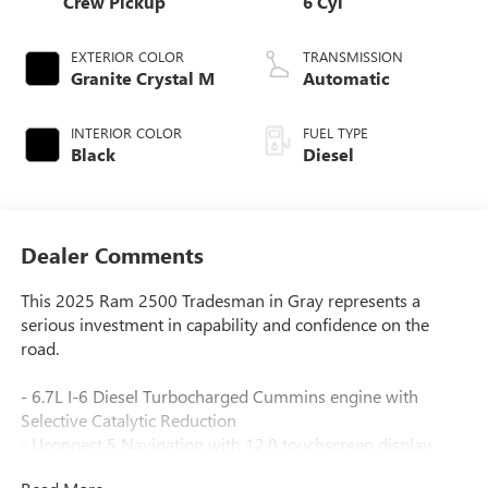
Crew Pickup
6 Cyl
EXTERIOR COLOR
TRANSMISSION
Granite Crystal M
Automatic
INTERIOR COLOR
FUEL TYPE
Black
Diesel
Dealer Comments
This 2025 Ram 2500 Tradesman in Gray represents a
serious investment in capability and confidence on the
road.
- 6.7L I-6 Diesel Turbocharged Cummins engine with
Selective Catalytic Reduction
- Uconnect 5 Navigation with 12.0 touchscreen display
- SiriusXM with 360L satellite radio