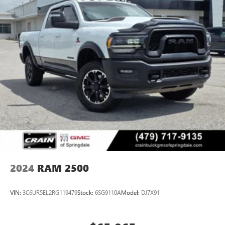
2024
RAM 2500
VIN:
3C6UR5EL2RG119479
Stock:
6SG9110A
Model:
DJ7X91