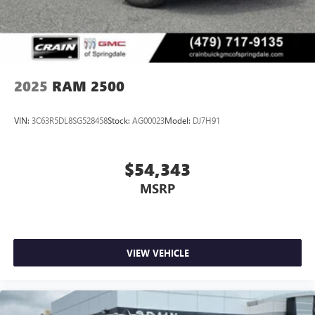
proudly serve the entire State of Arkansas, including
Springdale, Fayetteville, Harrison, Mountain Home,
Batesville, Jonesboro, West Memphis, Jacksonville, Helena,
Little Rock, North Little Rock, Hot Springs, Mena, Malvern,
Pine Bluff, Lake Village, Camden, Arkadelphia, Hope,
Magnolia, Texarkana, El Dorado, Cabot, Conway, Searcy,
2025
RAM 2500
Russellville, Fort Smith, Bryant, Benton, Hot Springs Village,
and Bentonville.
VIN:
3C63R5DL8SG528458
Stock:
AG00023
Model:
DJ7H91
$54,343
MSRP
VIEW VEHICLE