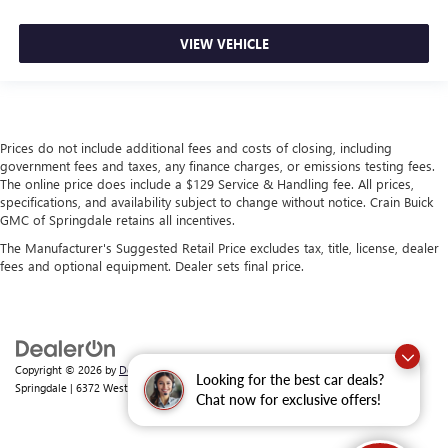
VIEW VEHICLE
Prices do not include additional fees and costs of closing, including
government fees and taxes, any finance charges, or emissions testing fees.
The online price does include a $129 Service & Handling fee. All prices,
specifications, and availability subject to change without notice. Crain Buick
GMC of Springdale retains all incentives.
The Manufacturer's Suggested Retail Price excludes tax, title, license, dealer
fees and optional equipment. Dealer sets final price.
Copyright © 2026
by
DealerOn
|
Sitemap
|
Privacy
| Crain Buick GMC of
Looking for the best car deals?
Springdale
|
6372 West Sunset Avenue,
Springdale,
AR
72762
| Sales:
479-368-0339
Chat now for exclusive offers!