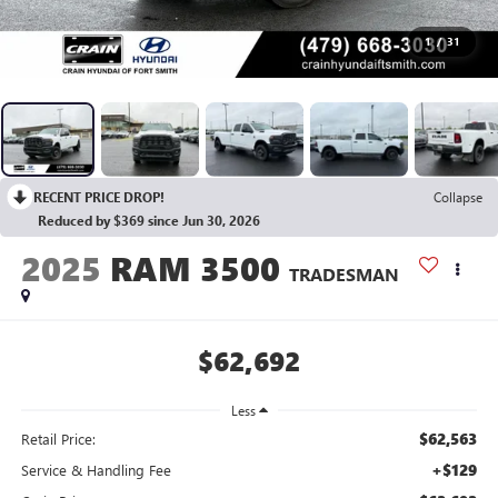
1
/
31
RECENT PRICE DROP!
Collapse
Reduced by $369 since Jun 30, 2026
2025
RAM 3500
TRADESMAN
$62,692
Less
$62,563
Retail Price:
+$129
Service & Handling Fee