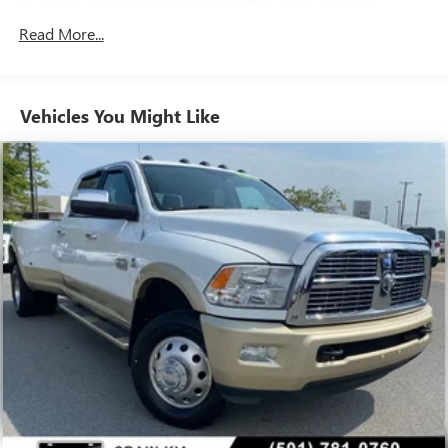
730CCA Maintenance-Free Battery w/Run Down
for yourself at our dealership today.
Protection
Read More...
220 Amp Alternator
Class V Towing Equipment -inc: Hitch, Brake Controller
and Trailer Sway Control
Vehicles You Might Like
Trailer Wiring Harness
4440# Maximum Payload
HD Gas-Pressurized Shock Absorbers
Front Anti-Roll Bar
Hydraulic Power-Assist Steering
32 Gal. Fuel Tank
Single Stainless Steel Exhaust
Auto Locking Hubs
Multi-Link Front Suspension w/Coil Springs
Solid Axle Rear Suspension w/Leaf Springs
4-Wheel Disc Brakes w/4-Wheel ABS, Front And Rear
Vented Discs, Brake Assist and Hill Hold Control