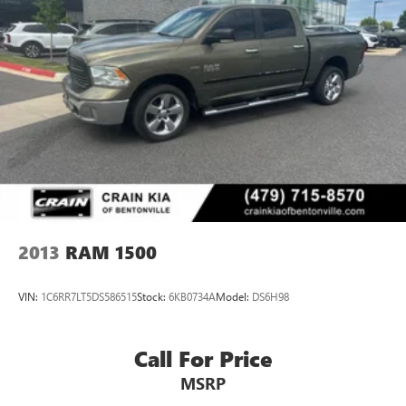
2013
RAM 1500
VIN:
1C6RR7LT5DS586515
Stock:
6KB0734A
Model:
DS6H98
Call For Price
MSRP