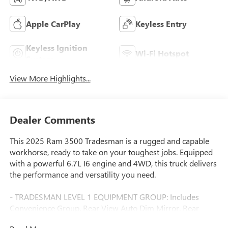
Apple CarPlay
Keyless Entry
Keyless Ignition
Wi-Fi Hotspot
System
View More Highlights...
Dealer Comments
This 2025 Ram 3500 Tradesman is a rugged and capable
workhorse, ready to take on your toughest jobs. Equipped
with a powerful 6.7L I6 engine and 4WD, this truck delivers
the performance and versatility you need.
- TRADESMAN LEVEL 1 EQUIPMENT GROUP: Includes
Convenience Group, Rear View Auto Dim Mirror, Rear
Power Sliding Window, 12 Touchscreen Display, GPS