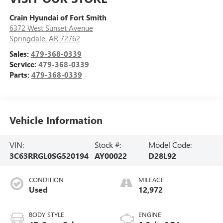
Crain Hyundai of Fort Smith
6372 West Sunset Avenue
Springdale
,
AR
72762
Sales:
479-368-0339
Service:
479-368-0339
Parts:
479-368-0339
Vehicle Information
VIN:
Stock #:
Model Code:
3C63RRGL0SG520194
AY00022
D28L92
CONDITION
MILEAGE
Used
12,972
BODY STYLE
ENGINE