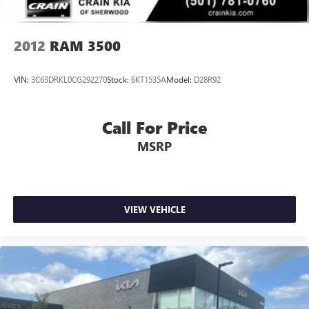
Mechanical Limited Slip Differential
2012
RAM 3500
VIN:
3C63DRKL0CG292270
Stock:
6KT1535A
Model:
D28R92
Call For Price
MSRP
VIEW VEHICLE