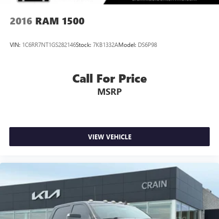
2016
RAM 1500
VIN:
1C6RR7NT1GS282146
Stock:
7KB1332A
Model:
DS6P98
Call For Price
MSRP
VIEW VEHICLE