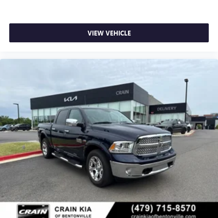
VIEW VEHICLE