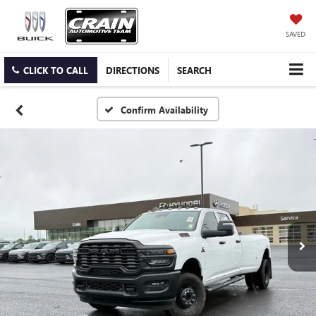
SAVED
CLICK TO CALL
DIRECTIONS
SEARCH
Confirm Availability