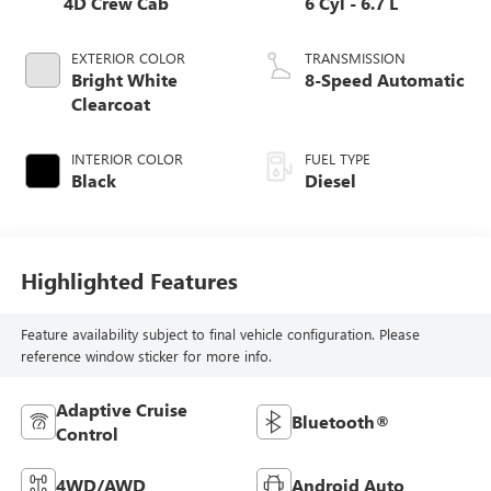
4D Crew Cab
6 Cyl - 6.7 L
EXTERIOR COLOR
TRANSMISSION
Bright White
8-Speed Automatic
Clearcoat
INTERIOR COLOR
FUEL TYPE
Black
Diesel
Highlighted Features
Feature availability subject to final vehicle configuration. Please
reference window sticker for more info.
Adaptive Cruise
Bluetooth®
Control
4WD/AWD
Android Auto