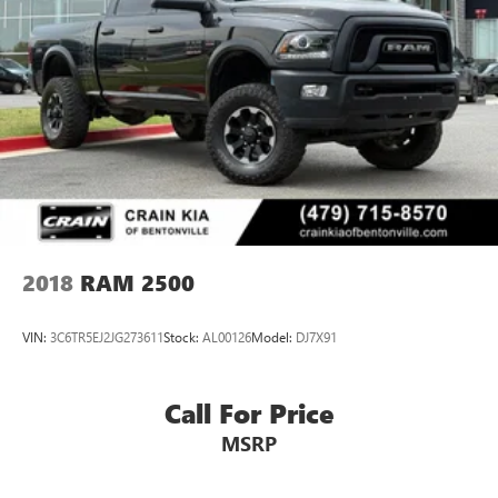
2018
RAM 2500
VIN:
3C6TR5EJ2JG273611
Stock:
AL00126
Model:
DJ7X91
Call For Price
MSRP