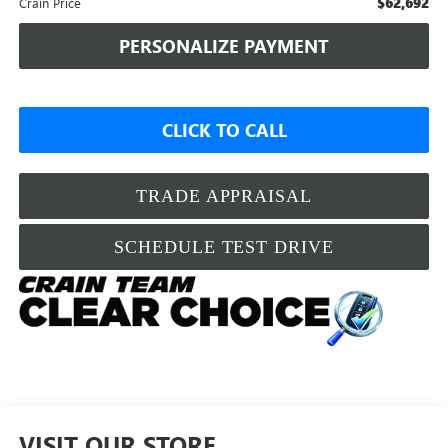
$62,692
Crain Price
PERSONALIZE PAYMENT
CLICK TO CALL
TRADE APPRAISAL
SCHEDULE TEST DRIVE
VISIT OUR STORE