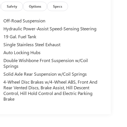
Safety
Options
Specs
Off-Road Suspension
Hydraulic Power-Assist Speed-Sensing Steering
19 Gal. Fuel Tank
Single Stainless Steel Exhaust
Auto Locking Hubs
Double Wishbone Front Suspension w/Coil
Springs
Solid Axle Rear Suspension w/Coil Springs
4-Wheel Disc Brakes w/4-Wheel ABS, Front And
Rear Vented Discs, Brake Assist, Hill Descent
Control, Hill Hold Control and Electric Parking
Brake