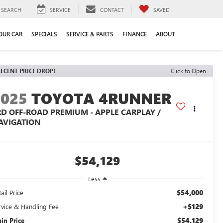
SEARCH
SERVICE
CONTACT
SAVED
YOUR CAR
SPECIALS
SERVICE & PARTS
FINANCE
ABOUT
ECENT PRICE DROP!
Click to Open
2025
TOYOTA 4RUNNER
RD OFF-ROAD PREMIUM - APPLE CARPLAY /
AVIGATION
$54,129
Less
$54,000
ail Price
+$129
rvice & Handling Fee
$54,129
ain Price