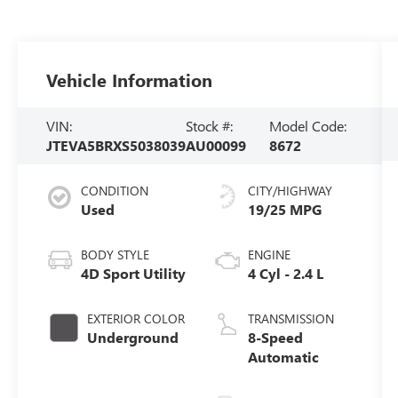
Vehicle Information
VIN:
Stock #:
Model Code:
JTEVA5BRXS5038039
AU00099
8672
CONDITION
CITY/HIGHWAY
Used
19/25 MPG
BODY STYLE
ENGINE
4D Sport Utility
4 Cyl - 2.4 L
EXTERIOR COLOR
TRANSMISSION
Underground
8-Speed
Automatic