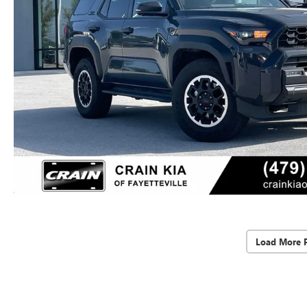
Load More 