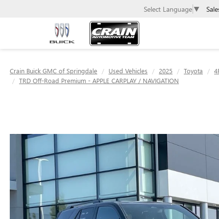
Sale
Select Language
▼
Crain Buick GMC of Springdale
Used Vehicles
2025
Toyota
4
TRD Off-Road Premium - APPLE CARPLAY / NAVIGATION