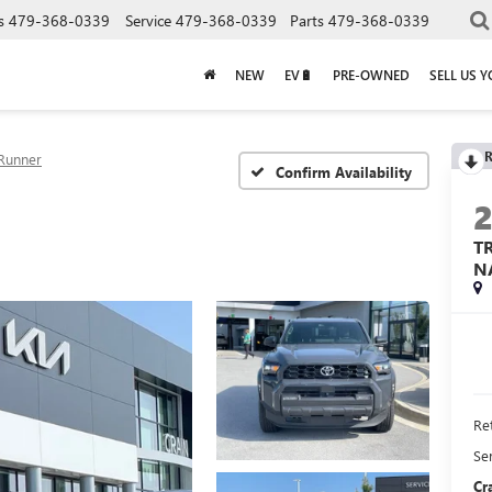
s
479-368-0339
Service
479-368-0339
Parts
479-368-0339
NEW
EV🔋
PRE-OWNED
SELL US 
R
Runner
Confirm Availability
T
N
Ret
Se
Cr