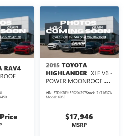
2015
TOYOTA
A RAV4
XLE V6 -
HIGHLANDER
NROOF
POWER MOONROOF /
NAVIGATION
0
VIN:
5TDJKRFH5FS204797
Stock:
7KT1637A
4450
Model:
6953
 Price
$17,946
P
MSRP