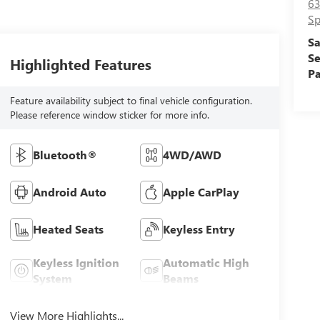
63
Sp
Sa
Se
Highlighted Features
Pa
Feature availability subject to final vehicle configuration.
Please reference window sticker for more info.
Bluetooth®
4WD/AWD
Android Auto
Apple CarPlay
Heated Seats
Keyless Entry
Keyless Ignition
Automatic High
System
Beams
View More Highlights...