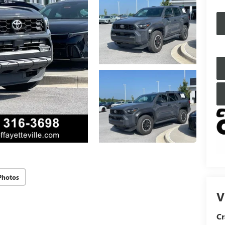
Photos
V
Cr