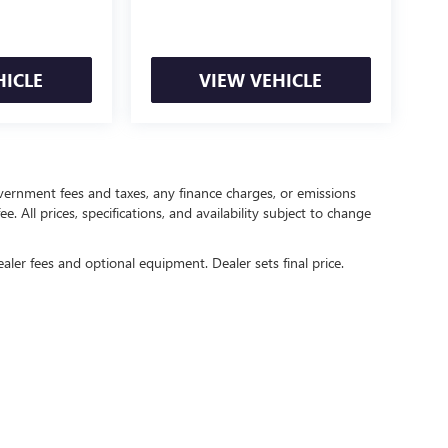
HICLE
VIEW VEHICLE
government fees and taxes, any finance charges, or emissions
. All prices, specifications, and availability subject to change
ealer fees and optional equipment. Dealer sets final price.