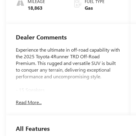
MILEAGE
FUEL TYPE
18,863
Gas
Dealer Comments
Experience the ultimate in off-road capability with
the 2025 Toyota 4Runner TRD Off-Road
Premium. This rugged and versatile SUV is built
to conquer any terrain, delivering exceptional
performance and uncompromising style.
- 15 Speakers
- AM/FM radio: SiriusXM
Read More...
- Radio: 14 Audio
- Air Conditioning
- Automatic temperature control
- Front dual zone A/C
All Features
- Rear window defroster