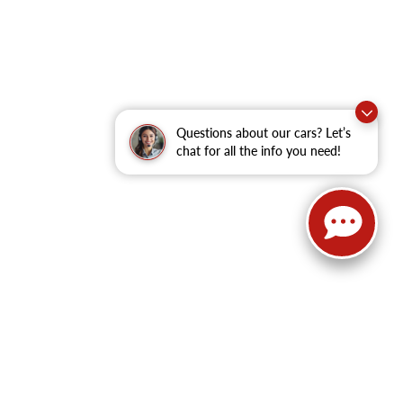
Questions about our cars? Let’s
chat for all the info you need!