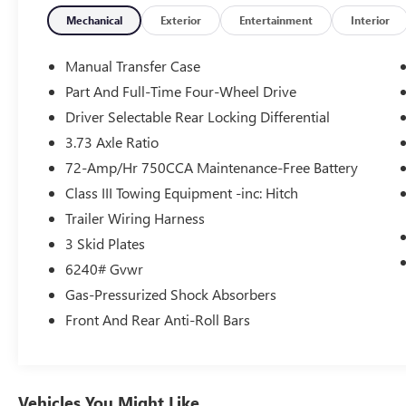
- Memory seat
- Power driver seat
Mechanical
Exterior
Entertainment
Interior
- Power steering
- Power windows
Manual Transfer Case
- Remote keyless entry
Part And Full-Time Four-Wheel Drive
- Steering wheel mounted audio controls
Driver Selectable Rear Locking Differential
- Speed control
- Brake assist
3.73 Axle Ratio
- Electronic Stability Control
72-Amp/Hr 750CCA Maintenance-Free Battery
- Speed-sensing steering
Class III Towing Equipment -inc: Hitch
- Traction control
Trailer Wiring Harness
- Auto High-beam Headlights
- Front fog lights
3 Skid Plates
- Bumpers: body-color
6240# Gvwr
- Heated door mirrors
Gas-Pressurized Shock Absorbers
- Power door mirrors
Front And Rear Anti-Roll Bars
- Spoiler
- Turn signal indicator mirrors
- Apple CarPlay/Android Auto
- Auto-dimming Rear-View mirror
- Compass
Vehicles You Might Like