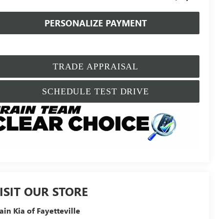
PERSONALIZE PAYMENT
TRADE APPRAISAL
SCHEDULE TEST DRIVE
ISIT OUR STORE
ain Kia of Fayetteville