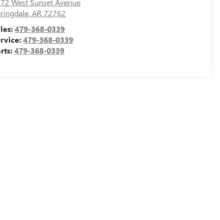
72 West Sunset Avenue
ringdale
,
AR
72762
les:
479-368-0339
rvice:
479-368-0339
rts:
479-368-0339