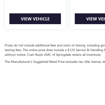
- Anti-whiplash front head restraints
- Dual front impact airbags
- Dual front side impact airbags
- Emergency communication system: Safety
VIEW VEHICLE
VIEW VE
Connect (1-year trial)
- Front anti-roll bar
- Front wheel independent suspension
- Knee airbag
- Low tire pressure warning
Prices do not include additional fees and costs of closing, including 
- Occupant sensing airbag
testing fees. The online price does include a $129 Service & Handling fee
- Overhead airbag
without notice. Crain Buick GMC of Springdale retains all incentives.
- Rear anti-roll bar
The Manufacturer's Suggested Retail Price excludes tax, title, license, d
- Rear side impact airbag
- Front Bucket Seats
- Front Center Armrest
- Heated & Ventilated Front Bucket Seats
- Heated front seats
- Power passenger seat
- Split folding rear seat
- Synthetic Seat Trim
- Ventilated front seats