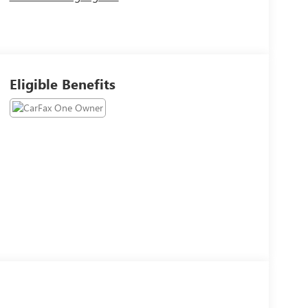
Eligible Benefits