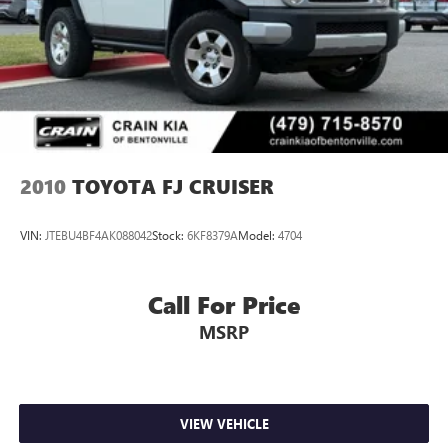
Vented Discs, Brake Assist, Hill Descent Control, Hill Hold
Control and Electric Parking Brake
2010
TOYOTA FJ CRUISER
VIN:
JTEBU4BF4AK088042
Stock:
6KF8379A
Model:
4704
Call For Price
MSRP
VIEW VEHICLE