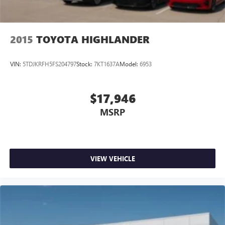
2015
TOYOTA HIGHLANDER
VIN:
5TDJKRFH5FS204797
Stock:
7KT1637A
Model:
6953
$17,946
MSRP
VIEW VEHICLE