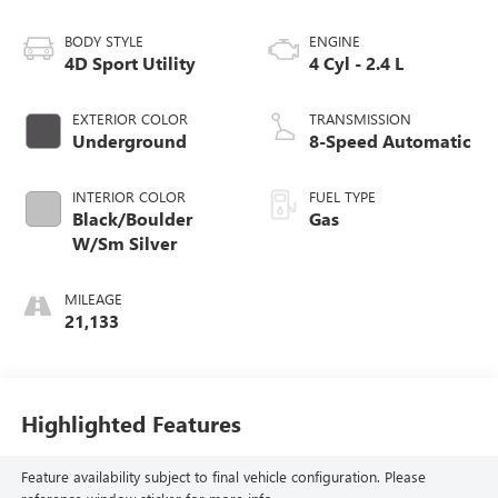
BODY STYLE
ENGINE
4D Sport Utility
4 Cyl - 2.4 L
EXTERIOR COLOR
TRANSMISSION
Underground
8-Speed Automatic
INTERIOR COLOR
FUEL TYPE
Black/Boulder
Gas
W/Sm Silver
MILEAGE
21,133
Highlighted Features
Feature availability subject to final vehicle configuration. Please