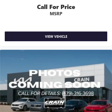
Call For Price
MSRP
VIEW VEHICLE