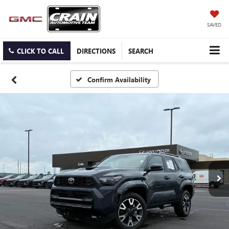
SAVED
CLICK TO CALL
DIRECTIONS
SEARCH
Confirm Availability