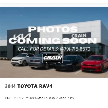
2014
TOYOTA RAV4
VIN:
2T3YFREV4EW087060
Stock:
AL00091A
Model:
4450