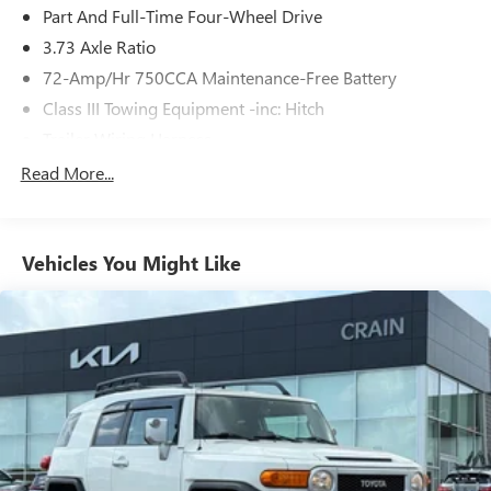
4Runner TRD Sport is the ultimate companion for your
Part And Full-Time Four-Wheel Drive
next adventure. Experience the difference for yourself - visit
3.73 Axle Ratio
our dealership today and take this remarkable vehicle for a
72-Amp/Hr 750CCA Maintenance-Free Battery
test drive.
Class III Towing Equipment -inc: Hitch
Trailer Wiring Harness
3 Skid Plates
Read More...
6395# Gvwr
Front And Rear Anti-Roll Bars
Vehicles You Might Like
X-REAS Brand Name Shock Absorbers
Hydraulic Power-Assist Speed-Sensing Steering
19 Gal. Fuel Tank
Single Stainless Steel Exhaust
Auto Locking Hubs
Double Wishbone Front Suspension w/Coil Springs
Solid Axle Rear Suspension w/Coil Springs
4-Wheel Disc Brakes w/4-Wheel ABS, Front And Rear