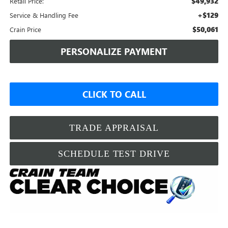
$49,932
Retail Price:
+$129
Service & Handling Fee
$50,061
Crain Price
PERSONALIZE PAYMENT
CLICK TO CALL
TRADE APPRAISAL
SCHEDULE TEST DRIVE