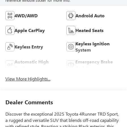
reference window sticker for more info.
4WD/AWD
Android Auto
Apple CarPlay
Heated Seats
Keyless Ignition
Keyless Entry
System
Automatic High
Emergency Brake
Beams
Assist
View More Highlights...
Dealer Comments
Discover the exceptional 2025 Toyota 4Runner TRD Sport,
a rugged and versatile SUV that blends off-road capability
with refined style. Boasting a striking Black exterior, this