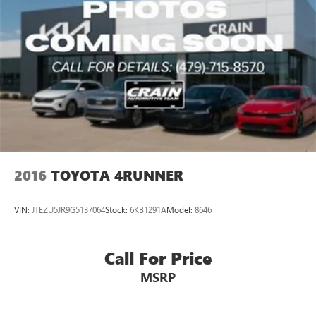
2016
TOYOTA 4RUNNER
VIN:
JTEZU5JR9G5137064
Stock:
6KB1291A
Model:
8646
Call For Price
MSRP