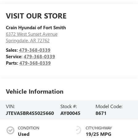
VISIT OUR STORE
Crain Hyundai of Fort Smith
6372 West Sunset Avenue
Springdale
,
AR
72762
Sales:
479-368-0339
Service:
479-368-0339
Parts:
479-368-0339
Vehicle Information
VIN:
Stock #:
Model Code:
JTEVA5BR4S5025660
AY00045
8671
CONDITION
CITY/HIGHWAY
Used
19/25 MPG