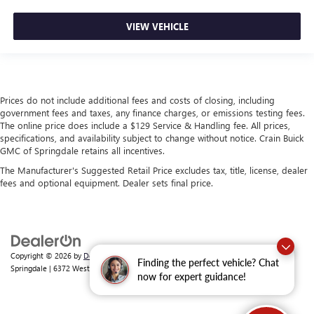
VIEW VEHICLE
Prices do not include additional fees and costs of closing, including
government fees and taxes, any finance charges, or emissions testing fees.
The online price does include a $129 Service & Handling fee. All prices,
specifications, and availability subject to change without notice. Crain Buick
GMC of Springdale retains all incentives.
The Manufacturer's Suggested Retail Price excludes tax, title, license, dealer
fees and optional equipment. Dealer sets final price.
Copyright © 2026
by
DealerOn
|
Sitemap
|
Privacy
| Crain Buick GMC of
Finding the perfect vehicle? Chat
Springdale
|
6372 West Sunset Avenue,
Springdale,
AR
72762
| Sales:
479-368-0339
now for expert guidance!