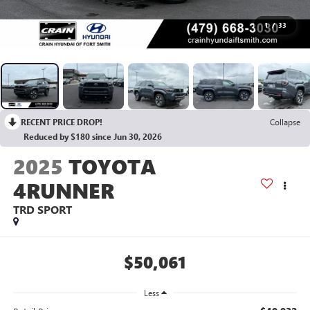
1
/
33
RECENT PRICE DROP!
Collapse
Reduced by $180 since Jun 30, 2026
2025
TOYOTA
4RUNNER
TRD SPORT
$50,061
Less