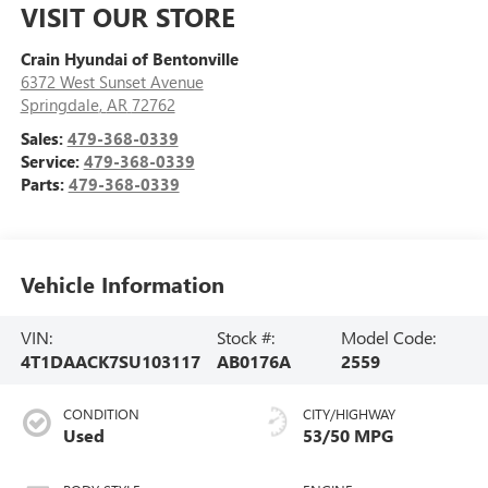
VISIT OUR STORE
Crain Hyundai of Bentonville
6372 West Sunset Avenue
Springdale
,
AR
72762
Sales:
479-368-0339
Service:
479-368-0339
Parts:
479-368-0339
Vehicle Information
VIN:
Stock #:
Model Code:
4T1DAACK7SU103117
AB0176A
2559
CONDITION
CITY/HIGHWAY
Used
53/50 MPG