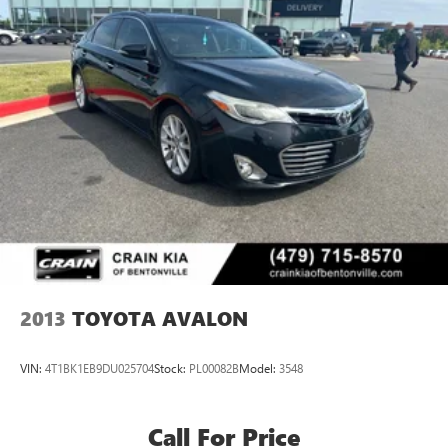
2013
TOYOTA AVALON
VIN:
4T1BK1EB9DU025704
Stock:
PL00082B
Model:
3548
Call For Price