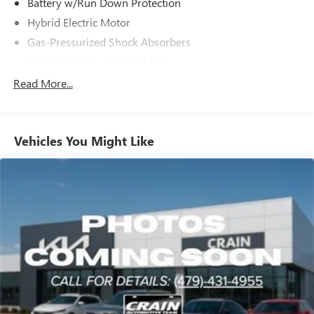
Battery w/Run Down Protection
Hybrid Electric Motor
Gas-Pressurized Shock Absorbers
Front And Rear Anti-Roll Bars
Electric Power-Assist Speed-Sensing Steering
Read More...
13 Gal. Fuel Tank
Single Stainless Steel Exhaust
Vehicles You Might Like
Strut Front Suspension w/Coil Springs
Multi-Link Rear Suspension w/Coil Springs
Regenerative 4-Wheel Disc Brakes w/4-Wheel ABS,
Front Vented Discs, Brake Assist, Hill Hold Control and
Electric Parking Brake
Lithium Ion (li-Ion) Traction Battery