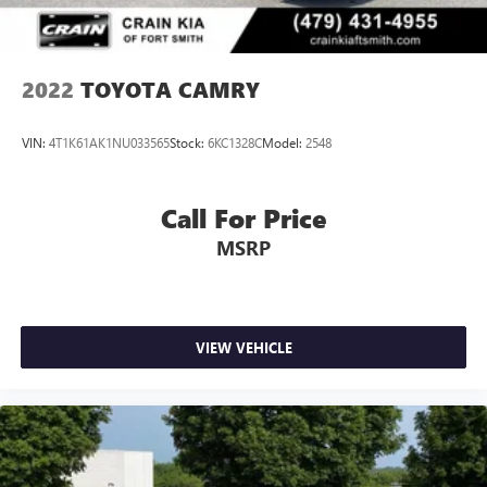
2022
TOYOTA CAMRY
VIN:
4T1K61AK1NU033565
Stock:
6KC1328C
Model:
2548
Call For Price
MSRP
VIEW VEHICLE