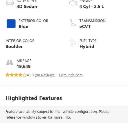
BODY STYLE
ENGINE
4D Sedan
4 Cyl - 2.5 L
EXTERIOR COLOR
TRANSMISSION
Blue
eCVT
INTERIOR COLOR
FUEL TYPE
Boulder
Hybrid
MILEAGE
19,649
4.18 (
90 Reviews
) -
Edmunds.com
Highlighted Features
Feature availability subject to final vehicle configuration. Please
reference window sticker for more info.