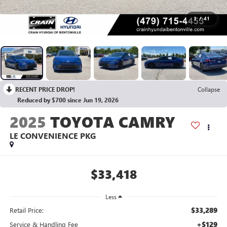
1
/
41
RECENT PRICE DROP!
Collapse
Reduced by $700 since Jun 19, 2026
2025
TOYOTA CAMRY
LE CONVENIENCE PKG
$33,418
Less
$33,289
Retail Price:
+$129
Service & Handling Fee