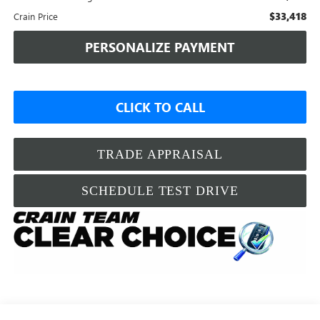
$33,418
Crain Price
PERSONALIZE PAYMENT
CLICK TO CALL
TRADE APPRAISAL
SCHEDULE TEST DRIVE