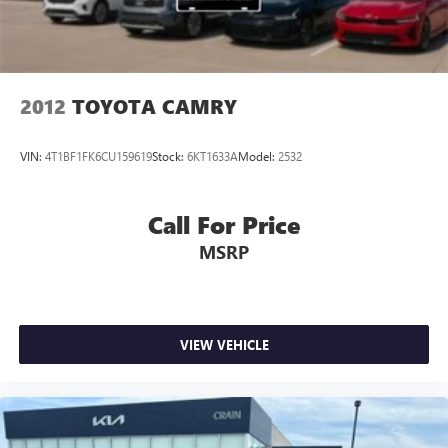
2012
TOYOTA CAMRY
VIN:
4T1BF1FK6CU159619
Stock:
6KT1633A
Model:
2532
Call For Price
MSRP
VIEW VEHICLE