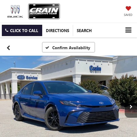
SAVED
CLICK TO CALL
DIRECTIONS
SEARCH
Confirm Availability