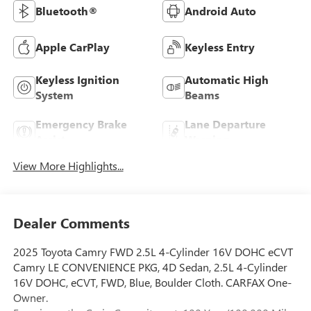
Bluetooth®
Android Auto
Apple CarPlay
Keyless Entry
Keyless Ignition
Automatic High
System
Beams
Emergency Brake
Lane Departure
Assist
Warning
View More Highlights...
Dealer Comments
2025 Toyota Camry FWD 2.5L 4-Cylinder 16V DOHC eCVT
Camry LE CONVENIENCE PKG, 4D Sedan, 2.5L 4-Cylinder
16V DOHC, eCVT, FWD, Blue, Boulder Cloth. CARFAX One-
Owner.