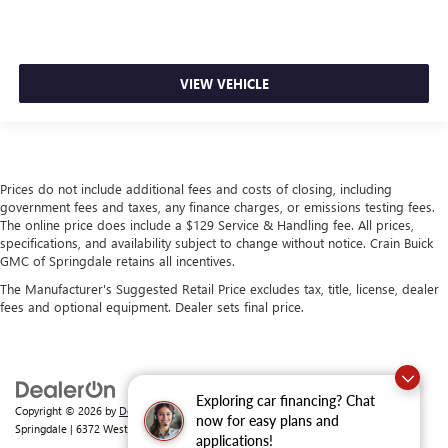
VIEW VEHICLE
Prices do not include additional fees and costs of closing, including
government fees and taxes, any finance charges, or emissions testing fees.
The online price does include a $129 Service & Handling fee. All prices,
specifications, and availability subject to change without notice. Crain Buick
GMC of Springdale retains all incentives.
The Manufacturer's Suggested Retail Price excludes tax, title, license, dealer
fees and optional equipment. Dealer sets final price.
Exploring car financing? Chat
Copyright © 2026
by
DealerOn
|
Sitemap
|
Privacy
| Crain Buick GMC of
now for easy plans and
Springdale
|
6372 West Sunset Avenue,
Springdale,
AR
72762
| Sales:
479-368-0339
applications!