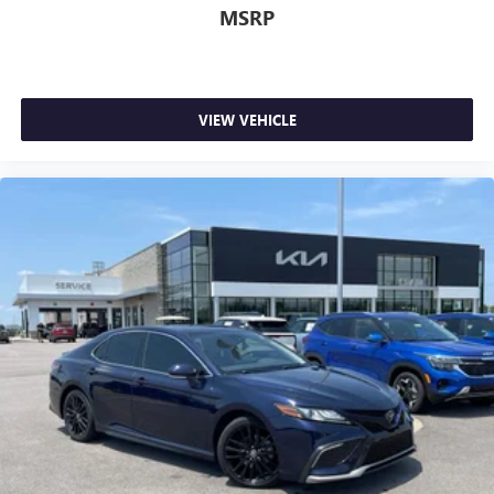
MSRP
VIEW VEHICLE