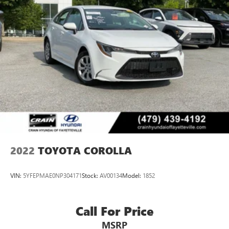
2022
TOYOTA COROLLA
VIN:
5YFEPMAE0NP304171
Stock:
AV00134
Model:
1852
Call For Price
MSRP